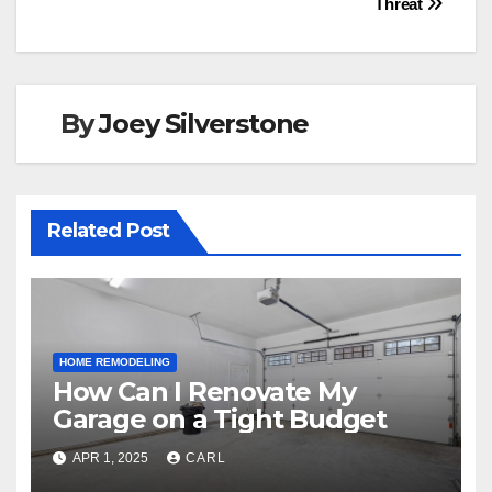
o
n
Threat
k
By
Joey Silverstone
Related Post
HOME REMODELING
How Can I Renovate My
Garage on a Tight Budget
APR 1, 2025
CARL