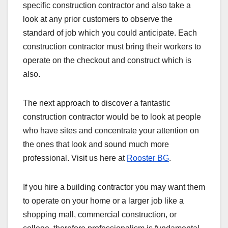
specific construction contractor and also take a
look at any prior customers to observe the
standard of job which you could anticipate. Each
construction contractor must bring their workers to
operate on the checkout and construct which is
also.
The next approach to discover a fantastic
construction contractor would be to look at people
who have sites and concentrate your attention on
the ones that look and sound much more
professional. Visit us here at
Rooster BG
.
If you hire a building contractor you may want them
to operate on your home or a larger job like a
shopping mall, commercial construction, or