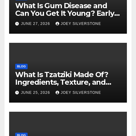
What Is Gum Disease and
Can You Get It Young? Early
Warning Signs to Know
JUNE 27, 2026
JOEY SILVERSTONE
BLOG
What Is Tzatziki Made Of?
Ingredients, Texture, and
Common Uses
JUNE 25, 2026
JOEY SILVERSTONE
BLOG