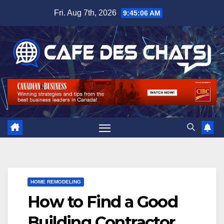
Skip
Fri. Aug 7th, 2026
9:45:07 AM
to
content
HOME REMODELING
How to Find a Good
Building Contractor