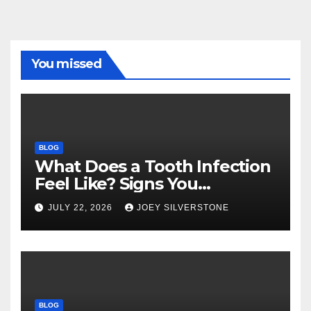
You missed
BLOG
What Does a Tooth Infection
Feel Like? Signs You
Shouldn’t Ignore
JULY 22, 2026
JOEY SILVERSTONE
BLOG