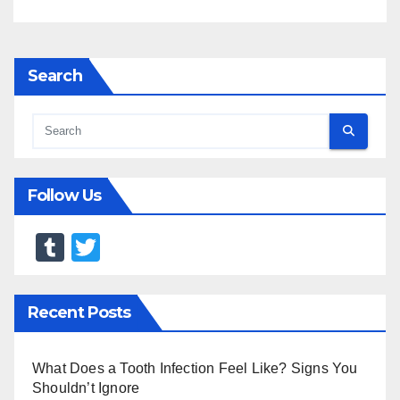
Search
Follow Us
T
T
u
wi
m
tt
Recent Posts
bl
er
r
What Does a Tooth Infection Feel Like? Signs You
Shouldn’t Ignore