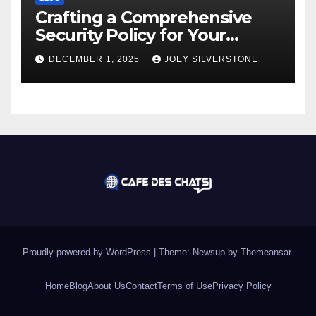
Crafting a Comprehensive
Security Policy for Your
Business
DECEMBER 1, 2025
JOEY SILVERSTONE
Proudly powered by WordPress
|
Theme:
Newsup
by
Themeansar
.
Home
Blog
About Us
Contact
Terms of Use
Privacy Policy