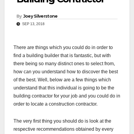
By
Joey Silverstone
SEP 13, 2018
There are things which you could do in order to
find a building builder that is fantastic, but with
there being so many distinct ones to select from,
how can you understand how to discover the best
of the best. Well, below are a few things which
understand that this individual is going to be the
building contractor for your job and you could do in
order to locate a construction contractor.
The very first thing you should do is look at the
respective recommendations obtained by every