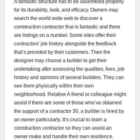
A fantastic structure has to be assembled properly
for its durability, look, and efficacy. Owners may
search the world wide web to discover a
construction contractor that is fantastic and there
are listings on a number. Some sites offer their
contractors’ job history alongside the feedback
that’s provided by their customers. Then the
designer may choose a builder to get their
undertaking after assessing the qualities, fees, job
history and opinions of several builders. They can
see them physically within their own
neighborhood. Relative A friend or colleague might
assist if there are some of those who’ve obtained
the support of a contractor 30, a builder is hired by
an owner particularly. It’s crucial to learn a
construction contractor so they can assist an
owner make and handle their own residence.