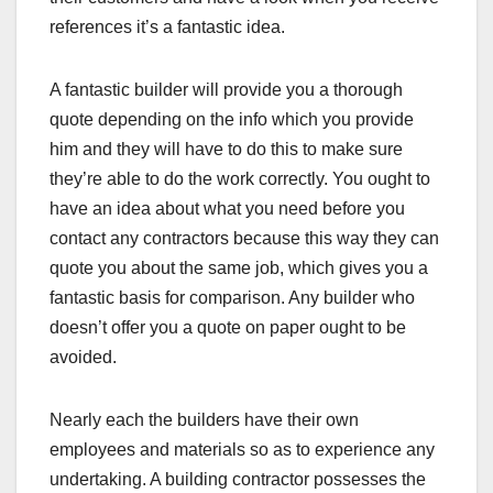
references it’s a fantastic idea.
A fantastic builder will provide you a thorough
quote depending on the info which you provide
him and they will have to do this to make sure
they’re able to do the work correctly. You ought to
have an idea about what you need before you
contact any contractors because this way they can
quote you about the same job, which gives you a
fantastic basis for comparison. Any builder who
doesn’t offer you a quote on paper ought to be
avoided.
Nearly each the builders have their own
employees and materials so as to experience any
undertaking. A building contractor possesses the