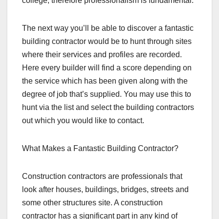
college, therefore professionalism is fundamental.
The next way you’ll be able to discover a fantastic
building contractor would be to hunt through sites
where their services and profiles are recorded.
Here every builder will find a score depending on
the service which has been given along with the
degree of job that’s supplied. You may use this to
hunt via the list and select the building contractors
out which you would like to contact.
What Makes a Fantastic Building Contractor?
Construction contractors are professionals that
look after houses, buildings, bridges, streets and
some other structures site. A construction
contractor has a significant part in any kind of