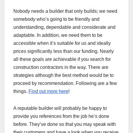
Nobody needs a builder that only builds; we need
somebody who’s going to be friendly and
understanding, dependable and considerate and
adaptable. In addition, we need them to be
accessible when it’s suitable for us and ideally
prices significantly less than our funding. Nearly
all these goals are achievable if you search for
construction contractors in the way. There are
strategies although the best method would be to
proceed by recommendation. Following are a few
things.
Find out more here
!
A reputable builder will probably be happy to
provide you references from the job he’s done
before. They’ve done so that you may speak with
their customers and have a look when you receive