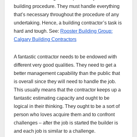
building procedure. They must handle everything
that’s necessary throughout the procedure of any
undertaking. Hence, a building contractor’s task is
hard and tough. See:
Rooster Building Group:
Calgary Building Contractors
A fantastic contractor needs to be endowed with
different very good qualities. They need to get a
better management capability than the public that
is overall since they will need to handle the job.
This usually means that the contractor keeps up a
fantastic estimating capacity and ought to be
logical in their thinking. They ought to be a sort of
person who loves acquire them and to confront
challenges – after the job is started the builder is
and each job is similar to a challenge.