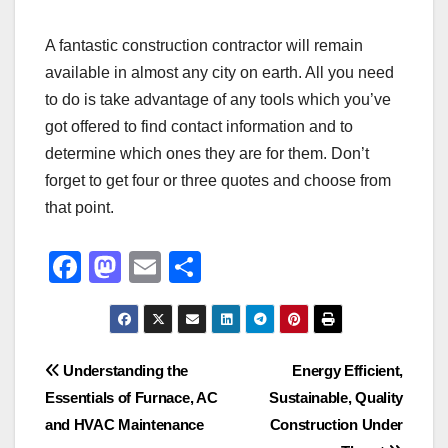
A fantastic construction contractor will remain
available in almost any city on earth. All you need
to do is take advantage of any tools which you’ve
got offered to find contact information and to
determine which ones they are for them. Don’t
forget to get four or three quotes and choose from
that point.
F
M
E
S
a
a
m
h
c
st
ail
ar
e
o
e
Post
Understanding the
Energy Efficient,
b
d
Essentials of Furnace, AC
Sustainable, Quality
navigation
o
o
and HVAC Maintenance
Construction Under