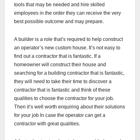
tools that may be needed and hire skilled
employees in the order they can receive the very
best possible outcome and may prepare.
A builder is a role that’s required to help construct
an operator’s new custom house. It’s not easy to
find out a contractor that is fantastic. If a
homeowner will construct their house and
searching for a building contractor that is fantastic,
they will need to take their time to discover a
contractor that is fantastic and think of these
qualities to choose the contractor for your job.
Then it’s well worth enquiring about their solutions
for your job In case the operator can get a
contractor with great qualities.