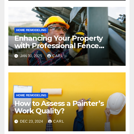
HOME REMODELING
Enhancing Your Property
with Professional Fence
Installations
JAN 30, 2025
CARL
HOME REMODELING
How to Assess a Painter’s
Work Quality?
DEC 23, 2024
CARL