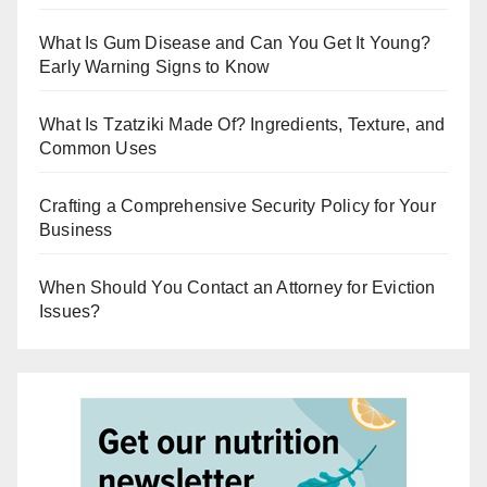
What Is Gum Disease and Can You Get It Young?
Early Warning Signs to Know
What Is Tzatziki Made Of? Ingredients, Texture, and
Common Uses
Crafting a Comprehensive Security Policy for Your
Business
When Should You Contact an Attorney for Eviction
Issues?