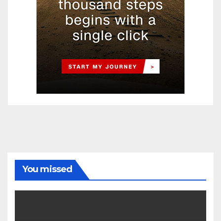
You missed