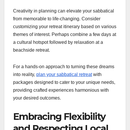
Creativity in planning can elevate your sabbatical
from memorable to life-changing. Consider
customizing your retreat itinerary based on various
themes of interest. Perhaps combine a few days at
a cultural hotspot followed by relaxation at a
beachside retreat.
For a hands-on approach to turning these dreams
into reality,
plan your sabbatical retreat
with
packages designed to cater to your unique needs,
providing crafted experiences harmonious with
your desired outcomes.
Embracing Flexibility
and Respecting Local