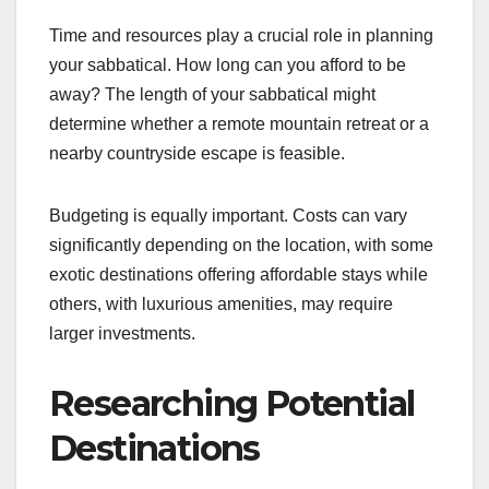
Time and resources play a crucial role in planning
your sabbatical. How long can you afford to be
away? The length of your sabbatical might
determine whether a remote mountain retreat or a
nearby countryside escape is feasible.
Budgeting is equally important. Costs can vary
significantly depending on the location, with some
exotic destinations offering affordable stays while
others, with luxurious amenities, may require
larger investments.
Researching Potential
Destinations