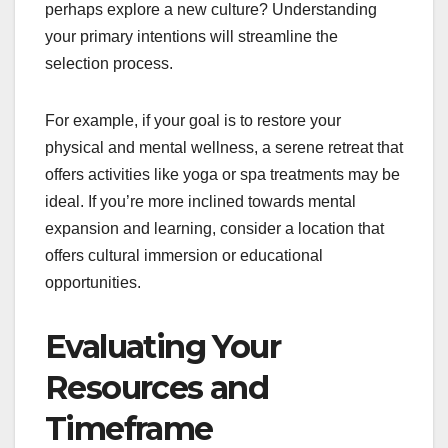
perhaps explore a new culture? Understanding
your primary intentions will streamline the
selection process.
For example, if your goal is to restore your
physical and mental wellness, a serene retreat that
offers activities like yoga or spa treatments may be
ideal. If you’re more inclined towards mental
expansion and learning, consider a location that
offers cultural immersion or educational
opportunities.
Evaluating Your
Resources and
Timeframe