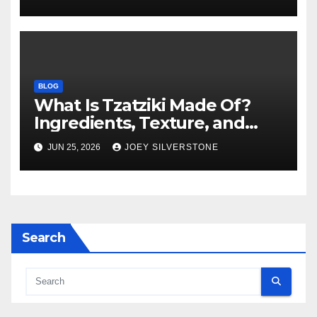
BLOG
What Is Tzatziki Made Of?
Ingredients, Texture, and
Common Uses
JUN 25, 2026
JOEY SILVERSTONE
Search