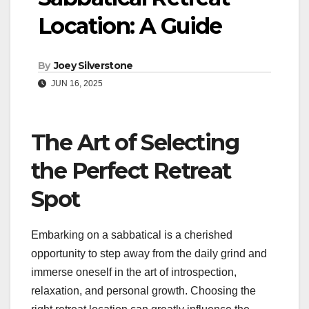
Location: A Guide
By
Joey Silverstone
JUN 16, 2025
The Art of Selecting
the Perfect Retreat
Spot
Embarking on a sabbatical is a cherished
opportunity to step away from the daily grind and
immerse oneself in the art of introspection,
relaxation, and personal growth. Choosing the