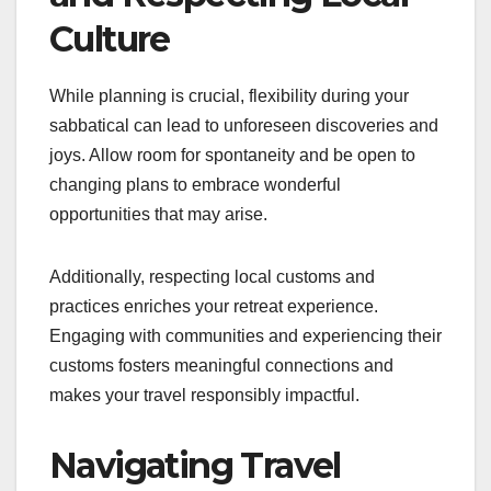
Culture
While planning is crucial, flexibility during your
sabbatical can lead to unforeseen discoveries and
joys. Allow room for spontaneity and be open to
changing plans to embrace wonderful
opportunities that may arise.
Additionally, respecting local customs and
practices enriches your retreat experience.
Engaging with communities and experiencing their
customs fosters meaningful connections and
makes your travel responsibly impactful.
Navigating Travel