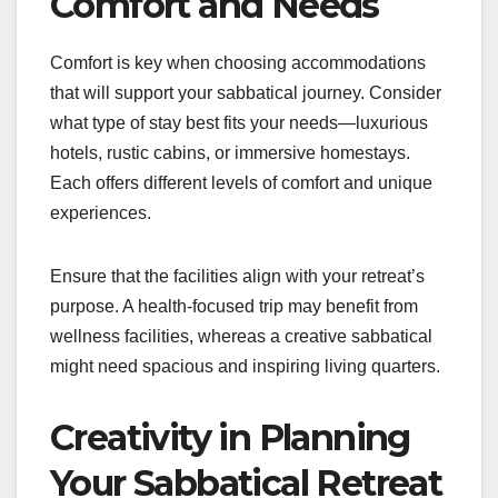
Comfort and Needs
Comfort is key when choosing accommodations
that will support your sabbatical journey. Consider
what type of stay best fits your needs—luxurious
hotels, rustic cabins, or immersive homestays.
Each offers different levels of comfort and unique
experiences.
Ensure that the facilities align with your retreat’s
purpose. A health-focused trip may benefit from
wellness facilities, whereas a creative sabbatical
might need spacious and inspiring living quarters.
Creativity in Planning
Your Sabbatical Retreat