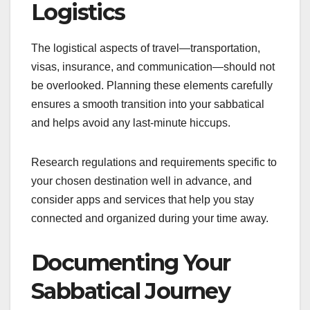
Logistics
The logistical aspects of travel—transportation,
visas, insurance, and communication—should not
be overlooked. Planning these elements carefully
ensures a smooth transition into your sabbatical
and helps avoid any last-minute hiccups.
Research regulations and requirements specific to
your chosen destination well in advance, and
consider apps and services that help you stay
connected and organized during your time away.
Documenting Your
Sabbatical Journey