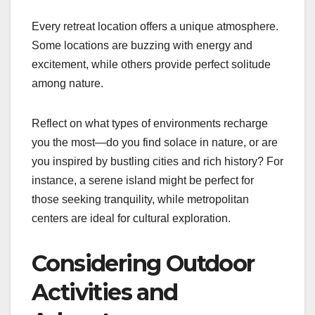
Every retreat location offers a unique atmosphere.
Some locations are buzzing with energy and
excitement, while others provide perfect solitude
among nature.
Reflect on what types of environments recharge
you the most—do you find solace in nature, or are
you inspired by bustling cities and rich history? For
instance, a serene island might be perfect for
those seeking tranquility, while metropolitan
centers are ideal for cultural exploration.
Considering Outdoor
Activities and