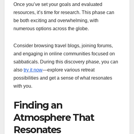
Once you’ve set your goals and evaluated
resources, it’s time for research. This phase can
be both exciting and overwhelming, with
numerous options across the globe.
Consider browsing travel blogs, joining forums,
and engaging in online communities focused on
sabbaticals. During this discovery phase, you can
also
try it now
—explore various retreat
possibilities and get a sense of what resonates
with you.
Finding an
Atmosphere That
Resonates