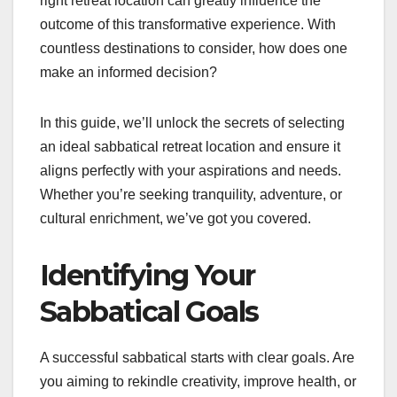
right retreat location can greatly influence the
outcome of this transformative experience. With
countless destinations to consider, how does one
make an informed decision?
In this guide, we’ll unlock the secrets of selecting
an ideal sabbatical retreat location and ensure it
aligns perfectly with your aspirations and needs.
Whether you’re seeking tranquility, adventure, or
cultural enrichment, we’ve got you covered.
Identifying Your
Sabbatical Goals
A successful sabbatical starts with clear goals. Are
you aiming to rekindle creativity, improve health, or