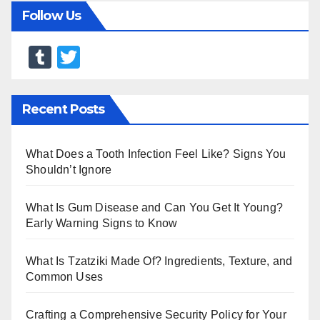
Follow Us
T
T
u
wi
m
tt
Recent Posts
bl
er
r
What Does a Tooth Infection Feel Like? Signs You
Shouldn’t Ignore
What Is Gum Disease and Can You Get It Young?
Early Warning Signs to Know
What Is Tzatziki Made Of? Ingredients, Texture, and
Common Uses
Crafting a Comprehensive Security Policy for Your