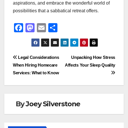
aspirations, and embrace the wonderful world of
possibilities that a sabbatical retreat offers.
F
M
E
S
a
a
m
h
c
st
ail
ar
e
o
e
Post
Legal Considerations
Unpacking How Stress
b
d
When Hiring Homecare
Affects Your Sleep Quality
navigation
o
o
Services: What to Know
o
n
k
By
Joey Silverstone