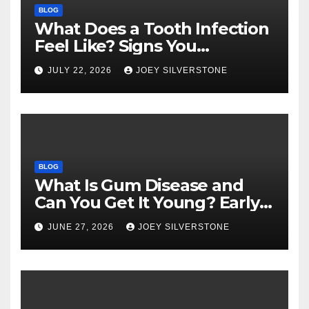
BLOG
What Does a Tooth Infection
Feel Like? Signs You
Shouldn’t Ignore
JULY 22, 2026
JOEY SILVERSTONE
BLOG
What Is Gum Disease and
Can You Get It Young? Early
Warning Signs to Know
JUNE 27, 2026
JOEY SILVERSTONE