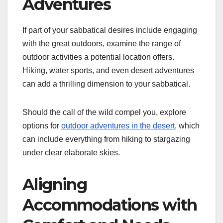
Adventures
If part of your sabbatical desires include engaging
with the great outdoors, examine the range of
outdoor activities a potential location offers.
Hiking, water sports, and even desert adventures
can add a thrilling dimension to your sabbatical.
Should the call of the wild compel you, explore
options for
outdoor adventures in the desert
, which
can include everything from hiking to stargazing
under clear elaborate skies.
Aligning
Accommodations with