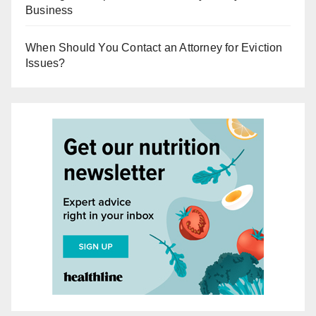
Business
When Should You Contact an Attorney for Eviction
Issues?