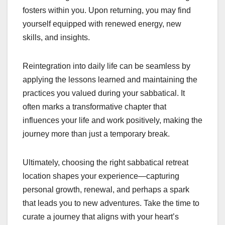
fosters within you. Upon returning, you may find
yourself equipped with renewed energy, new
skills, and insights.
Reintegration into daily life can be seamless by
applying the lessons learned and maintaining the
practices you valued during your sabbatical. It
often marks a transformative chapter that
influences your life and work positively, making the
journey more than just a temporary break.
Ultimately, choosing the right sabbatical retreat
location shapes your experience—capturing
personal growth, renewal, and perhaps a spark
that leads you to new adventures. Take the time to
curate a journey that aligns with your heart’s