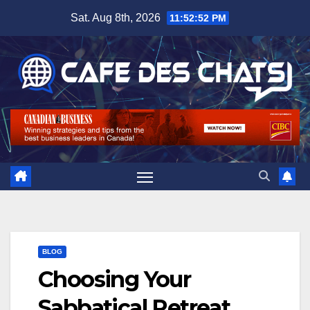
Skip
Sat. Aug 8th, 2026
11:52:52 PM
to
content
BLOG
Choosing Your
Sabbatical Retreat