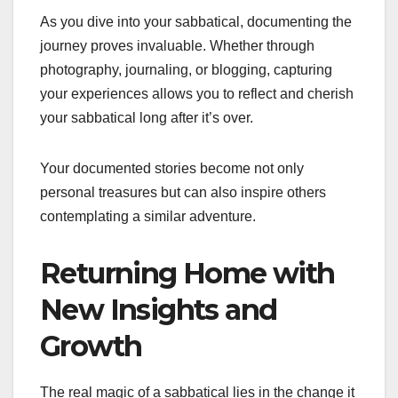
As you dive into your sabbatical, documenting the
journey proves invaluable. Whether through
photography, journaling, or blogging, capturing
your experiences allows you to reflect and cherish
your sabbatical long after it’s over.
Your documented stories become not only
personal treasures but can also inspire others
contemplating a similar adventure.
Returning Home with
New Insights and
Growth
The real magic of a sabbatical lies in the change it