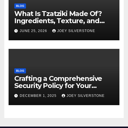
BLOG
What Is Tzatziki Made Of?
Ingredients, Texture, and
Common Uses
JUNE 25, 2026
JOEY SILVERSTONE
BLOG
Crafting a Comprehensive
Security Policy for Your
Business
DECEMBER 1, 2025
JOEY SILVERSTONE