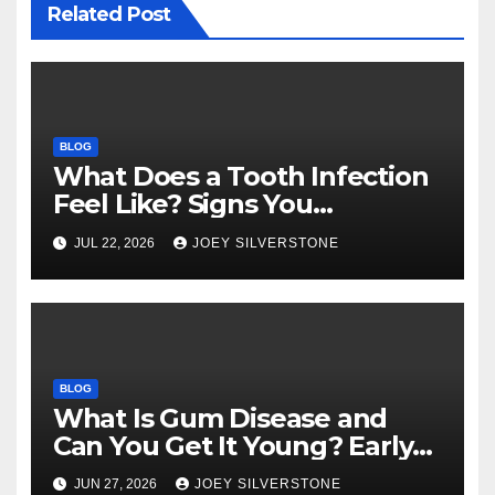
Related Post
BLOG
What Does a Tooth Infection
Feel Like? Signs You
Shouldn’t Ignore
JUL 22, 2026
JOEY SILVERSTONE
BLOG
What Is Gum Disease and
Can You Get It Young? Early
Warning Signs to Know
JUN 27, 2026
JOEY SILVERSTONE