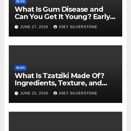
BLOG
What Is Gum Disease and
Can You Get It Young? Early
Warning Signs to Know
JUNE 27, 2026
JOEY SILVERSTONE
BLOG
What Is Tzatziki Made Of?
Ingredients, Texture, and
Common Uses
JUNE 25, 2026
JOEY SILVERSTONE