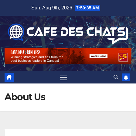
Skip
Sun. Aug 9th, 2026
7:50:36 AM
to
content
About Us