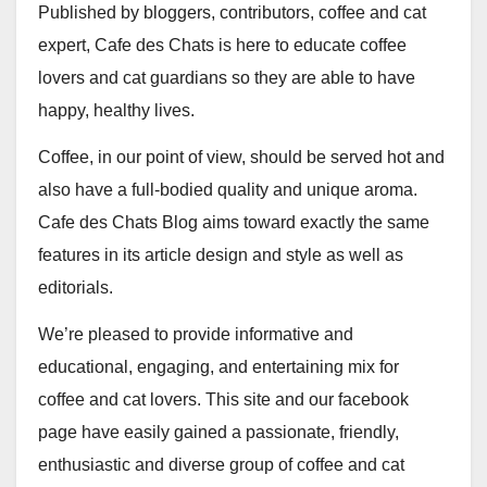
Published by bloggers, contributors, coffee and cat
expert, Cafe des Chats is here to educate coffee
lovers and cat guardians so they are able to have
happy, healthy lives.
Coffee, in our point of view, should be served hot and
also have a full-bodied quality and unique aroma.
Cafe des Chats Blog aims toward exactly the same
features in its article design and style as well as
editorials.
We’re pleased to provide informative and
educational, engaging, and entertaining mix for
coffee and cat lovers. This site and our facebook
page have easily gained a passionate, friendly,
enthusiastic and diverse group of coffee and cat