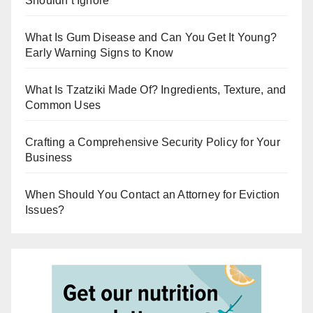
Shouldn’t Ignore
What Is Gum Disease and Can You Get It Young?
Early Warning Signs to Know
What Is Tzatziki Made Of? Ingredients, Texture, and
Common Uses
Crafting a Comprehensive Security Policy for Your
Business
When Should You Contact an Attorney for Eviction
Issues?