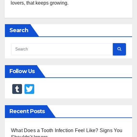
lovers, that keeps growing.
Search
Follow Us
T
T
u
wi
m
tt
Recent Posts
bl
er
r
What Does a Tooth Infection Feel Like? Signs You