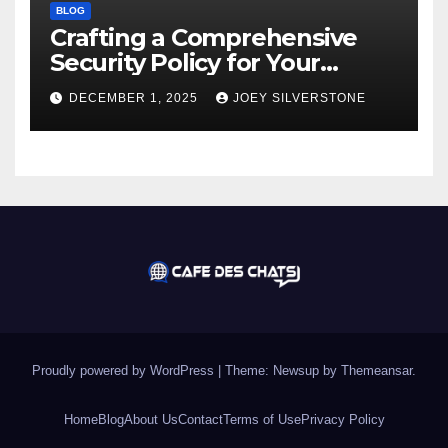
BLOG
Crafting a Comprehensive
Security Policy for Your
Business
DECEMBER 1, 2025
JOEY SILVERSTONE
Proudly powered by WordPress
|
Theme:
Newsup
by
Themeansar
.
Home
Blog
About Us
Contact
Terms of Use
Privacy Policy