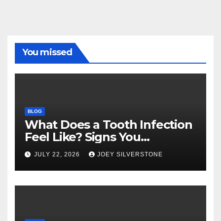
You missed
BLOG
What Does a Tooth Infection
Feel Like? Signs You
Shouldn’t Ignore
JULY 22, 2026
JOEY SILVERSTONE