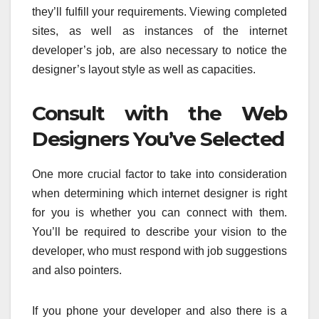
they’ll fulfill your requirements. Viewing completed
sites, as well as instances of the internet
developer’s job, are also necessary to notice the
designer’s layout style as well as capacities.
Consult with the Web
Designers You’ve Selected
One more crucial factor to take into consideration
when determining which internet designer is right
for you is whether you can connect with them.
You’ll be required to describe your vision to the
developer, who must respond with job suggestions
and also pointers.
If you phone your developer and also there is a