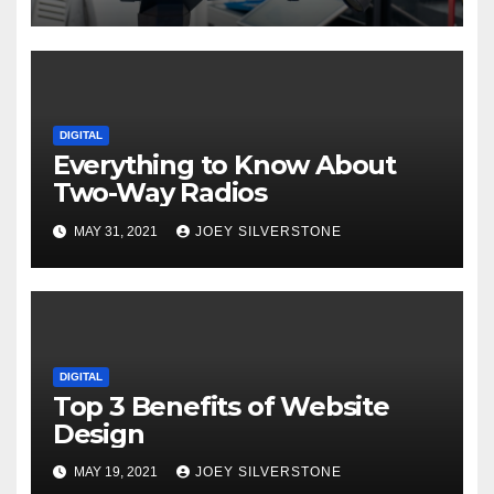
DIGITAL
Everything to Know About
Two-Way Radios
MAY 31, 2021
JOEY SILVERSTONE
DIGITAL
Top 3 Benefits of Website
Design
MAY 19, 2021
JOEY SILVERSTONE