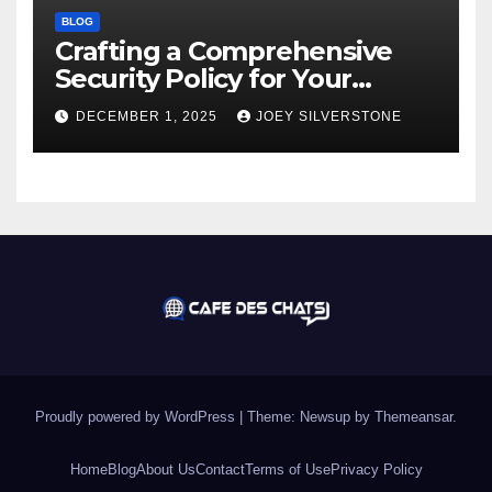
BLOG
Crafting a Comprehensive
Security Policy for Your
Business
DECEMBER 1, 2025
JOEY SILVERSTONE
Proudly powered by WordPress
|
Theme:
Newsup
by
Themeansar
.
Home
Blog
About Us
Contact
Terms of Use
Privacy Policy