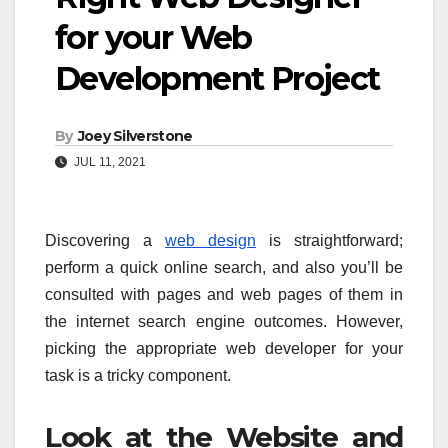
for your Web
Development Project
By
Joey Silverstone
JUL 11, 2021
Discovering a
web design
is straightforward;
perform a quick online search, and also you’ll be
consulted with pages and web pages of them in
the internet search engine outcomes. However,
picking the appropriate web developer for your
task is a tricky component.
Look at the Website and