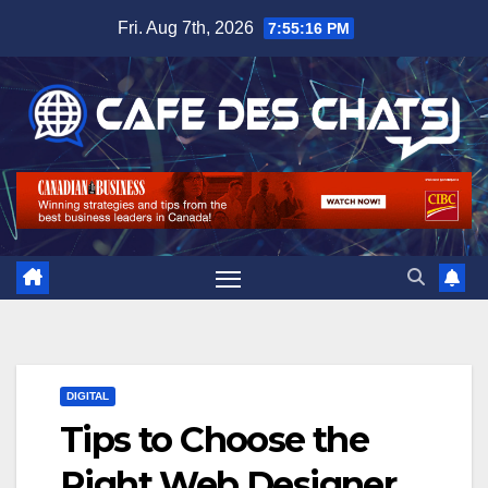
Skip
Fri. Aug 7th, 2026
7:55:17 PM
to
content
DIGITAL
Tips to Choose the
Right Web Designer