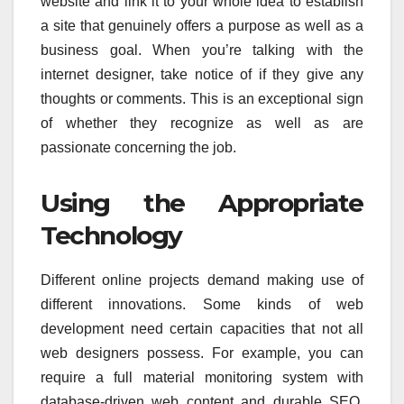
website and link it to your whole idea to establish
a site that genuinely offers a purpose as well as a
business goal. When you’re talking with the
internet designer, take notice of if they give any
thoughts or comments. This is an exceptional sign
of whether they recognize as well as are
passionate concerning the job.
Using the Appropriate
Technology
Different online projects demand making use of
different innovations. Some kinds of web
development need certain capacities that not all
web designers possess. For example, you can
require a full material monitoring system with
database-driven web content and durable SEO.