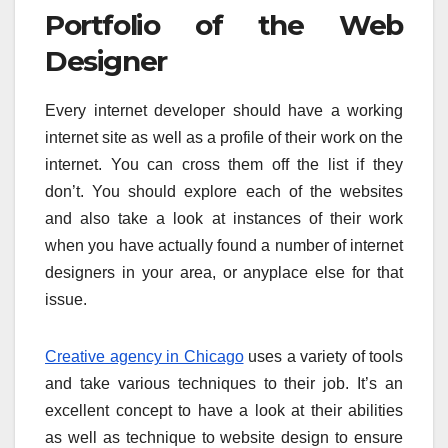
Portfolio of the Web
Designer
Every internet developer should have a working
internet site as well as a profile of their work on the
internet. You can cross them off the list if they
don’t. You should explore each of the websites
and also take a look at instances of their work
when you have actually found a number of internet
designers in your area, or anyplace else for that
issue.
Creative agency in Chicago
uses a variety of tools
and take various techniques to their job. It’s an
excellent concept to have a look at their abilities
as well as technique to website design to ensure