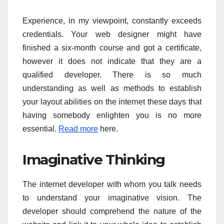
Experience, in my viewpoint, constantly exceeds
credentials. Your web designer might have
finished a six-month course and got a certificate,
however it does not indicate that they are a
qualified developer. There is so much
understanding as well as methods to establish
your layout abilities on the internet these days that
having somebody enlighten you is no more
essential.
Read more
here.
Imaginative Thinking
The internet developer with whom you talk needs
to understand your imaginative vision. The
developer should comprehend the nature of the