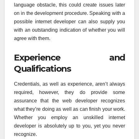
language obstacle, this could create issues later
on in the development procedure. Speaking with a
possible internet developer can also supply you
with an outstanding indication of whether you will
agree with them.
Experience and
Qualifications
Credentials, as well as experience, aren’t always
required, however, they do provide some
assurance that the web developer recognizes
what they’re doing as well as can finish your work.
Whether you employ an unskilled internet
developer is absolutely up to you, yet you never
recognize.