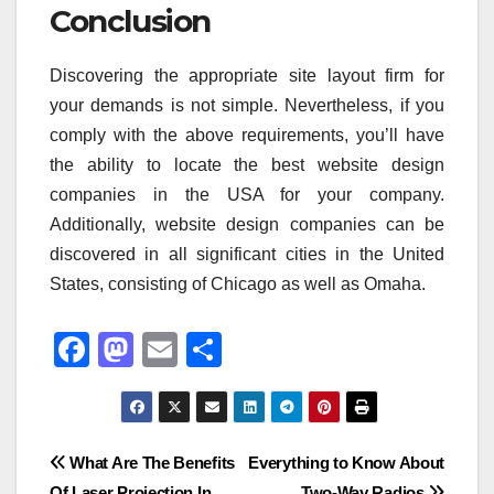
Conclusion
Discovering the appropriate site layout firm for
your demands is not simple. Nevertheless, if you
comply with the above requirements, you’ll have
the ability to locate the best website design
companies in the USA for your company.
Additionally, website design companies can be
discovered in all significant cities in the United
States, consisting of Chicago as well as Omaha.
F
M
E
S
a
a
m
h
c
st
ail
ar
e
o
e
Post
What Are The Benefits
Everything to Know About
b
d
Of Laser Projection In
Two-Way Radios