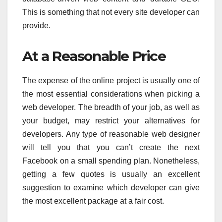
This is something that not every site developer can
provide.
At a Reasonable Price
The expense of the online project is usually one of
the most essential considerations when picking a
web developer. The breadth of your job, as well as
your budget, may restrict your alternatives for
developers. Any type of reasonable web designer
will tell you that you can’t create the next
Facebook on a small spending plan. Nonetheless,
getting a few quotes is usually an excellent
suggestion to examine which developer can give
the most excellent package at a fair cost.