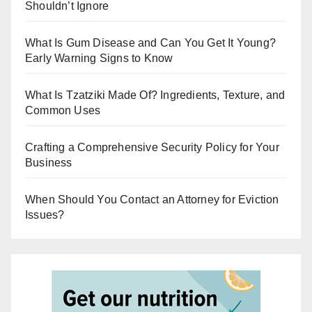
Shouldn’t Ignore
What Is Gum Disease and Can You Get It Young?
Early Warning Signs to Know
What Is Tzatziki Made Of? Ingredients, Texture, and
Common Uses
Crafting a Comprehensive Security Policy for Your
Business
When Should You Contact an Attorney for Eviction
Issues?