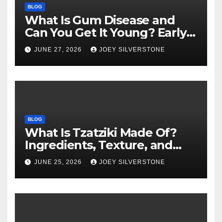
BLOG
What Is Gum Disease and
Can You Get It Young? Early
Warning Signs to Know
JUNE 27, 2026
JOEY SILVERSTONE
BLOG
What Is Tzatziki Made Of?
Ingredients, Texture, and
Common Uses
JUNE 25, 2026
JOEY SILVERSTONE