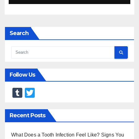
Search
Follow Us
T
T
u
wi
m
tt
Recent Posts
bl
er
r
What Does a Tooth Infection Feel Like? Signs You