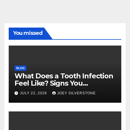
You missed
BLOG
What Does a Tooth Infection
Feel Like? Signs You
Shouldn’t Ignore
JULY 22, 2026
JOEY SILVERSTONE