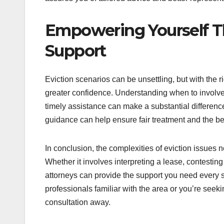
Empowering Yourself 
Support
Eviction scenarios can be unsettling, but with the 
greater confidence. Understanding when to involve 
timely assistance can make a substantial difference
guidance can help ensure fair treatment and the be
In conclusion, the complexities of eviction issues 
Whether it involves interpreting a lease, contesti
attorneys can provide the support you need every 
professionals familiar with the area or you’re seek
consultation away.