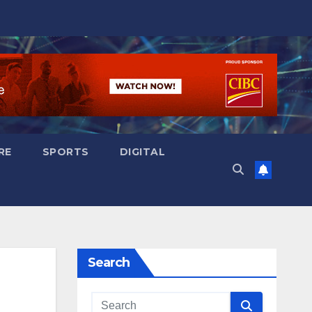
RE
SPORTS
DIGITAL
Search