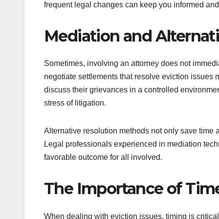
frequent legal changes can keep you informed and
Mediation and Alternat
Sometimes, involving an attorney does not immediat
negotiate settlements that resolve eviction issues m
discuss their grievances in a controlled environmen
stress of litigation.
Alternative resolution methods not only save time 
Legal professionals experienced in mediation techn
favorable outcome for all involved.
The Importance of Time
When dealing with eviction issues, timing is critica