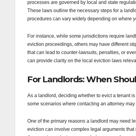
processes are governed by local and state regulat
These laws outline the necessary steps for a landlo
procedures can vary widely depending on where yo
For instance, while some jurisdictions require land
eviction proceedings, others may have different sti
that can lead to counter-lawsuits, penalties, or ev
can provide clarity on the local eviction laws releva
For Landlords: When Shoul
As a landlord, deciding whether to evict a tenant i
some scenarios where contacting an attorney may be
One of the primary reasons a landlord may need lega
eviction can involve complex legal arguments that