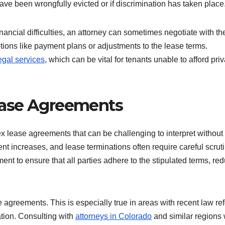
ave been wrongfully evicted or if discrimination has taken place
nancial difficulties, an attorney can sometimes negotiate with th
ptions like payment plans or adjustments to the lease terms.
egal services
, which can be vital for tenants unable to afford pri
ease Agreements
 lease agreements that can be challenging to interpret without
nt increases, and lease terminations often require careful scruti
nt to ensure that all parties adhere to the stipulated terms, re
se agreements. This is especially true in areas with recent law re
ation. Consulting with
attorneys in Colorado
and similar regions 