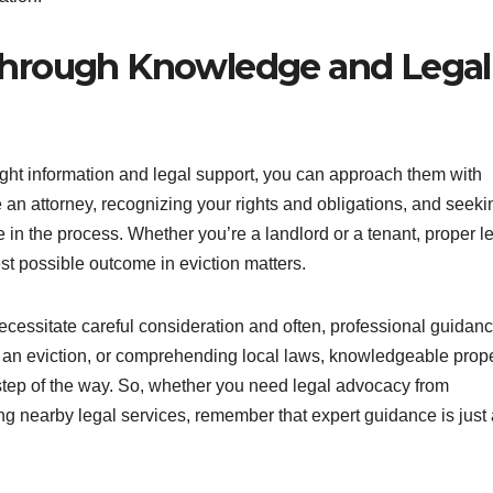
Through Knowledge and Legal
right information and legal support, you can approach them with
an attorney, recognizing your rights and obligations, and seeki
 in the process. Whether you’re a landlord or a tenant, proper l
st possible outcome in eviction matters.
necessitate careful consideration and often, professional guidanc
ng an eviction, or comprehending local laws, knowledgeable prop
step of the way. So, whether you need legal advocacy from
ing nearby legal services, remember that expert guidance is just