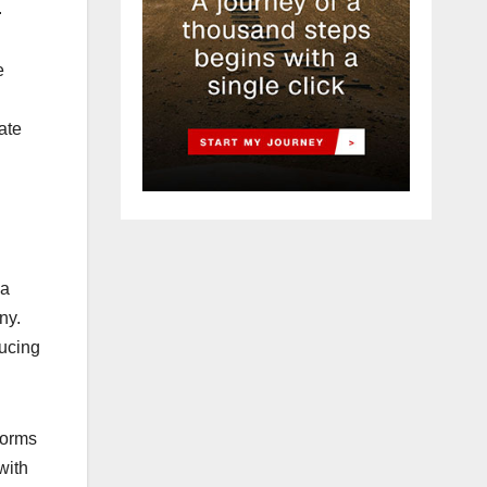
.
e
vate
 a
ny.
ducing
forms
with