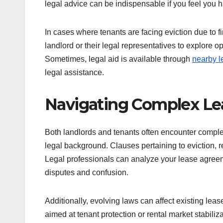
legal advice can be indispensable if you feel you h
In cases where tenants are facing eviction due to fi
landlord or their legal representatives to explore o
Sometimes, legal aid is available through
nearby l
legal assistance.
Navigating Complex L
Both landlords and tenants often encounter complex
legal background. Clauses pertaining to eviction, re
Legal professionals can analyze your lease agreeme
disputes and confusion.
Additionally, evolving laws can affect existing lea
aimed at tenant protection or rental market stabiliz