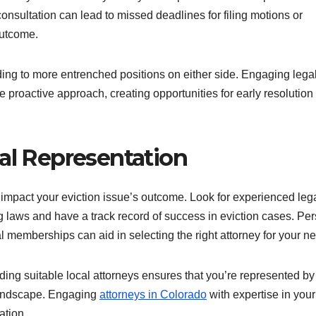
consultation can lead to missed deadlines for filing motions or
outcome.
ing to more entrenched positions on either side. Engaging lega
ore proactive approach, creating opportunities for early resolutio
gal Representation
 impact your eviction issue’s outcome. Look for experienced leg
g laws and have a track record of success in eviction cases. Pe
memberships can aid in selecting the right attorney for your n
nding suitable local attorneys ensures that you’re represented by
 landscape. Engaging
attorneys in Colorado
with expertise in your
ation.