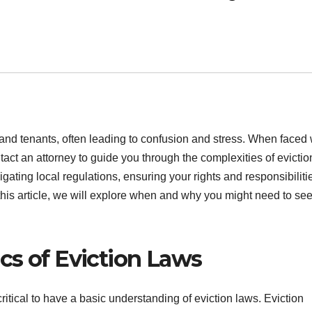
 and tenants, often leading to confusion and stress. When faced 
tact an attorney to guide you through the complexities of evictio
ating local regulations, ensuring your rights and responsibiliti
 this article, we will explore when and why you might need to se
cs of Eviction Laws
critical to have a basic understanding of eviction laws. Eviction