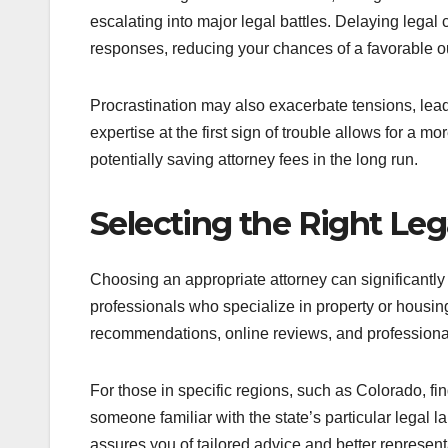
escalating into major legal battles. Delaying legal 
responses, reducing your chances of a favorable 
Procrastination may also exacerbate tensions, lead
expertise at the first sign of trouble allows for a m
potentially saving attorney fees in the long run.
Selecting the Right Le
Choosing an appropriate attorney can significantly
professionals who specialize in property or housin
recommendations, online reviews, and professional 
For those in specific regions, such as Colorado, fi
someone familiar with the state’s particular legal
assures you of tailored advice and better represent