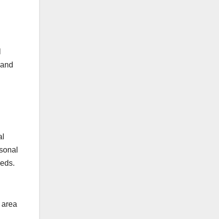
l
n and
al
rsonal
eeds.
 area