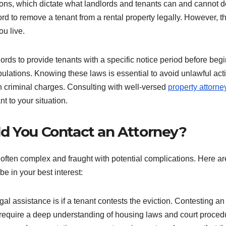
ions, which dictate what landlords and tenants can and cannot d
rd to remove a tenant from a rental property legally. However, t
u live.
lords to provide tenants with a specific notice period before beg
pulations. Knowing these laws is essential to avoid unlawful act
en criminal charges. Consulting with well-versed
property attorne
nt to your situation.
d You Contact an Attorney?
s often complex and fraught with potential complications. Here ar
 in your best interest:
l assistance is if a tenant contests the eviction. Contesting an
 require a deep understanding of housing laws and court proced