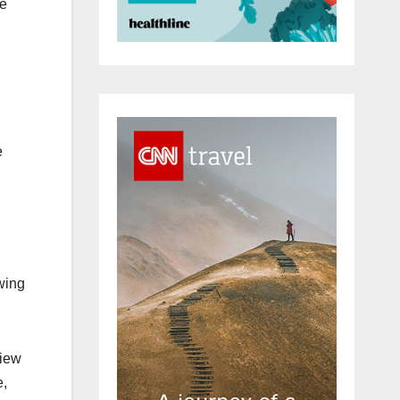
he
e
wing
view
e,