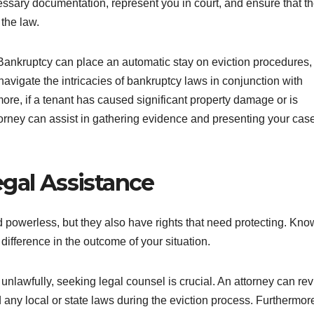
ssary documentation, represent you in court, and ensure that t
 the law.
y. Bankruptcy can place an automatic stay on eviction procedures,
navigate the intricacies of bankruptcy laws in conjunction with
more, if a tenant has caused significant property damage or is
attorney can assist in gathering evidence and presenting your cas
egal Assistance
 powerless, but they also have rights that need protecting. Kno
difference in the outcome of your situation.
 unlawfully, seeking legal counsel is crucial. An attorney can re
d any local or state laws during the eviction process. Furthermor