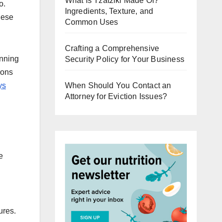
What Is Tzatziki Made Of?
o.
Ingredients, Texture, and
hese
Common Uses
Crafting a Comprehensive
inning
Security Policy for Your Business
ions
ys
When Should You Contact an
Attorney for Eviction Issues?
e
ures.