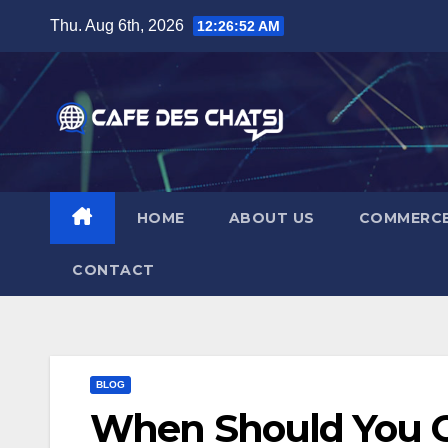
Skip
Thu. Aug 6th, 2026
12:26:53 AM
to
content
HOME
ABOUT US
COMMERC
CONTACT
BLOG
When Should You Co