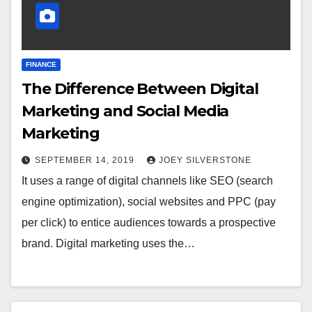
FINANCE
The Difference Between Digital
Marketing and Social Media
Marketing
SEPTEMBER 14, 2019
JOEY SILVERSTONE
It uses a range of digital channels like SEO (search
engine optimization), social websites and PPC (pay
per click) to entice audiences towards a prospective
brand. Digital marketing uses the…