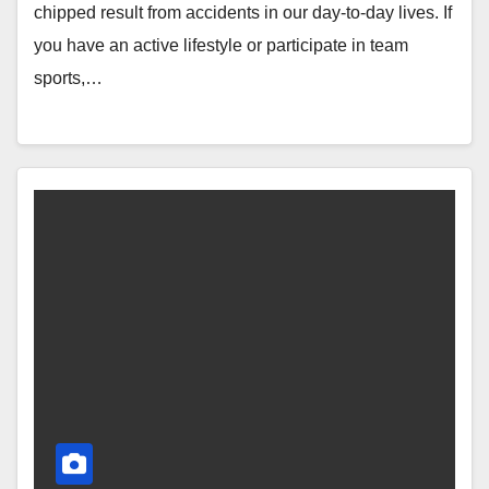
chipped result from accidents in our day-to-day lives. If
you have an active lifestyle or participate in team
sports,…