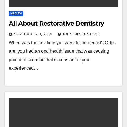
HEALTH
All About Restorative Dentistry
SEPTEMBER 8, 2019
JOEY SILVERSTONE
When was the last time you went to the dentist? Odds
are, you had an oral health issue that was causing
pain or discomfort that is constant or you
experienced…