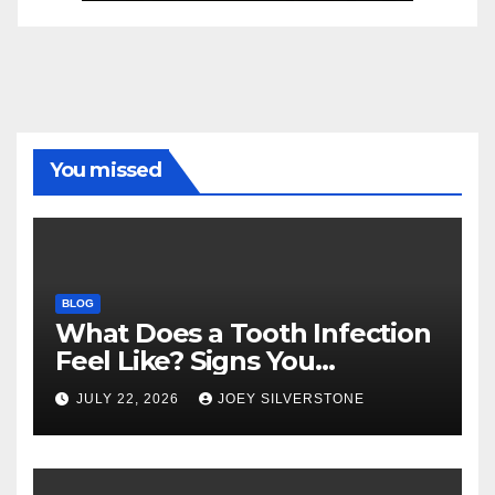
You missed
BLOG
What Does a Tooth Infection
Feel Like? Signs You
Shouldn’t Ignore
JULY 22, 2026
JOEY SILVERSTONE