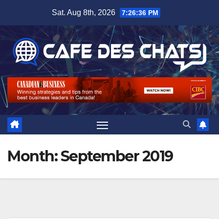
Skip
Sat. Aug 8th, 2026
7:26:37 PM
to
content
Month:
September 2019