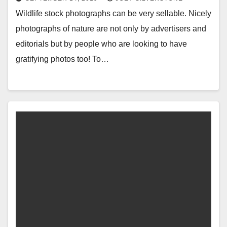
Wildlife stock photographs can be very sellable. Nicely
photographs of nature are not only by advertisers and
editorials but by people who are looking to have
gratifying photos too! To…