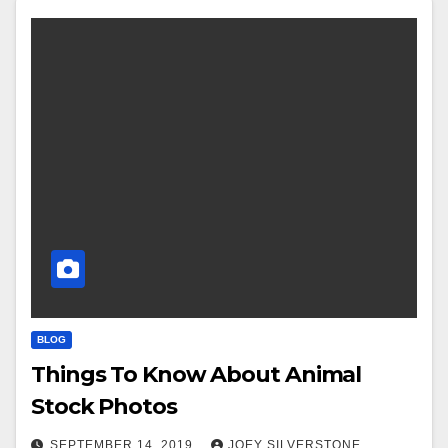
BLOG
Things To Know About Animal
Stock Photos
SEPTEMBER 14, 2019
JOEY SILVERSTONE