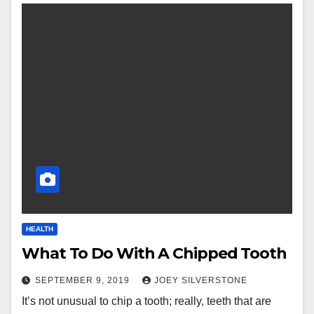
HEALTH
What To Do With A Chipped Tooth
SEPTEMBER 9, 2019
JOEY SILVERSTONE
It’s not unusual to chip a tooth; really, teeth that are