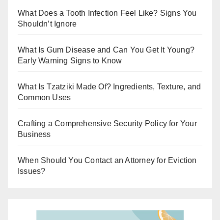
r
What Does a Tooth Infection Feel Like? Signs You
Shouldn’t Ignore
What Is Gum Disease and Can You Get It Young?
Early Warning Signs to Know
What Is Tzatziki Made Of? Ingredients, Texture, and
Common Uses
Crafting a Comprehensive Security Policy for Your
Business
When Should You Contact an Attorney for Eviction
Issues?