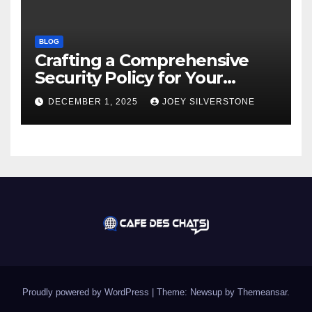
BLOG
Crafting a Comprehensive
Security Policy for Your
Business
DECEMBER 1, 2025
JOEY SILVERSTONE
Proudly powered by WordPress
|
Theme:
Newsup
by
Themeansar
.