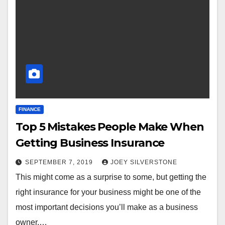
FINANCE
Top 5 Mistakes People Make When
Getting Business Insurance
SEPTEMBER 7, 2019
JOEY SILVERSTONE
This might come as a surprise to some, but getting the
right insurance for your business might be one of the
most important decisions you’ll make as a business
owner.…