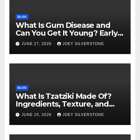
BLOG
What Is Gum Disease and
Can You Get It Young? Early
Warning Signs to Know
JUNE 27, 2026
JOEY SILVERSTONE
BLOG
What Is Tzatziki Made Of?
Ingredients, Texture, and
Common Uses
JUNE 25, 2026
JOEY SILVERSTONE