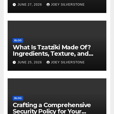
Warning Signs to Know
JUNE 27, 2026
JOEY SILVERSTONE
BLOG
What Is Tzatziki Made Of?
Ingredients, Texture, and
Common Uses
JUNE 25, 2026
JOEY SILVERSTONE
BLOG
Crafting a Comprehensive
Security Policy for Your