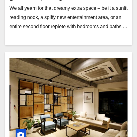
We all yearn for that dreamy extra space – be it a sunlit
reading nook, a spiffy new entertainment area, or an
entire second floor replete with bedrooms and baths.…