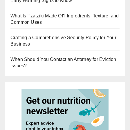
Early Warning Signs to Know
What Is Tzatziki Made Of? Ingredients, Texture, and
Common Uses
Crafting a Comprehensive Security Policy for Your
Business
When Should You Contact an Attorney for Eviction
Issues?