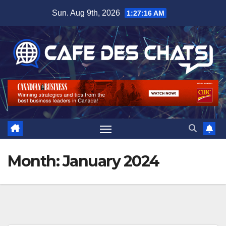
Skip
Sun. Aug 9th, 2026
1:27:17 AM
to
content
Month:
January 2024