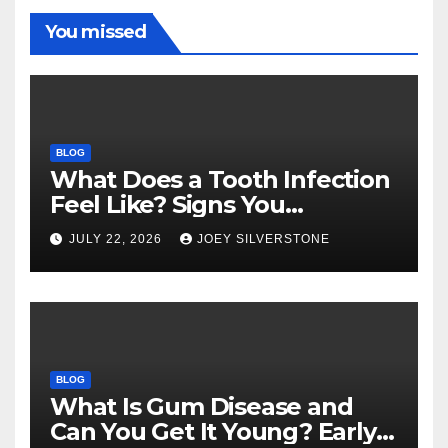
You missed
BLOG
What Does a Tooth Infection
Feel Like? Signs You
Shouldn’t Ignore
JULY 22, 2026
JOEY SILVERSTONE
BLOG
What Is Gum Disease and
Can You Get It Young? Early