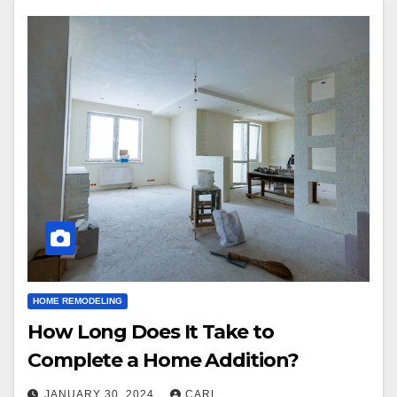
HOME REMODELING
How Long Does It Take to
Complete a Home Addition?
JANUARY 30, 2024
CARL