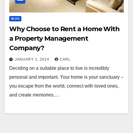
BLOG
Why Choose to Rent a Home With
a Property Management
Company?
JANUARY 1, 2024
CARL
Deciding on a suitable place to live is incredibly
personal and important. Your home is your sanctuary –
you escape from the world, connect with loved ones,
and create memories.…