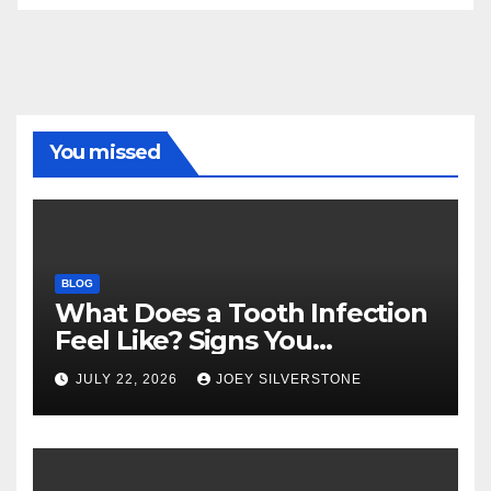
You missed
BLOG
What Does a Tooth Infection
Feel Like? Signs You
Shouldn’t Ignore
JULY 22, 2026
JOEY SILVERSTONE