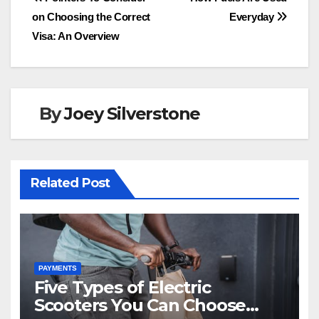
Post
b
d
on Choosing the Correct
Everyday
navigation
o
o
Visa: An Overview
o
n
k
By
Joey Silverstone
Related Post
PAYMENTS
Five Types of Electric
Scooters You Can Choose