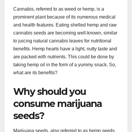
Cannabis, referred to as weed or hemp, is a
prominent plant because of its numerous medical
and health features. Eating shelled hemp and raw
cannabis seeds are becoming well-known, similar
to juicing natural cannabis leaves for nutritional
benefits. Hemp hearts have a light, nutty taste and
are packed with nutrients. This could be done by
taking hemp oil in the form of a yummy snack. So,
what are its benefits?
Why should you
consume marijuana
seeds?
Marijuana seeds, also referred to as hemp seeds,