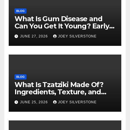
BLOG
What Is Gum Disease and
Can You Get It Young? Early
Warning Signs to Know
JUNE 27, 2026
JOEY SILVERSTONE
BLOG
What Is Tzatziki Made Of?
Ingredients, Texture, and
Common Uses
JUNE 25, 2026
JOEY SILVERSTONE