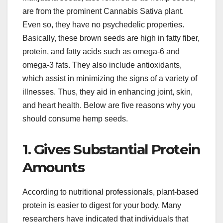
are from the prominent Cannabis Sativa plant.
Even so, they have no psychedelic properties.
Basically, these brown seeds are high in fatty fiber,
protein, and fatty acids such as omega-6 and
omega-3 fats. They also include antioxidants,
which assist in minimizing the signs of a variety of
illnesses. Thus, they aid in enhancing joint, skin,
and heart health. Below are five reasons why you
should consume hemp seeds.
1. Gives Substantial Protein
Amounts
According to nutritional professionals, plant-based
protein is easier to digest for your body. Many
researchers have indicated that individuals that