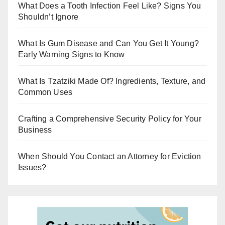
r
What Does a Tooth Infection Feel Like? Signs You
Shouldn’t Ignore
What Is Gum Disease and Can You Get It Young?
Early Warning Signs to Know
What Is Tzatziki Made Of? Ingredients, Texture, and
Common Uses
Crafting a Comprehensive Security Policy for Your
Business
When Should You Contact an Attorney for Eviction
Issues?