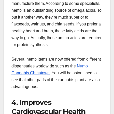
manufacture them. According to some specialists,
hemp is an outstanding source of omega acids. To
put it another way, they’re much superior to
flaxseeds, walnuts, and chia seeds. If you prefer a
healthy heart and brain, these fatty acids are the
way to go. Actually, these amino acids are required
for protein synthesis.
Several hemp items are now offered from different
dispensaries worldwide such as the
Numo
Cannabis Chinatown
. You will be astonished to
see that other parts of the cannabis plant are also
advantageous.
4. Improves
Cardiovascular Health