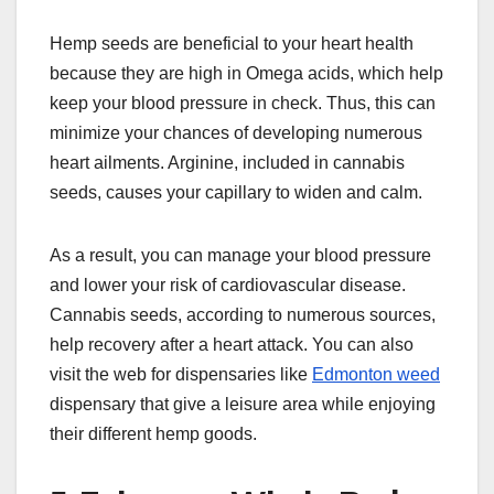
Hemp seeds are beneficial to your heart health
because they are high in Omega acids, which help
keep your blood pressure in check. Thus, this can
minimize your chances of developing numerous
heart ailments. Arginine, included in cannabis
seeds, causes your capillary to widen and calm.
As a result, you can manage your blood pressure
and lower your risk of cardiovascular disease.
Cannabis seeds, according to numerous sources,
help recovery after a heart attack. You can also
visit the web for dispensaries like
Edmonton weed
dispensary that give a leisure area while enjoying
their different hemp goods.