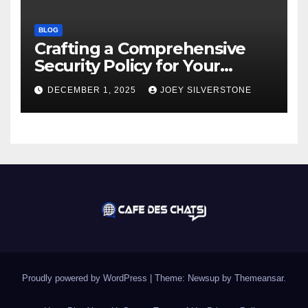
BLOG
Crafting a Comprehensive
Security Policy for Your
Business
DECEMBER 1, 2025
JOEY SILVERSTONE
Proudly powered by WordPress
|
Theme:
Newsup
by
Themeansar
.