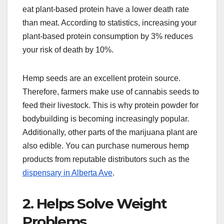
eat plant-based protein have a lower death rate
than meat. According to statistics, increasing your
plant-based protein consumption by 3% reduces
your risk of death by 10%.
Hemp seeds are an excellent protein source.
Therefore, farmers make use of cannabis seeds to
feed their livestock. This is why protein powder for
bodybuilding is becoming increasingly popular.
Additionally, other parts of the marijuana plant are
also edible. You can purchase numerous hemp
products from reputable distributors such as the
dispensary in Alberta Ave
.
2. Helps Solve Weight
Problems