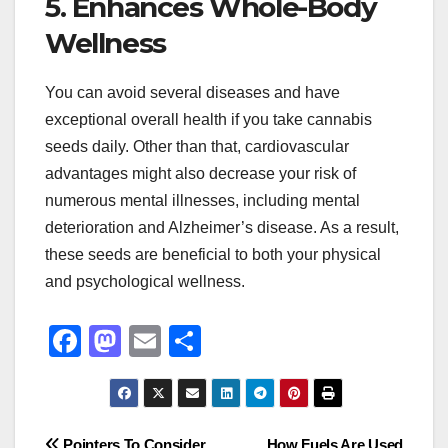
5. Enhances Whole-Body
Wellness
You can avoid several diseases and have
exceptional overall health if you take cannabis
seeds daily. Other than that, cardiovascular
advantages might also decrease your risk of
numerous mental illnesses, including mental
deterioration and Alzheimer’s disease. As a result,
these seeds are beneficial to both your physical
and psychological wellness.
F
M
E
S
a
a
m
h
c
st
ail
ar
e
o
e
Pointers To Consider
How Fuels Are Used