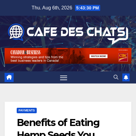
Skip
Thu. Aug 6th, 2026
5:43:31 PM
to
content
PAYMENTS
Benefits of Eating
Hemp Seeds You