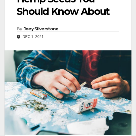
Should Know About
By
Joey Silverstone
DEC 1, 2021