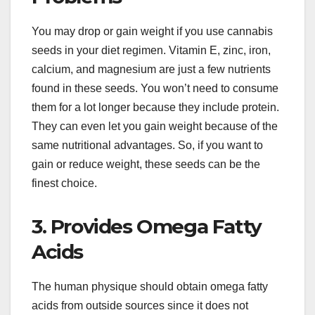
You may drop or gain weight if you use cannabis
seeds in your diet regimen. Vitamin E, zinc, iron,
calcium, and magnesium are just a few nutrients
found in these seeds. You won’t need to consume
them for a lot longer because they include protein.
They can even let you gain weight because of the
same nutritional advantages. So, if you want to
gain or reduce weight, these seeds can be the
finest choice.
3. Provides Omega Fatty
Acids
The human physique should obtain omega fatty
acids from outside sources since it does not