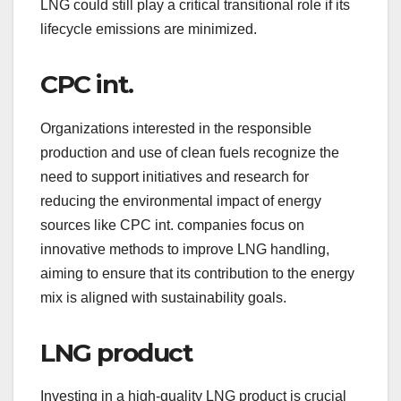
LNG could still play a critical transitional role if its
lifecycle emissions are minimized.
CPC int.
Organizations interested in the responsible
production and use of clean fuels recognize the
need to support initiatives and research for
reducing the environmental impact of energy
sources like CPC int. companies focus on
innovative methods to improve LNG handling,
aiming to ensure that its contribution to the energy
mix is aligned with sustainability goals.
LNG product
Investing in a high-quality LNG product is crucial