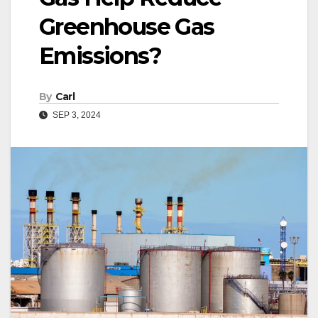
Greenhouse Gas
Emissions?
By
Carl
SEP 3, 2024