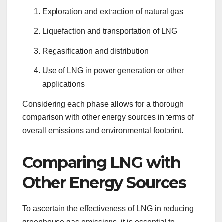
Exploration and extraction of natural gas
Liquefaction and transportation of LNG
Regasification and distribution
Use of LNG in power generation or other
applications
Considering each phase allows for a thorough
comparison with other energy sources in terms of
overall emissions and environmental footprint.
Comparing LNG with
Other Energy Sources
To ascertain the effectiveness of LNG in reducing
greenhouse gas emissions, it is essential to