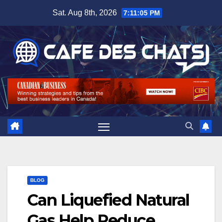
Skip
Sat. Aug 8th, 2026
7:11:05 PM
to
content
BLOG
Can Liquefied Natural
Gas Help Reduce