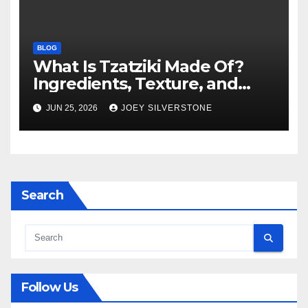
BLOG
What Is Tzatziki Made Of?
Ingredients, Texture, and
Common Uses
JUN 25, 2026
JOEY SILVERSTONE
Search
Follow Us