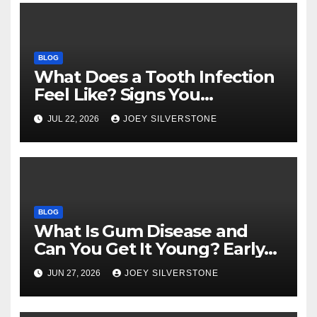
BLOG
What Does a Tooth Infection
Feel Like? Signs You
Shouldn’t Ignore
JUL 22, 2026
JOEY SILVERSTONE
BLOG
What Is Gum Disease and
Can You Get It Young? Early
Warning Signs to Know
JUN 27, 2026
JOEY SILVERSTONE