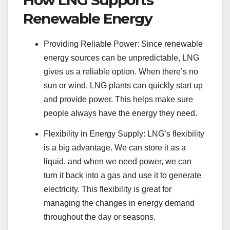
How LNG Supports
Renewable Energy
Providing Reliable Power: Since renewable
energy sources can be unpredictable, LNG
gives us a reliable option. When there’s no
sun or wind, LNG plants can quickly start up
and provide power. This helps make sure
people always have the energy they need.
Flexibility in Energy Supply: LNG’s flexibility
is a big advantage. We can store it as a
liquid, and when we need power, we can
turn it back into a gas and use it to generate
electricity. This flexibility is great for
managing the changes in energy demand
throughout the day or seasons.