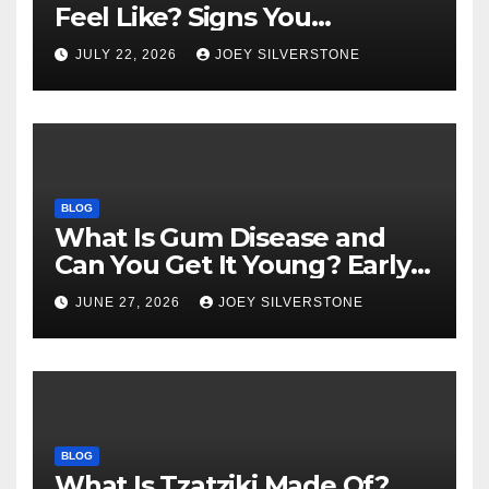
Feel Like? Signs You
Shouldn’t Ignore
JULY 22, 2026
JOEY SILVERSTONE
BLOG
What Is Gum Disease and
Can You Get It Young? Early
Warning Signs to Know
JUNE 27, 2026
JOEY SILVERSTONE
BLOG
What Is Tzatziki Made Of?