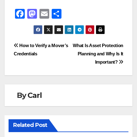
F
M
E
S
a
a
m
h
c
st
ail
ar
e
o
e
Post
How to Verify a Mover’s
What Is Asset Protection
b
d
Credentials
Planning and Why Is It
navigation
o
o
Important?
o
n
k
By
Carl
Related Post