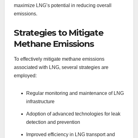
maximize LNG’s potential in reducing overall
emissions.
Strategies to Mitigate
Methane Emissions
To effectively mitigate methane emissions
associated with LNG, several strategies are
employed:
Regular monitoring and maintenance of LNG
infrastructure
Adoption of advanced technologies for leak
detection and prevention
Improved efficiency in LNG transport and