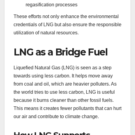
regasification processes
These efforts not only enhance the environmental
credentials of LNG but also ensure the responsible
utilization of natural resources.
LNG as a Bridge Fuel
Liquefied Natural Gas (LNG) is seen as a step
towards using less carbon. It helps move away
from coal and oil, which are heavier polluters. As
the world tries to use less carbon, LNG is useful
because it burns cleaner than other fossil fuels.
This means it creates fewer pollutants that can hurt
our air and contribute to climate change.