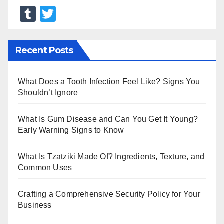
T
T
u
wi
m
tt
Recent Posts
bl
er
r
What Does a Tooth Infection Feel Like? Signs You
Shouldn’t Ignore
What Is Gum Disease and Can You Get It Young?
Early Warning Signs to Know
What Is Tzatziki Made Of? Ingredients, Texture, and
Common Uses
Crafting a Comprehensive Security Policy for Your
Business