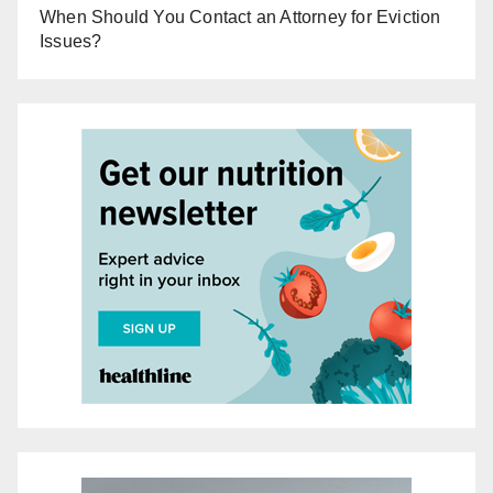
When Should You Contact an Attorney for Eviction
Issues?