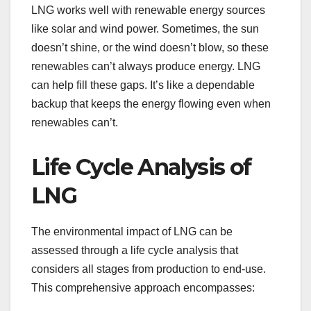
LNG works well with renewable energy sources
like solar and wind power. Sometimes, the sun
doesn’t shine, or the wind doesn’t blow, so these
renewables can’t always produce energy. LNG
can help fill these gaps. It’s like a dependable
backup that keeps the energy flowing even when
renewables can’t.
Life Cycle Analysis of
LNG
The environmental impact of LNG can be
assessed through a life cycle analysis that
considers all stages from production to end-use.
This comprehensive approach encompasses: