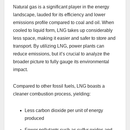
Natural gas is a significant player in the energy
landscape, lauded for its efficiency and lower
emissions profile compared to coal and oil. When
cooled to liquid form, LNG takes up considerably
less space, making it easier and safer to store and
transport. By utilizing LNG, power plants can
reduce emissions, but it’s crucial to analyze the
broader picture to fully gauge its environmental
impact.
Compared to other fossil fuels, LNG boasts a
cleaner combustion process, yielding:
Less carbon dioxide per unit of energy
produced
Fewer pollutants such as sulfur oxides and