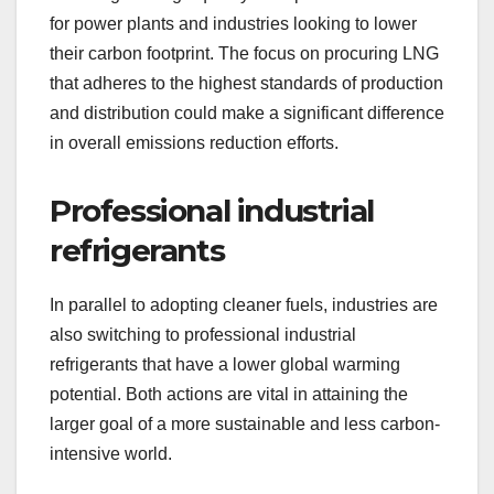
for power plants and industries looking to lower
their carbon footprint. The focus on procuring LNG
that adheres to the highest standards of production
and distribution could make a significant difference
in overall emissions reduction efforts.
Professional industrial
refrigerants
In parallel to adopting cleaner fuels, industries are
also switching to professional industrial
refrigerants that have a lower global warming
potential. Both actions are vital in attaining the
larger goal of a more sustainable and less carbon-
intensive world.