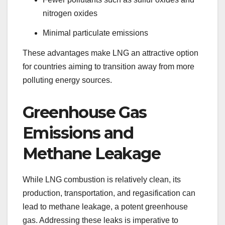
nitrogen oxides
Minimal particulate emissions
These advantages make LNG an attractive option
for countries aiming to transition away from more
polluting energy sources.
Greenhouse Gas
Emissions and
Methane Leakage
While LNG combustion is relatively clean, its
production, transportation, and regasification can
lead to methane leakage, a potent greenhouse
gas. Addressing these leaks is imperative to