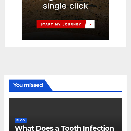
You missed
BLOG
What Does a Tooth Infection