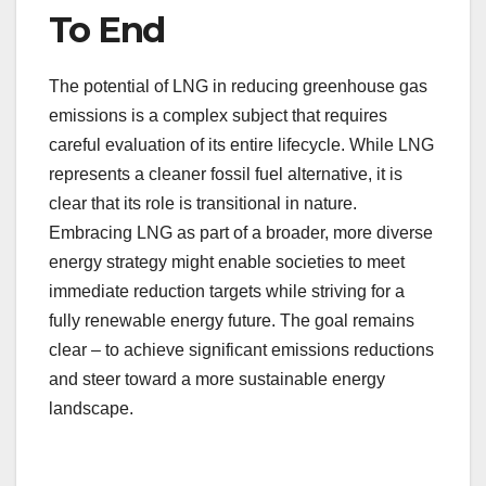
To End
The potential of LNG in reducing greenhouse gas
emissions is a complex subject that requires
careful evaluation of its entire lifecycle. While LNG
represents a cleaner fossil fuel alternative, it is
clear that its role is transitional in nature.
Embracing LNG as part of a broader, more diverse
energy strategy might enable societies to meet
immediate reduction targets while striving for a
fully renewable energy future. The goal remains
clear – to achieve significant emissions reductions
and steer toward a more sustainable energy
landscape.