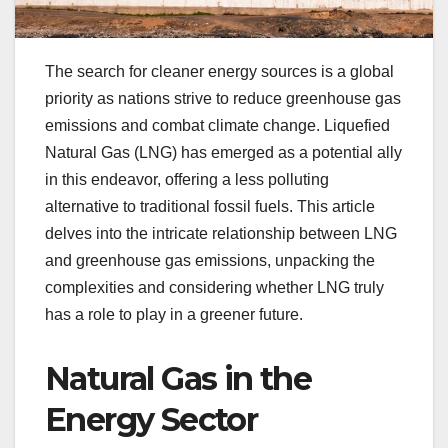
The search for cleaner energy sources is a global
priority as nations strive to reduce greenhouse gas
emissions and combat climate change. Liquefied
Natural Gas (LNG) has emerged as a potential ally
in this endeavor, offering a less polluting
alternative to traditional fossil fuels. This article
delves into the intricate relationship between LNG
and greenhouse gas emissions, unpacking the
complexities and considering whether LNG truly
has a role to play in a greener future.
Natural Gas in the
Energy Sector