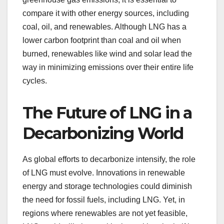
compare it with other energy sources, including
coal, oil, and renewables. Although LNG has a
lower carbon footprint than coal and oil when
burned, renewables like wind and solar lead the
way in minimizing emissions over their entire life
cycles.
The Future of LNG in a
Decarbonizing World
As global efforts to decarbonize intensify, the role
of LNG must evolve. Innovations in renewable
energy and storage technologies could diminish
the need for fossil fuels, including LNG. Yet, in
regions where renewables are not yet feasible,