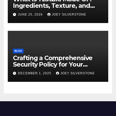
Ingredients, Texture, and
Common Uses
JUNE 25, 2026
JOEY SILVERSTONE
BLOG
Crafting a Comprehensive
Security Policy for Your
Business
DECEMBER 1, 2025
JOEY SILVERSTONE