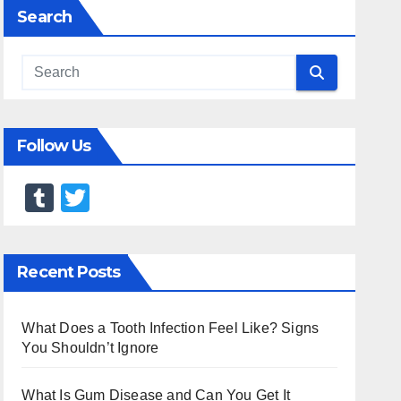
Search
Follow Us
T
T
u
wi
m
tt
Recent Posts
bl
er
r
What Does a Tooth Infection Feel Like? Signs
You Shouldn’t Ignore
What Is Gum Disease and Can You Get It