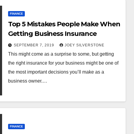
FINANCE
Top 5 Mistakes People Make When
Getting Business Insurance
SEPTEMBER 7, 2019
JOEY SILVERSTONE
This might come as a surprise to some, but getting
the right insurance for your business might be one of
the most important decisions you’ll make as a
business owner.…
FINANCE