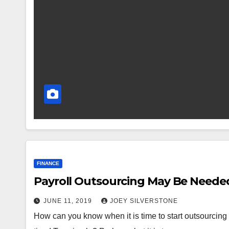
FINANCE
Payroll Outsourcing May Be Needed
JUNE 11, 2019
JOEY SILVERSTONE
How can you know when it is time to start outsourcing yo