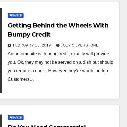
FINANCE
Getting Behind the Wheels With
Bumpy Credit
FEBRUARY 16, 2019
JOEY SILVERSTONE
An automobile with poor credit, exactly will provide
you. Ok, they may not be served on a dish but should
you require a car…. However they’re worth the trip.
Customers…
FINANCE