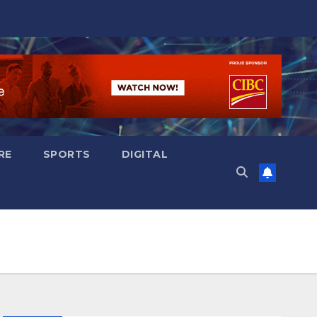
RE
SPORTS
DIGITAL