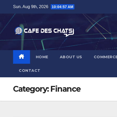
Skip
Sun. Aug 9th, 2026
10:04:58 AM
to
content
HOME
ABOUT US
COMMERC
CONTACT
Category:
Finance