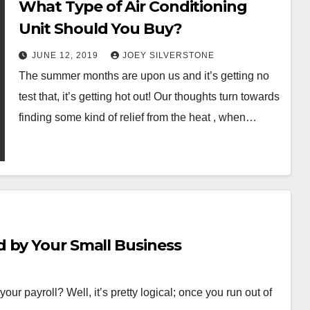
What Type of Air Conditioning
Unit Should You Buy?
JUNE 12, 2019
JOEY SILVERSTONE
The summer months are upon us and it’s getting no
test that, it’s getting hot out! Our thoughts turn towards
finding some kind of relief from the heat , when…
 by Your Small Business
ur payroll? Well, it’s pretty logical; once you run out of