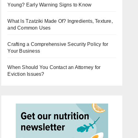
Young? Early Warning Signs to Know
What Is Tzatziki Made Of? Ingredients, Texture,
and Common Uses
Crafting a Comprehensive Security Policy for
Your Business
When Should You Contact an Attorney for
Eviction Issues?