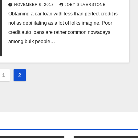
NOVEMBER 6, 2018
JOEY SILVERSTONE
Obtaining a car loan with less than perfect credit is
not as debilitating as a lot of folks imagine. Poor
credit auto loans are rather common nowadays
among bulk people…
s
1
2
nation