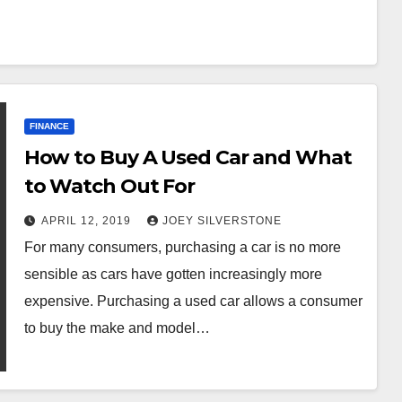
FINANCE
How to Buy A Used Car and What
to Watch Out For
APRIL 12, 2019
JOEY SILVERSTONE
For many consumers, purchasing a car is no more
sensible as cars have gotten increasingly more
expensive. Purchasing a used car allows a consumer
to buy the make and model…