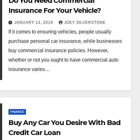
Do You Need Commercial
Insurance For Your Vehicle?
JANUARY 13, 2019
JOEY SILVERSTONE
If it comes to ensuring vehicles, people usually
purchase personal car insurance, while businesses
buy commercial insurance policies. However,
whether or not you ought to have commercial auto
insurance varies…
FINANCE
Buy Any Car You Desire With Bad
Credit Car Loan