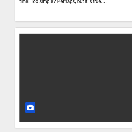
time! Too simple? Perhaps, but it is true.…