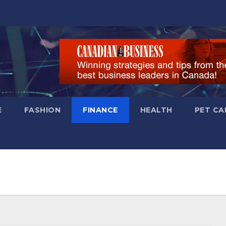
E
FASHION
FINANCE
HEALTH
PET CA