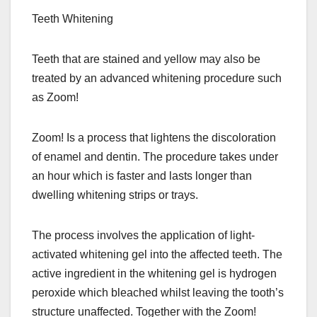
Teeth Whitening
Teeth that are stained and yellow may also be
treated by an advanced whitening procedure such
as Zoom!
Zoom! Is a process that lightens the discoloration
of enamel and dentin. The procedure takes under
an hour which is faster and lasts longer than
dwelling whitening strips or trays.
The process involves the application of light-
activated whitening gel into the affected teeth. The
active ingredient in the whitening gel is hydrogen
peroxide which bleached whilst leaving the tooth’s
structure unaffected. Together with the Zoom!