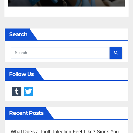
Search
Follow Us
T
T
u
wi
m
tt
Recent Posts
bl
er
r
What Does a Tooth Infection Feel Like? Signs You