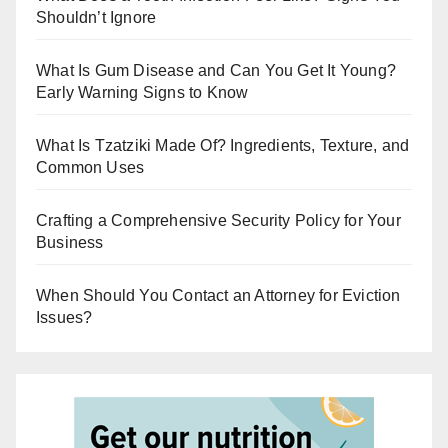
Shouldn’t Ignore
What Is Gum Disease and Can You Get It Young?
Early Warning Signs to Know
What Is Tzatziki Made Of? Ingredients, Texture, and
Common Uses
Crafting a Comprehensive Security Policy for Your
Business
When Should You Contact an Attorney for Eviction
Issues?