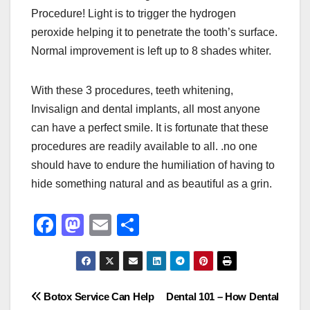
Procedure! Light is to trigger the hydrogen
peroxide helping it to penetrate the tooth’s surface.
Normal improvement is left up to 8 shades whiter.
With these 3 procedures, teeth whitening,
Invisalign and dental implants, all most anyone
can have a perfect smile. It is fortunate that these
procedures are readily available to all. .no one
should have to endure the humiliation of having to
hide something natural and as beautiful as a grin.
F
M
E
S
a
a
m
h
c
st
ail
ar
e
o
e
Post
Botox Service Can Help
Dental 101 – How Dental