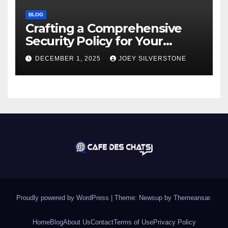
BLOG
Crafting a Comprehensive
Security Policy for Your
Business
DECEMBER 1, 2025
JOEY SILVERSTONE
Proudly powered by WordPress
|
Theme:
Newsup
by
Themeansar
.
Home
Blog
About Us
Contact
Terms of Use
Privacy Policy