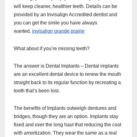
will keep cleaner, healthier teeth. Details can be
provided by an Invisalign Accredited dentist and
you can get the smile you have always
wanted.
invisalign grande prairie
What about if you’re missing teeth?
The answer is Dental Implants – Dental implants
are an excellent dental device to renew the mouth
straight back to its regular function by recreating a
tooth that’s been lost.
The benefits of Implants outweigh dentures and
bridges, though they are an option. Implants stay
fixed and over the long haul that reducing the cost
with amortization. They wear the same as a real