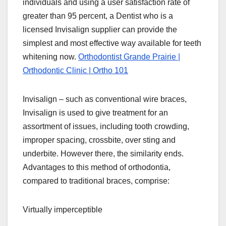
individuals and using a user satisfaction rate of
greater than 95 percent, a Dentist who is a
licensed Invisalign supplier can provide the
simplest and most effective way available for teeth
whitening now.
Orthodontist Grande Prairie |
Orthodontic Clinic | Ortho 101
Invisalign – such as conventional wire braces,
Invisalign is used to give treatment for an
assortment of issues, including tooth crowding,
improper spacing, crossbite, over sting and
underbite. However there, the similarity ends.
Advantages to this method of orthodontia,
compared to traditional braces, comprise:
Virtually imperceptible