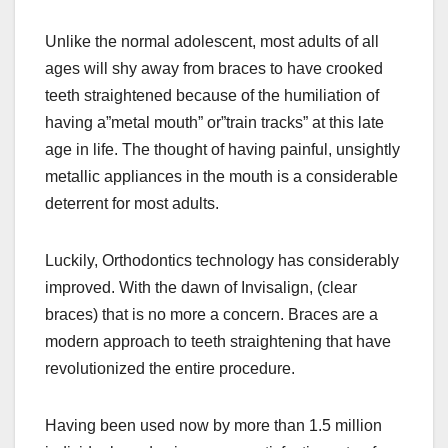
Unlike the normal adolescent, most adults of all
ages will shy away from braces to have crooked
teeth straightened because of the humiliation of
having a”metal mouth” or”train tracks” at this late
age in life. The thought of having painful, unsightly
metallic appliances in the mouth is a considerable
deterrent for most adults.
Luckily, Orthodontics technology has considerably
improved. With the dawn of Invisalign, (clear
braces) that is no more a concern. Braces are a
modern approach to teeth straightening that have
revolutionized the entire procedure.
Having been used now by more than 1.5 million