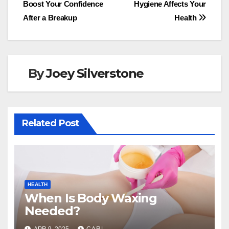
b
d
Boost Your Confidence
Hygiene Affects Your
navigation
o
o
After a Breakup
Health
o
n
k
By
Joey Silverstone
Related Post
HEALTH
When Is Body Waxing
Needed?
APR 9, 2025
CARL