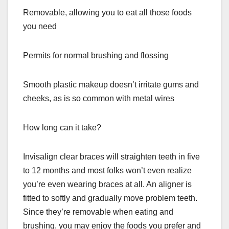
Removable, allowing you to eat all those foods
you need
Permits for normal brushing and flossing
Smooth plastic makeup doesn’t irritate gums and
cheeks, as is so common with metal wires
How long can it take?
Invisalign clear braces will straighten teeth in five
to 12 months and most folks won’t even realize
you’re even wearing braces at all. An aligner is
fitted to softly and gradually move problem teeth.
Since they’re removable when eating and
brushing, you may enjoy the foods you prefer and