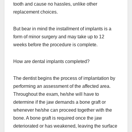
tooth and cause no hassles, unlike other
replacement choices.
But bear in mind the installment of implants is a
form of minor surgery and may take up to 12
weeks before the procedure is complete.
How are dental implants completed?
The dentist begins the process of implantation by
performing an assessment of the affected area.
Throughout the exam, he/she will have to
determine if the jaw demands a bone graft or
whenever he/she can proceed together with the
bone. A bone graft is required once the jaw
deteriorated or has weakened, leaving the surface