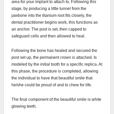
area for your implant to attach to. Following this
stage, by producing a little tunnel from the
jawbone into the titanium root fits closely, the
dental practitioner begins work, this functions as
an anchor. The post is set, then capped to
safeguard cells and then allowed to heal.
Following the bone has healed and secured the
post set up, the permanent crown is attached. Is
modeled by the initial tooth for a specific replica. At
this phase, the procedure is completed, allowing
the individual to have that beautiful smile that
he/she could be proud of and to chew for life.
The final component of the beautiful smile is white
glowing teeth.