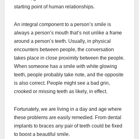
starting point of human relationships.
An integral component to a person’s smile is
always a person’s mouth that’s not unlike a frame
around a person’s teeth. Usually, in physical
encounters between people, the conversation
takes place in close proximity between the people.
When someone has a smile with white glowing
teeth, people probably take note, and the opposite
is also correct. People might see a bad grin,
crooked or missing teeth as likely, in effect.
Fortunately, we are living in a day and age where
these problems are easily remedied. From dental
implants to braces any pair of teeth could be fixed
to boost a beautiful smile.