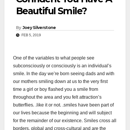
Beautiful Smile?
By
Joey Silverstone
FEB 5, 2019
One of the variables to what people see
subconsciously or consciously is an individual’s
smile. In the day we’re born seeing dads and with
our mothers smiling down at us to the very first
time a girl or boy flashed you a smile from
throughout the area and you felt attraction’s
butterflies. .like it or not. .smiles have been part of
our lives because the beginning and will subject
for the remainder of our existence. Smiles cross all
borders, global and cross-cultural and are the