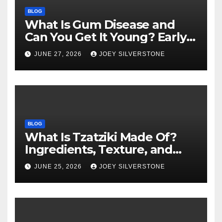
BLOG
What Is Gum Disease and
Can You Get It Young? Early
Warning Signs to Know
JUNE 27, 2026
JOEY SILVERSTONE
BLOG
What Is Tzatziki Made Of?
Ingredients, Texture, and
Common Uses
JUNE 25, 2026
JOEY SILVERSTONE