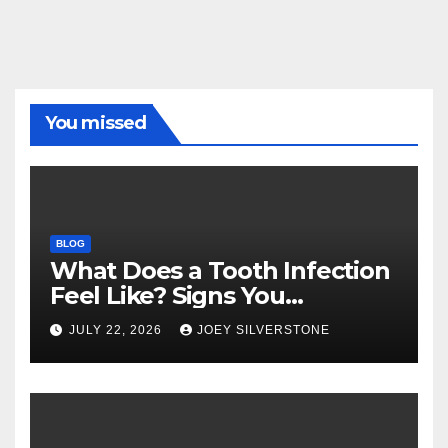
You missed
BLOG
What Does a Tooth Infection
Feel Like? Signs You
Shouldn’t Ignore
JULY 22, 2026
JOEY SILVERSTONE