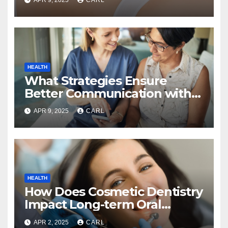
HEALTH
What Strategies Ensure
Better Communication with
Home Care Providers?
APR 9, 2025
CARL
HEALTH
How Does Cosmetic Dentistry
Impact Long-term Oral
Health?
APR 2, 2025
CARL