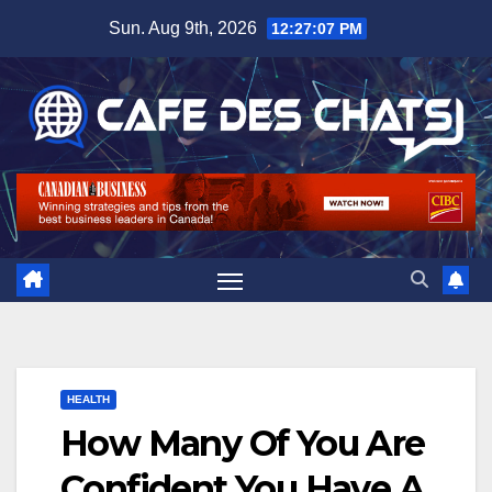
Skip
Sun. Aug 9th, 2026
12:27:08 PM
to
content
HEALTH
How Many Of You Are
Confident You Have A