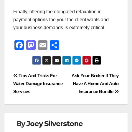
Finally, offering the elongated relaxation in
payment options-the your the client wants and
your business demands-is extremely critical.
F
M
E
S
a
a
m
h
c
st
ail
ar
e
o
e
Post
Tips And Tricks For
Ask Your Broker If They
b
d
Water Damage Insurance
Have A Home And Auto
navigation
o
o
Services
Insurance Bundle
o
n
k
By
Joey Silverstone