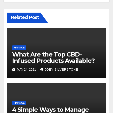
Related Post
FINANCE
What Are the Top CBD-
Infused Products Available?
MAY 24, 2021
JOEY SILVERSTONE
FINANCE
4 Simple Ways to Manage