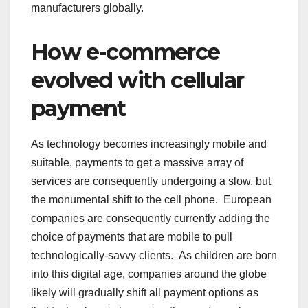
manufacturers globally.
How e-commerce
evolved with cellular
payment
As technology becomes increasingly mobile and
suitable, payments to get a massive array of
services are consequently undergoing a slow, but
the monumental shift to the cell phone. European
companies are consequently currently adding the
choice of payments that are mobile to pull
technologically-savvy clients. As children are born
into this digital age, companies around the globe
likely will gradually shift all payment options as