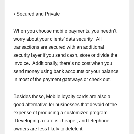
• Secured and Private
When you choose mobile payments, you needn’t
worry about your clients’ data security. All
transactions are secured with an additional
security layer if you send cash, store or divide the
invoice. Additionally, there’s no cost when you
send money using bank accounts or your balance
in most of the payment gateways or check out.
Besides these, Mobile loyalty cards are also a
good alternative for businesses that devoid of the
expense of producing a customized program.
Developing a card is cheaper, and telephone
owners are less likely to delete it.