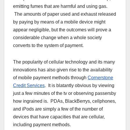
emitting fumes that are harmful and using gas.
The amounts of paper used and exhaust released
by paying by means of a mobile device might
appear negligible, but the outcomes will prove a
considerable change when a whole society
converts to the system of payment.
The popularity of cellular technology and its many
innovations has also given rise to the availability
of mobile payment methods through
Cornerstone
Credit Services
. It is blatantly obvious by viewing
just a few minutes of the tv or observing passersby
how ingrained is. PDAs, BlackBerrys, cellphones,
and iPods are simply a few of the number of
devices that have capacities that are cellular,
including payment methods.