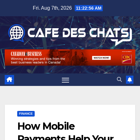
Skip
Fri. Aug 7th, 2026
11:22:56 AM
to
content
FINANCE
How Mobile
Payments Help Your