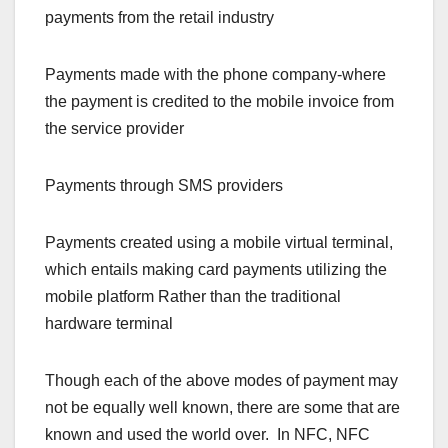
payments from the retail industry
Payments made with the phone company-where
the payment is credited to the mobile invoice from
the service provider
Payments through SMS providers
Payments created using a mobile virtual terminal,
which entails making card payments utilizing the
mobile platform Rather than the traditional
hardware terminal
Though each of the above modes of payment may
not be equally well known, there are some that are
known and used the world over. In NFC, NFC