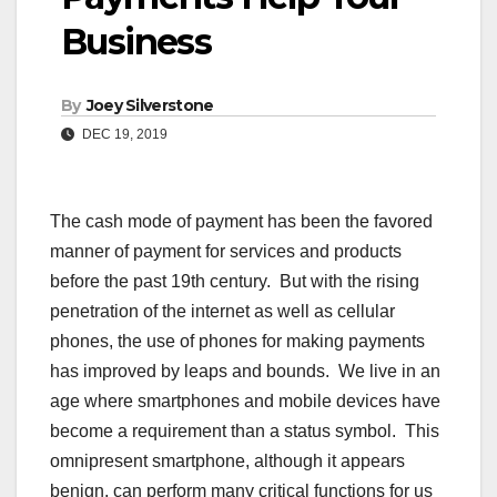
Business
By
Joey Silverstone
DEC 19, 2019
The cash mode of payment has been the favored
manner of payment for services and products
before the past 19th century. But with the rising
penetration of the internet as well as cellular
phones, the use of phones for making payments
has improved by leaps and bounds. We live in an
age where smartphones and mobile devices have
become a requirement than a status symbol. This
omnipresent smartphone, although it appears
benign, can perform many critical functions for us