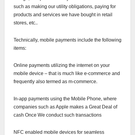
such as making our utility obligations, paying for
products and services we have bought in retail
stores, etc..
Technically, mobile payments include the following
items:
Online payments utilizing the internet on your
mobile device – that is much like e-commerce and
frequently also termed as m-commerce.
In-app payments using the Mobile Phone, where
companies such as Apple makes a Great Deal of
cash Once We conduct such transactions
NFC enabled mobile devices for seamless