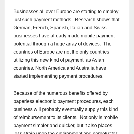
Businesses all over Europe are starting to employ
just such payment methods. Research shows that
German, French, Spanish, Italian and Swiss
businesses have already made mobile payment
potential through a huge array of devices. The
countries of Europe are not the only countries
utilizing this new kind of payment, as Asian
countries, North America and Australia have
started implementing payment procedures.
Because of the numerous benefits offered by
paperless electronic payment procedures, each
business will probably eventually supply this kind
of reimbursement to its clients. Not only is mobile
payment simpler and quicker, but it also places
less strain upon the environment and perpetuates