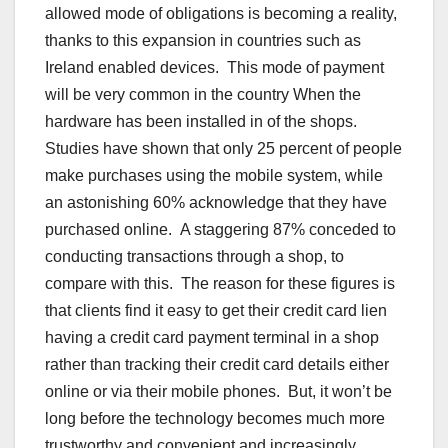
allowed mode of obligations is becoming a reality,
thanks to this expansion in countries such as
Ireland enabled devices. This mode of payment
will be very common in the country When the
hardware has been installed in of the shops.
Studies have shown that only 25 percent of people
make purchases using the mobile system, while
an astonishing 60% acknowledge that they have
purchased online. A staggering 87% conceded to
conducting transactions through a shop, to
compare with this. The reason for these figures is
that clients find it easy to get their credit card lien
having a credit card payment terminal in a shop
rather than tracking their credit card details either
online or via their mobile phones. But, it won’t be
long before the technology becomes much more
trustworthy and convenient and increasingly