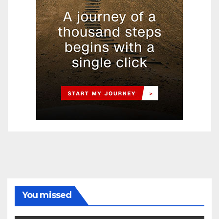
You missed