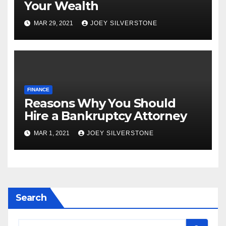
Your Wealth
MAR 29, 2021
JOEY SILVERSTONE
FINANCE
Reasons Why You Should
Hire a Bankruptcy Attorney
MAR 1, 2021
JOEY SILVERSTONE
Search