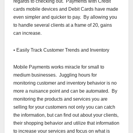
regards to checking out. Payments with Credit
cards mobile devices and Debit Cards have made
even simpler and quicker to pay. By allowing you
to handle several clients at a frame of 20, gains
can increase.
• Easily Track Customer Trends and Inventory
Mobile Payments works miracle for small to
medium businesses. Juggling hours for
monitoring customer and inventory behavior is no
more a nuisance point and can be automated. By
monitoring the products and services you are
selling for your customers not only you can catch
the information, but can find out about your clients,
their shopping behavior and utilize that information
to increase your services and focus on what is