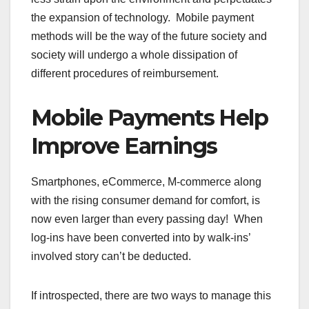
the expansion of technology. Mobile payment
methods will be the way of the future society and
society will undergo a whole dissipation of
different procedures of reimbursement.
Mobile Payments Help
Improve Earnings
Smartphones, eCommerce, M-commerce along
with the rising consumer demand for comfort, is
now even larger than every passing day! When
log-ins have been converted into by walk-ins’
involved story can’t be deducted.
If introspected, there are two ways to manage this