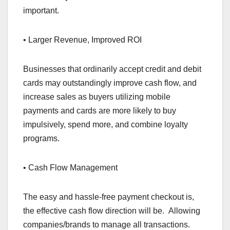
important.
• Larger Revenue, Improved ROI
Businesses that ordinarily accept credit and debit
cards may outstandingly improve cash flow, and
increase sales as buyers utilizing mobile
payments and cards are more likely to buy
impulsively, spend more, and combine loyalty
programs.
• Cash Flow Management
The easy and hassle-free payment checkout is,
the effective cash flow direction will be. Allowing
companies/brands to manage all transactions.