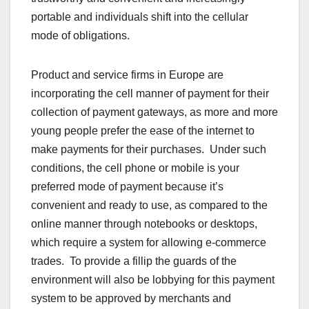
portable and individuals shift into the cellular
mode of obligations.
Product and service firms in Europe are
incorporating the cell manner of payment for their
collection of payment gateways, as more and more
young people prefer the ease of the internet to
make payments for their purchases. Under such
conditions, the cell phone or mobile is your
preferred mode of payment because it’s
convenient and ready to use, as compared to the
online manner through notebooks or desktops,
which require a system for allowing e-commerce
trades. To provide a fillip the guards of the
environment will also be lobbying for this payment
system to be approved by merchants and