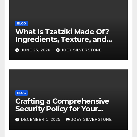
BLOG
What Is Tzatziki Made Of?
Ingredients, Texture, and
Common Uses
JUNE 25, 2026
JOEY SILVERSTONE
BLOG
Crafting a Comprehensive
Security Policy for Your
Business
DECEMBER 1, 2025
JOEY SILVERSTONE