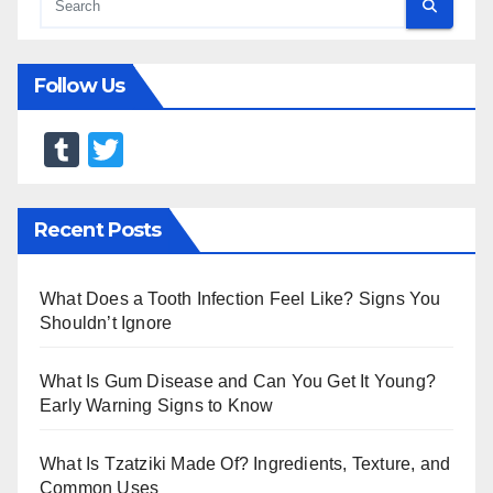
Follow Us
T
T
u
wi
m
tt
Recent Posts
bl
er
r
What Does a Tooth Infection Feel Like? Signs You
Shouldn’t Ignore
What Is Gum Disease and Can You Get It Young?
Early Warning Signs to Know
What Is Tzatziki Made Of? Ingredients, Texture, and
Common Uses