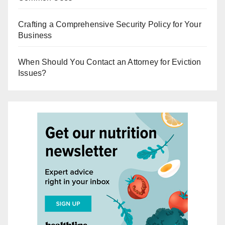
Crafting a Comprehensive Security Policy for Your
Business
When Should You Contact an Attorney for Eviction
Issues?