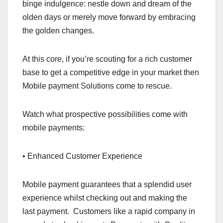
binge indulgence: nestle down and dream of the
olden days or merely move forward by embracing
the golden changes.
At this core, if you’re scouting for a rich customer
base to get a competitive edge in your market then
Mobile payment Solutions come to rescue.
Watch what prospective possibilities come with
mobile payments:
• Enhanced Customer Experience
Mobile payment guarantees that a splendid user
experience whilst checking out and making the
last payment. Customers like a rapid company in