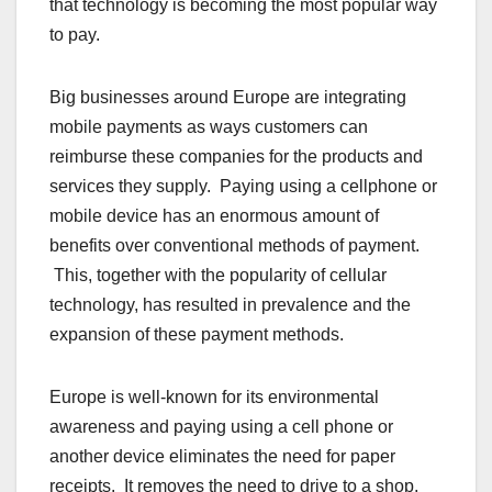
that technology is becoming the most popular way
to pay.
Big businesses around Europe are integrating
mobile payments as ways customers can
reimburse these companies for the products and
services they supply. Paying using a cellphone or
mobile device has an enormous amount of
benefits over conventional methods of payment.
This, together with the popularity of cellular
technology, has resulted in prevalence and the
expansion of these payment methods.
Europe is well-known for its environmental
awareness and paying using a cell phone or
another device eliminates the need for paper
receipts. It removes the need to drive to a shop,