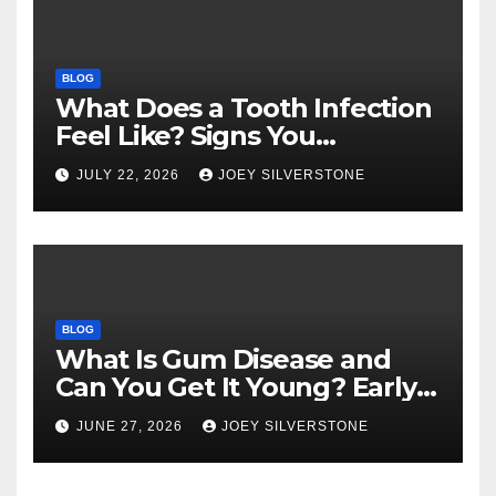
BLOG
What Does a Tooth Infection
Feel Like? Signs You
Shouldn’t Ignore
JULY 22, 2026
JOEY SILVERSTONE
BLOG
What Is Gum Disease and
Can You Get It Young? Early
Warning Signs to Know
JUNE 27, 2026
JOEY SILVERSTONE