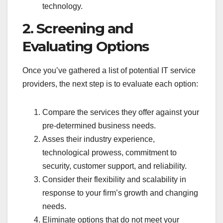
technology.
2. Screening and
Evaluating Options
Once you’ve gathered a list of potential IT service
providers, the next step is to evaluate each option:
Compare the services they offer against your
pre-determined business needs.
Asses their industry experience,
technological prowess, commitment to
security, customer support, and reliability.
Consider their flexibility and scalability in
response to your firm’s growth and changing
needs.
Eliminate options that do not meet your