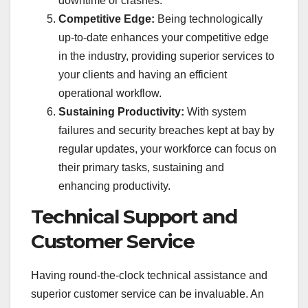
downtime or crashes.
Competitive Edge:
Being technologically
up-to-date enhances your competitive edge
in the industry, providing superior services to
your clients and having an efficient
operational workflow.
Sustaining Productivity:
With system
failures and security breaches kept at bay by
regular updates, your workforce can focus on
their primary tasks, sustaining and
enhancing productivity.
Technical Support and
Customer Service
Having round-the-clock technical assistance and
superior customer service can be invaluable. An