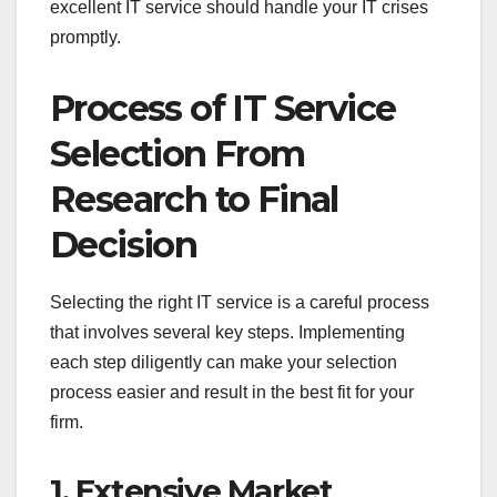
excellent IT service should handle your IT crises
promptly.
Process of IT Service
Selection From
Research to Final
Decision
Selecting the right IT service is a careful process
that involves several key steps. Implementing
each step diligently can make your selection
process easier and result in the best fit for your
firm.
1. Extensive Market