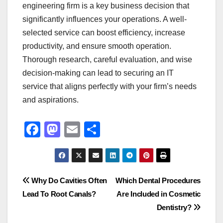
engineering firm is a key business decision that
significantly influences your operations. A well-
selected service can boost efficiency, increase
productivity, and ensure smooth operation.
Thorough research, careful evaluation, and wise
decision-making can lead to securing an IT
service that aligns perfectly with your firm’s needs
and aspirations.
F
M
E
S
a
a
m
h
c
st
ail
ar
e
o
e
Post
Why Do Cavities Often
Which Dental Procedures
b
d
Lead To Root Canals?
Are Included in Cosmetic
navigation
o
o
Dentistry?