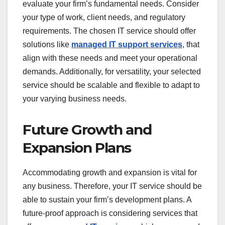
evaluate your firm’s fundamental needs. Consider
your type of work, client needs, and regulatory
requirements. The chosen IT service should offer
solutions like
managed IT support services
, that
align with these needs and meet your operational
demands. Additionally, for versatility, your selected
service should be scalable and flexible to adapt to
your varying business needs.
Future Growth and
Expansion Plans
Accommodating growth and expansion is vital for
any business. Therefore, your IT service should be
able to sustain your firm’s development plans. A
future-proof approach is considering services that