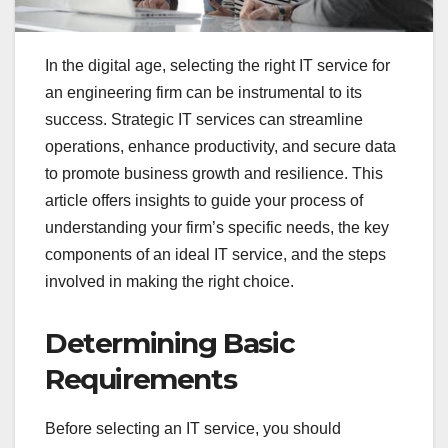
In the digital age, selecting the right IT service for
an engineering firm can be instrumental to its
success. Strategic IT services can streamline
operations, enhance productivity, and secure data
to promote business growth and resilience. This
article offers insights to guide your process of
understanding your firm’s specific needs, the key
components of an ideal IT service, and the steps
involved in making the right choice.
Determining Basic
Requirements
Before selecting an IT service, you should