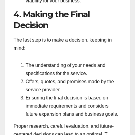
viability for your business.
4. Making the Final
Decision
The last step is to make a decision, keeping in
mind:
The understanding of your needs and
specifications for the service.
Offers, quotes, and promises made by the
service provider.
Ensuring the final decision is based on
immediate requirements and considers
future expansion plans and business goals.
Proper research, careful evaluation, and future-
centered decisions can lead to an optimal IT