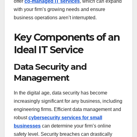
offer
co-managed IT services
, which can expand
with your firm’s growing needs and ensure
business operations aren’t interrupted.
Key Components of an
Ideal IT Service
Data Security and
Management
In the digital age, data security has become
increasingly significant for any business, including
engineering firms. Efficient data management and
robust
cybersecurity services for small
businesses
can determine your firm’s online
safety level. Security breaches can drastically