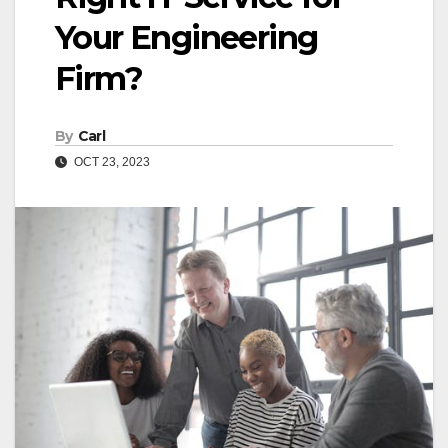
Your Engineering
Firm?
By
Carl
OCT 23, 2023