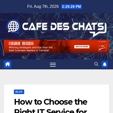
Skip
Fri. Aug 7th, 2026
2:29:30 PM
to
content
BLOG
How to Choose the
Right IT Service for