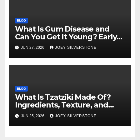
BLOG
What Is Gum Disease and
Can You Get It Young? Early
Warning Signs to Know
JUN 27, 2026
JOEY SILVERSTONE
BLOG
What Is Tzatziki Made Of?
Ingredients, Texture, and
Common Uses
JUN 25, 2026
JOEY SILVERSTONE