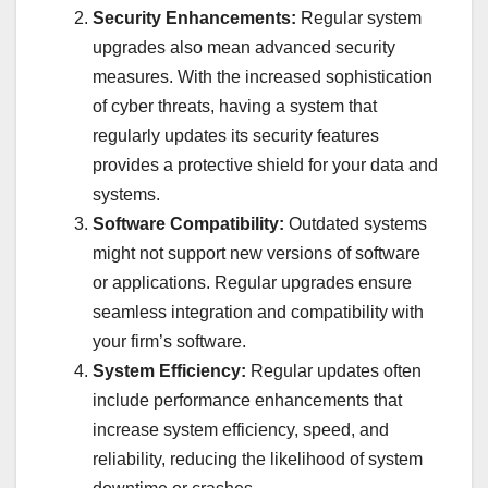
Security Enhancements:
Regular system
upgrades also mean advanced security
measures. With the increased sophistication
of cyber threats, having a system that
regularly updates its security features
provides a protective shield for your data and
systems.
Software Compatibility:
Outdated systems
might not support new versions of software
or applications. Regular upgrades ensure
seamless integration and compatibility with
your firm’s software.
System Efficiency:
Regular updates often
include performance enhancements that
increase system efficiency, speed, and
reliability, reducing the likelihood of system