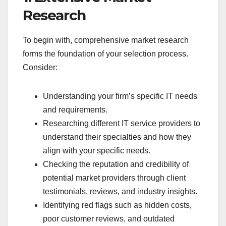
Research
To begin with, comprehensive market research
forms the foundation of your selection process.
Consider:
Understanding your firm’s specific IT needs
and requirements.
Researching different IT service providers to
understand their specialties and how they
align with your specific needs.
Checking the reputation and credibility of
potential market providers through client
testimonials, reviews, and industry insights.
Identifying red flags such as hidden costs,
poor customer reviews, and outdated