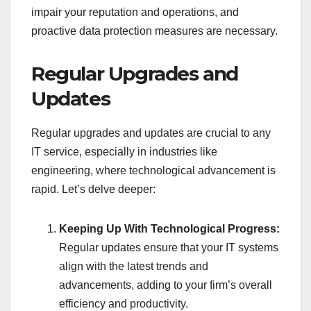
impair your reputation and operations, and
proactive data protection measures are necessary.
Regular Upgrades and
Updates
Regular upgrades and updates are crucial to any
IT service, especially in industries like
engineering, where technological advancement is
rapid. Let’s delve deeper:
Keeping Up With Technological Progress:
Regular updates ensure that your IT systems
align with the latest trends and
advancements, adding to your firm’s overall
efficiency and productivity.