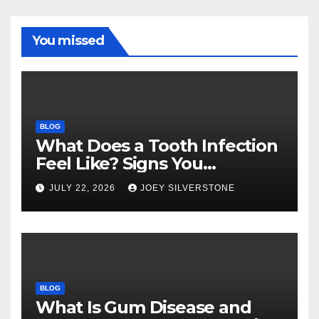
You missed
BLOG
What Does a Tooth Infection
Feel Like? Signs You
Shouldn’t Ignore
JULY 22, 2026
JOEY SILVERSTONE
BLOG
What Is Gum Disease and