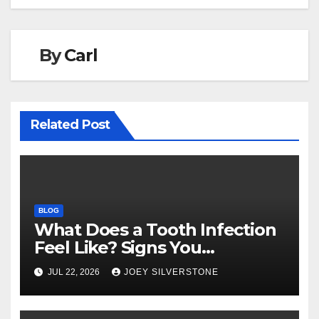
o
n
k
By
Carl
Related Post
BLOG
What Does a Tooth Infection
Feel Like? Signs You
Shouldn’t Ignore
JUL 22, 2026
JOEY SILVERSTONE