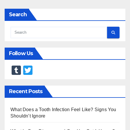
Search
Follow Us
T
T
u
wi
m
tt
Recent Posts
bl
er
r
What Does a Tooth Infection Feel Like? Signs You
Shouldn’t Ignore