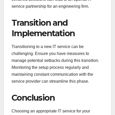
service partnership for an engineering firm.
Transition and
Implementation
Transitioning to a new IT service can be
challenging. Ensure you have measures to
manage potential setbacks during this transition.
Monitoring the setup process regularly and
maintaining constant communication with the
service provider can streamline this phase.
Conclusion
Choosing an appropriate IT service for your