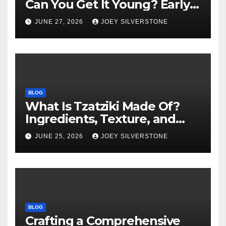
Can You Get It Young? Early
Warning Signs to Know
JUNE 27, 2026
JOEY SILVERSTONE
BLOG
What Is Tzatziki Made Of?
Ingredients, Texture, and
Common Uses
JUNE 25, 2026
JOEY SILVERSTONE
BLOG
Crafting a Comprehensive