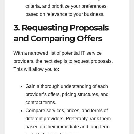
criteria, and prioritize your preferences
based on relevance to your business.
3. Requesting Proposals
and Comparing Offers
With a narrowed list of potential IT service
providers, the next step is to request proposals.
This will allow you to:
Gain a thorough understanding of each
provider’s offers, pricing structures, and
contract terms.
Compare services, prices, and terms of
different providers. Preferably, rank them
based on their immediate and long-term