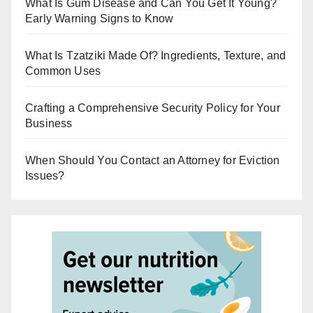
What Is Gum Disease and Can You Get It Young?
Early Warning Signs to Know
What Is Tzatziki Made Of? Ingredients, Texture, and
Common Uses
Crafting a Comprehensive Security Policy for Your
Business
When Should You Contact an Attorney for Eviction
Issues?