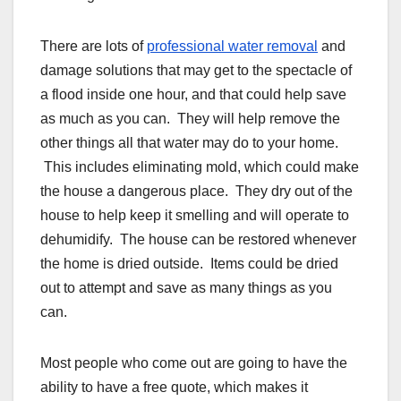
There are lots of
professional water removal
and
damage solutions that may get to the spectacle of
a flood inside one hour, and that could help save
as much as you can. They will help remove the
other things all that water may do to your home.
This includes eliminating mold, which could make
the house a dangerous place. They dry out of the
house to help keep it smelling and will operate to
dehumidify. The house can be restored whenever
the home is dried outside. Items could be dried
out to attempt and save as many things as you
can.
Most people who come out are going to have the
ability to have a free quote, which makes it