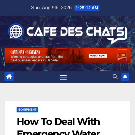
Skip
Sun. Aug 9th, 2026
1:25:13 AM
to
content
EQUIPMENT
How To Deal With
Emergency Water