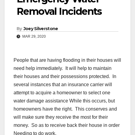
Removal Incidents
By
Joey Silverstone
MAR 29, 2020
People that are having flooding in their houses will
need help immediately. It will help to maintain
their houses and their possessions protected. In
several instances that an insurance carrier will
attempt to acquire a homeowner to select one
water damage assistance While this occurs, but
homeowners have the right. This conserves and
will make sure they receive the most for their
money. So as to receive back their house in order
Needing to do work.