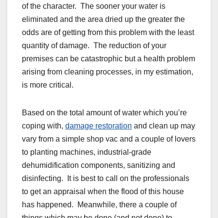
of the character. The sooner your water is
eliminated and the area dried up the greater the
odds are of getting from this problem with the least
quantity of damage. The reduction of your
premises can be catastrophic but a health problem
arising from cleaning processes, in my estimation,
is more critical.
Based on the total amount of water which you’re
coping with,
damage restoration
and clean up may
vary from a simple shop vac and a couple of lovers
to planting machines, industrial-grade
dehumidification components, sanitizing and
disinfecting. It is best to call on the professionals
to get an appraisal when the flood of this house
has happened. Meanwhile, there a couple of
things which may be done (and not done) to