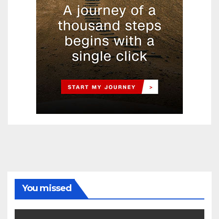
You missed