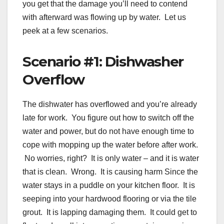
you get that the damage you’ll need to contend
with afterward was flowing up by water. Let us
peek at a few scenarios.
Scenario #1: Dishwasher
Overflow
The dishwater has overflowed and you’re already
late for work. You figure out how to switch off the
water and power, but do not have enough time to
cope with mopping up the water before after work.
No worries, right? It is only water – and it is water
that is clean. Wrong. It is causing harm Since the
water stays in a puddle on your kitchen floor. It is
seeping into your hardwood flooring or via the tile
grout. It is lapping damaging them. It could get to