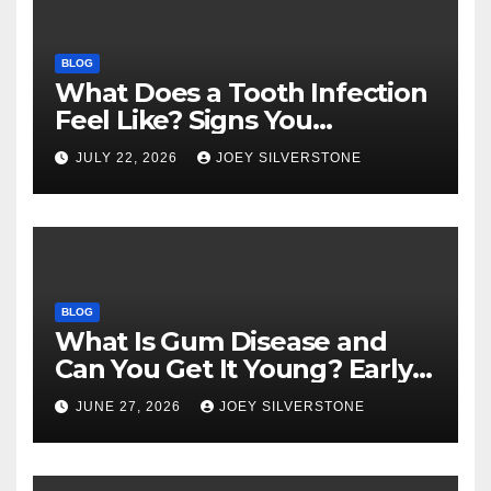
BLOG
What Does a Tooth Infection
Feel Like? Signs You
Shouldn’t Ignore
JULY 22, 2026
JOEY SILVERSTONE
BLOG
What Is Gum Disease and
Can You Get It Young? Early
Warning Signs to Know
JUNE 27, 2026
JOEY SILVERSTONE