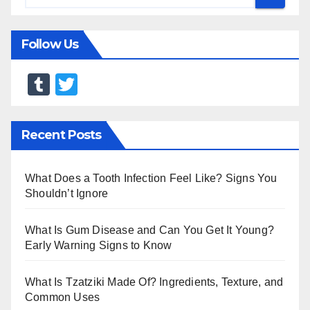
Follow Us
T
T
u
wi
m
tt
Recent Posts
bl
er
r
What Does a Tooth Infection Feel Like? Signs You
Shouldn’t Ignore
What Is Gum Disease and Can You Get It Young?
Early Warning Signs to Know
What Is Tzatziki Made Of? Ingredients, Texture, and
Common Uses