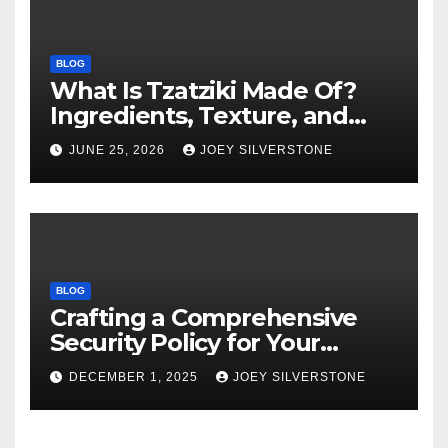
BLOG
What Is Tzatziki Made Of?
Ingredients, Texture, and
Common Uses
JUNE 25, 2026
JOEY SILVERSTONE
BLOG
Crafting a Comprehensive
Security Policy for Your
Business
DECEMBER 1, 2025
JOEY SILVERSTONE