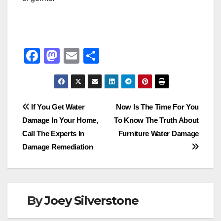
F
M
E
S
a
a
m
h
c
st
ail
ar
e
o
e
Post
If You Get Water
Now Is The Time For You
b
d
Damage In Your Home,
To Know The Truth About
navigation
o
o
Call The Experts In
Furniture Water Damage
o
n
Damage Remediation
k
By
Joey Silverstone