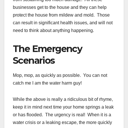
businesses get to the house and they can help
protect the house from mildew and mold. Those
can result in significant health issues, and will not
need to think about anything happening.
The Emergency
Scenarios
Mop, mop, as quickly as possible. You can not
catch me I am the water harm guy!
While the above is really a ridiculous bit of rhyme,
keep it in mind next time your home springs a leak
or has flooded. The urgency is real! When it is a
water crisis or a leaking escape, the more quickly