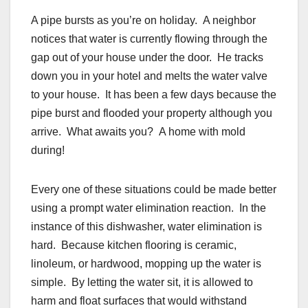
A pipe bursts as you’re on holiday. A neighbor
notices that water is currently flowing through the
gap out of your house under the door. He tracks
down you in your hotel and melts the water valve
to your house. It has been a few days because the
pipe burst and flooded your property although you
arrive. What awaits you? A home with mold
during!
Every one of these situations could be made better
using a prompt water elimination reaction. In the
instance of this dishwasher, water elimination is
hard. Because kitchen flooring is ceramic,
linoleum, or hardwood, mopping up the water is
simple. By letting the water sit, it is allowed to
harm and float surfaces that would withstand