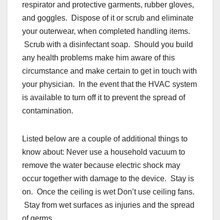
respirator and protective garments, rubber gloves,
and goggles. Dispose of it or scrub and eliminate
your outerwear, when completed handling items.
Scrub with a disinfectant soap. Should you build
any health problems make him aware of this
circumstance and make certain to get in touch with
your physician. In the event that the HVAC system
is available to turn off it to prevent the spread of
contamination.
Listed below are a couple of additional things to
know about: Never use a household vacuum to
remove the water because electric shock may
occur together with damage to the device. Stay is
on. Once the ceiling is wet Don’t use ceiling fans.
Stay from wet surfaces as injuries and the spread
of germs.