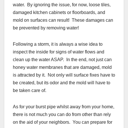
water. By ignoring the issue, for now, loose tiles,
damaged kitchen cabinets or floorboards, and
mold on surfaces can result! These damages can
be prevented by removing water!
Following a storm, it is always a wise idea to
inspect the inside for signs of water flows and
clean up the water ASAP. In the end, not just can
honey water membranes that are damaged, mold
is attracted by it. Not only will surface fixes have to
be created, but its odor and the mold will have to
be taken care of.
As for your burst pipe whilst away from your home,
there is not much you can do from other than rely
on the aid of your neighbors. You can prepare for