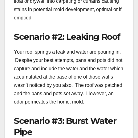
float or drywall into carpeting or curtains causing
stains in potential mold development, optimal or if
emptied.
Scenario #2: Leaking Roof
Your roof springs a leak and water are pouring in.
Despite your best attempts, pans and pots did not
capture and include the water and the water which
accumulated at the base of one of those walls
wasn’t noticed by you also. The roof was patched
and the pans and pots set away. However, an
odor permeates the home: mold.
Scenario #3: Burst Water
Pipe