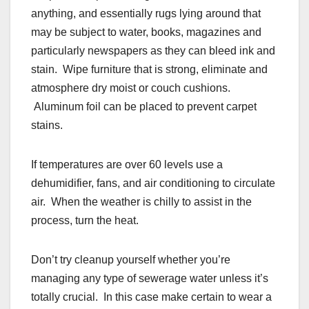
anything, and essentially rugs lying around that
may be subject to water, books, magazines and
particularly newspapers as they can bleed ink and
stain. Wipe furniture that is strong, eliminate and
atmosphere dry moist or couch cushions.
Aluminum foil can be placed to prevent carpet
stains.
If temperatures are over 60 levels use a
dehumidifier, fans, and air conditioning to circulate
air. When the weather is chilly to assist in the
process, turn the heat.
Don’t try cleanup yourself whether you’re
managing any type of sewerage water unless it’s
totally crucial. In this case make certain to wear a