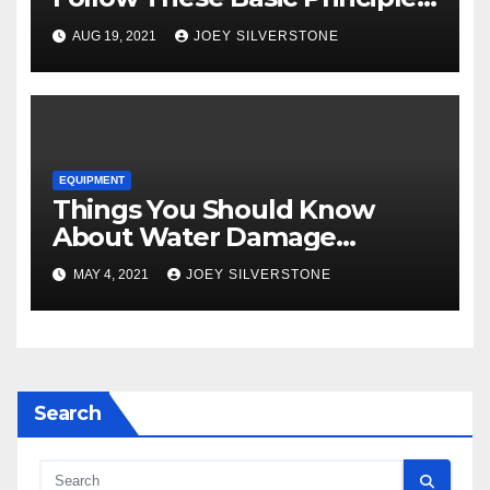
to Attract More Customers
AUG 19, 2021
JOEY SILVERSTONE
EQUIPMENT
Things You Should Know
About Water Damage
Restoration
MAY 4, 2021
JOEY SILVERSTONE
Search