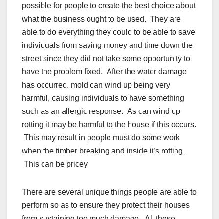
possible for people to create the best choice about
what the business ought to be used. They are
able to do everything they could to be able to save
individuals from saving money and time down the
street since they did not take some opportunity to
have the problem fixed. After the water damage
has occurred, mold can wind up being very
harmful, causing individuals to have something
such as an allergic response. As can wind up
rotting it may be harmful to the house if this occurs.
This may result in people must do some work
when the timber breaking and inside it’s rotting.
This can be pricey.
There are several unique things people are able to
perform so as to ensure they protect their houses
from sustaining too much damage. All these