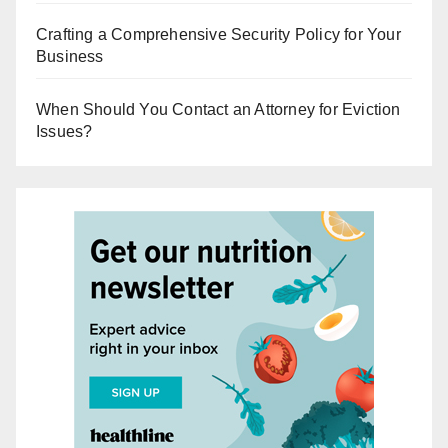
Crafting a Comprehensive Security Policy for Your
Business
When Should You Contact an Attorney for Eviction
Issues?