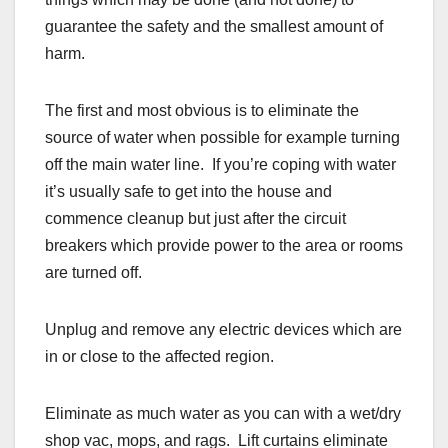
guarantee the safety and the smallest amount of
harm.
The first and most obvious is to eliminate the
source of water when possible for example turning
off the main water line. If you’re coping with water
it’s usually safe to get into the house and
commence cleanup but just after the circuit
breakers which provide power to the area or rooms
are turned off.
Unplug and remove any electric devices which are
in or close to the affected region.
Eliminate as much water as you can with a wet/dry
shop vac, mops, and rags. Lift curtains eliminate