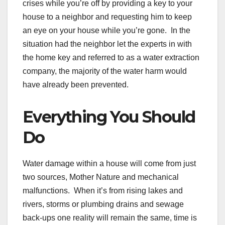
crises while you’re off by providing a key to your
house to a neighbor and requesting him to keep
an eye on your house while you’re gone. In the
situation had the neighbor let the experts in with
the home key and referred to as a water extraction
company, the majority of the water harm would
have already been prevented.
Everything You Should
Do
Water damage within a house will come from just
two sources, Mother Nature and mechanical
malfunctions. When it’s from rising lakes and
rivers, storms or plumbing drains and sewage
back-ups one reality will remain the same, time is