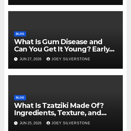
BLOG
What Is Gum Disease and
Can You Get It Young? Early
Warning Signs to Know
JUN 27, 2026
JOEY SILVERSTONE
BLOG
What Is Tzatziki Made Of?
Ingredients, Texture, and
Common Uses
JUN 25, 2026
JOEY SILVERSTONE