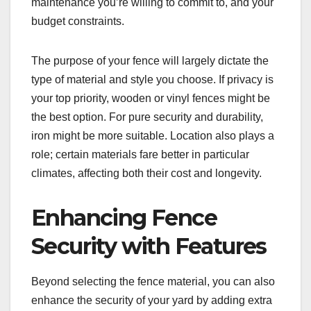
maintenance you’re willing to commit to, and your
budget constraints.
The purpose of your fence will largely dictate the
type of material and style you choose. If privacy is
your top priority, wooden or vinyl fences might be
the best option. For pure security and durability,
iron might be more suitable. Location also plays a
role; certain materials fare better in particular
climates, affecting both their cost and longevity.
Enhancing Fence
Security with Features
Beyond selecting the fence material, you can also
enhance the security of your yard by adding extra