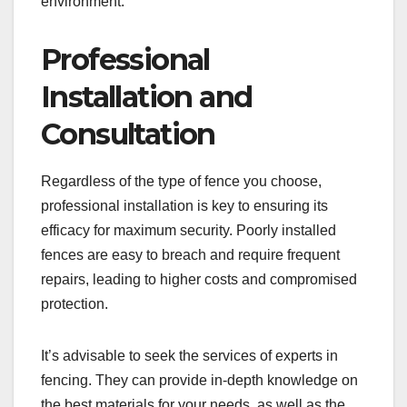
environment.
Professional
Installation and
Consultation
Regardless of the type of fence you choose,
professional installation is key to ensuring its
efficacy for maximum security. Poorly installed
fences are easy to breach and require frequent
repairs, leading to higher costs and compromised
protection.
It’s advisable to seek the services of experts in
fencing. They can provide in-depth knowledge on
the best materials for your needs, as well as the