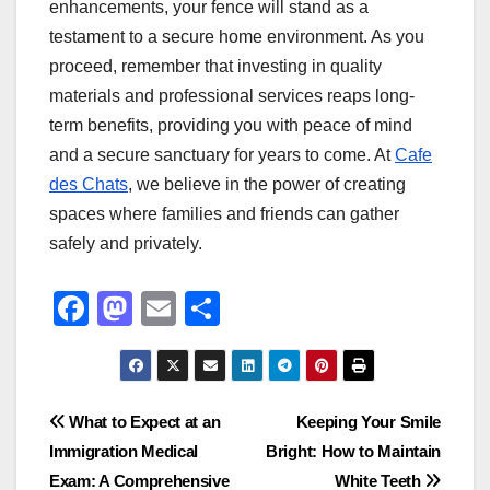
enhancements, your fence will stand as a
testament to a secure home environment. As you
proceed, remember that investing in quality
materials and professional services reaps long-
term benefits, providing you with peace of mind
and a secure sanctuary for years to come. At
Cafe
des Chats
, we believe in the power of creating
spaces where families and friends can gather
safely and privately.
F
M
E
S
a
a
m
h
c
st
ail
ar
e
o
e
Post
What to Expect at an
Keeping Your Smile
b
d
Immigration Medical
Bright: How to Maintain
navigation
o
o
Exam: A Comprehensive
White Teeth