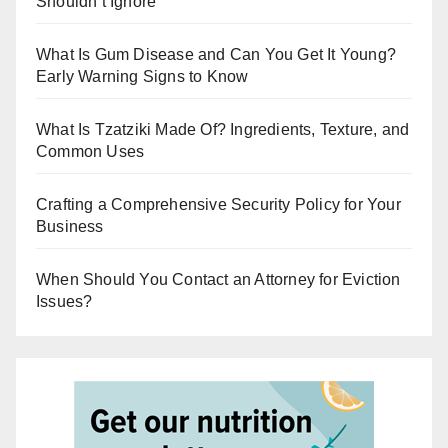
Shouldn’t Ignore
What Is Gum Disease and Can You Get It Young?
Early Warning Signs to Know
What Is Tzatziki Made Of? Ingredients, Texture, and
Common Uses
Crafting a Comprehensive Security Policy for Your
Business
When Should You Contact an Attorney for Eviction
Issues?