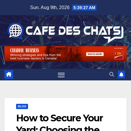
Skip
Sun. Aug 9th, 2026
5:39:28 AM
to
content
BLOG
How to Secure Your
Yard: Choosing the