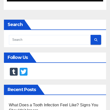
Search
Follow Us
T
T
u
wi
m
tt
Recent Posts
bl
er
r
What Does a Tooth Infection Feel Like? Signs You