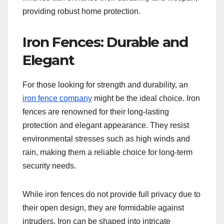
providing robust home protection.
Iron Fences: Durable and
Elegant
For those looking for strength and durability, an
iron fence company
might be the ideal choice. Iron
fences are renowned for their long-lasting
protection and elegant appearance. They resist
environmental stresses such as high winds and
rain, making them a reliable choice for long-term
security needs.
While iron fences do not provide full privacy due to
their open design, they are formidable against
intruders. Iron can be shaped into intricate