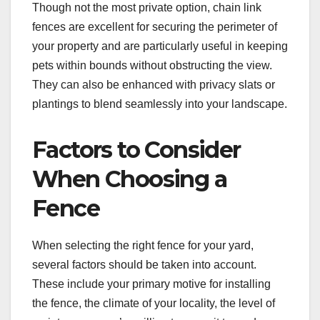
Though not the most private option, chain link
fences are excellent for securing the perimeter of
your property and are particularly useful in keeping
pets within bounds without obstructing the view.
They can also be enhanced with privacy slats or
plantings to blend seamlessly into your landscape.
Factors to Consider
When Choosing a
Fence
When selecting the right fence for your yard,
several factors should be taken into account.
These include your primary motive for installing
the fence, the climate of your locality, the level of