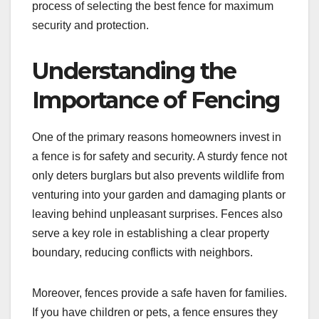
process of selecting the best fence for maximum
security and protection.
Understanding the
Importance of Fencing
One of the primary reasons homeowners invest in
a fence is for safety and security. A sturdy fence not
only deters burglars but also prevents wildlife from
venturing into your garden and damaging plants or
leaving behind unpleasant surprises. Fences also
serve a key role in establishing a clear property
boundary, reducing conflicts with neighbors.
Moreover, fences provide a safe haven for families.
If you have children or pets, a fence ensures they