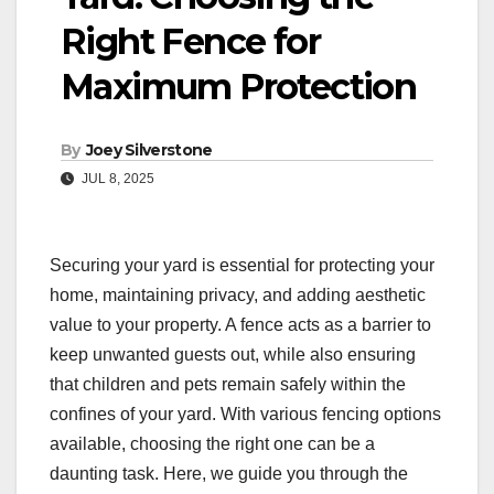
Right Fence for
Maximum Protection
By
Joey Silverstone
JUL 8, 2025
Securing your yard is essential for protecting your
home, maintaining privacy, and adding aesthetic
value to your property. A fence acts as a barrier to
keep unwanted guests out, while also ensuring
that children and pets remain safely within the
confines of your yard. With various fencing options
available, choosing the right one can be a
daunting task. Here, we guide you through the