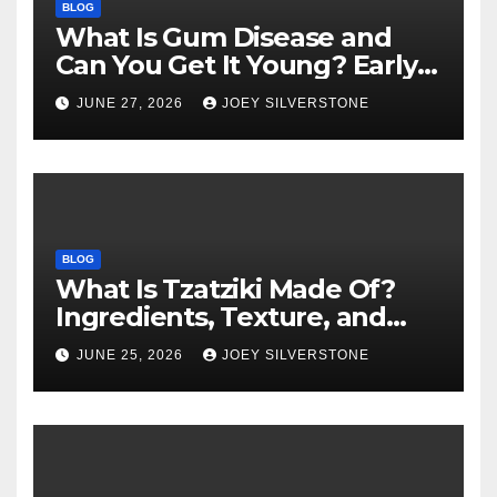
BLOG
What Is Gum Disease and
Can You Get It Young? Early
Warning Signs to Know
JUNE 27, 2026
JOEY SILVERSTONE
BLOG
What Is Tzatziki Made Of?
Ingredients, Texture, and
Common Uses
JUNE 25, 2026
JOEY SILVERSTONE