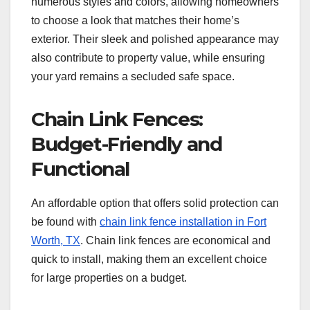
numerous styles and colors, allowing homeowners
to choose a look that matches their home’s
exterior. Their sleek and polished appearance may
also contribute to property value, while ensuring
your yard remains a secluded safe space.
Chain Link Fences:
Budget-Friendly and
Functional
An affordable option that offers solid protection can
be found with
chain link fence installation in Fort
Worth, TX
. Chain link fences are economical and
quick to install, making them an excellent choice
for large properties on a budget.