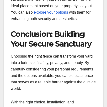
ideal placement based on your property’s layout.
You can also
explore your options
with them for
enhancing both security and aesthetics.
Conclusion: Building
Your Secure Sanctuary
Choosing the right fence can transform your yard
into a fortress of safety, privacy, and beauty. By
carefully considering your personal requirements
and the options available, you can select a fence
that serves as a reliable barrier against the outside
world.
With the right choice, installation, and