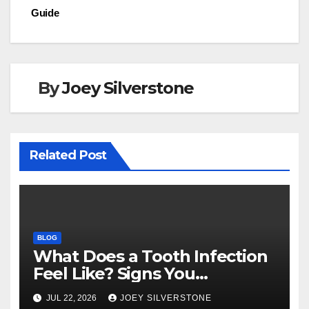
o
n
Guide
k
By
Joey Silverstone
Related Post
BLOG
What Does a Tooth Infection
Feel Like? Signs You
Shouldn’t Ignore
JUL 22, 2026
JOEY SILVERSTONE