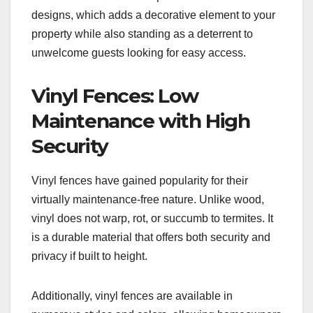
designs, which adds a decorative element to your
property while also standing as a deterrent to
unwelcome guests looking for easy access.
Vinyl Fences: Low
Maintenance with High
Security
Vinyl fences have gained popularity for their
virtually maintenance-free nature. Unlike wood,
vinyl does not warp, rot, or succumb to termites. It
is a durable material that offers both security and
privacy if built to height.
Additionally, vinyl fences are available in