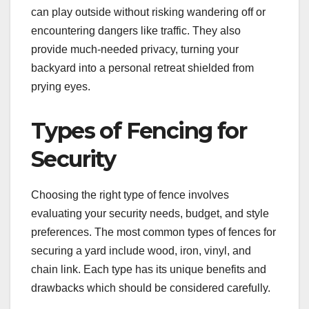
can play outside without risking wandering off or
encountering dangers like traffic. They also
provide much-needed privacy, turning your
backyard into a personal retreat shielded from
prying eyes.
Types of Fencing for
Security
Choosing the right type of fence involves
evaluating your security needs, budget, and style
preferences. The most common types of fences for
securing a yard include wood, iron, vinyl, and
chain link. Each type has its unique benefits and
drawbacks which should be considered carefully.