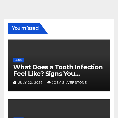
You missed
BLOG
What Does a Tooth Infection
Feel Like? Signs You
Shouldn’t Ignore
JULY 22, 2026
JOEY SILVERSTONE