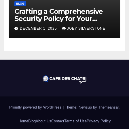
BLOG
Crafting a Comprehensive
Security Policy for Your
Business
DECEMBER 1, 2025
JOEY SILVERSTONE
Proudly powered by WordPress
|
Theme:
Newsup
by
Themeansar
.
Home
Blog
About Us
Contact
Terms of Use
Privacy Policy