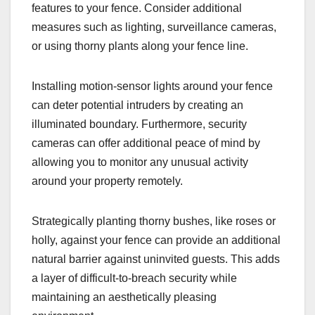
features to your fence. Consider additional
measures such as lighting, surveillance cameras,
or using thorny plants along your fence line.
Installing motion-sensor lights around your fence
can deter potential intruders by creating an
illuminated boundary. Furthermore, security
cameras can offer additional peace of mind by
allowing you to monitor any unusual activity
around your property remotely.
Strategically planting thorny bushes, like roses or
holly, against your fence can provide an additional
natural barrier against uninvited guests. This adds
a layer of difficult-to-breach security while
maintaining an aesthetically pleasing