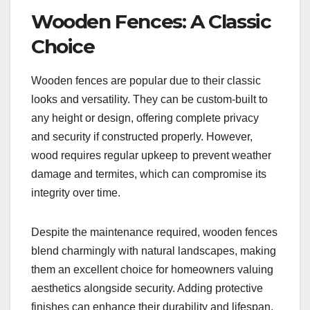
Wooden Fences: A Classic
Choice
Wooden fences are popular due to their classic
looks and versatility. They can be custom-built to
any height or design, offering complete privacy
and security if constructed properly. However,
wood requires regular upkeep to prevent weather
damage and termites, which can compromise its
integrity over time.
Despite the maintenance required, wooden fences
blend charmingly with natural landscapes, making
them an excellent choice for homeowners valuing
aesthetics alongside security. Adding protective
finishes can enhance their durability and lifespan,