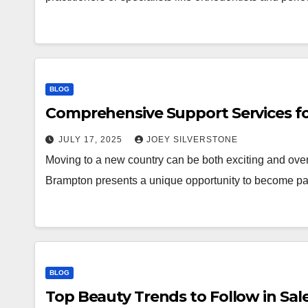
BLOG
Comprehensive Support Services f
JULY 17, 2025
JOEY SILVERSTONE
Moving to a new country can be both exciting and ov
Brampton presents a unique opportunity to become pa
BLOG
Top Beauty Trends to Follow in Sa