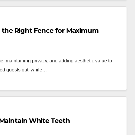
g the Right Fence for Maximum
me, maintaining privacy, and adding aesthetic value to
nted guests out, while…
 Maintain White Teeth