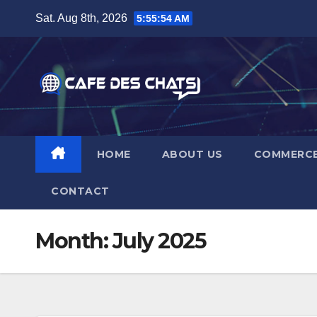
Skip
Sat. Aug 8th, 2026
5:55:55 AM
to
content
HOME
ABOUT US
COMMERC
CONTACT
Month:
July 2025