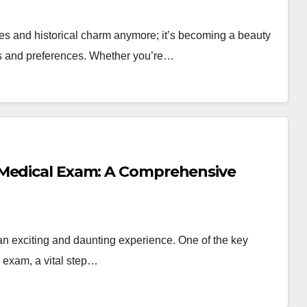
ies and historical charm anymore; it’s becoming a beauty
ics and preferences. Whether you’re…
 Medical Exam: A Comprehensive
an exciting and daunting experience. One of the key
 exam, a vital step…