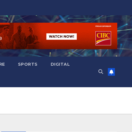
RE
SPORTS
DIGITAL