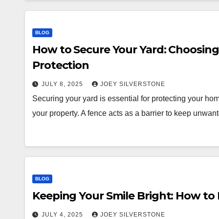
BLOG
How to Secure Your Yard: Choosin
Protection
JULY 8, 2025
JOEY SILVERSTONE
Securing your yard is essential for protecting your ho
your property. A fence acts as a barrier to keep unwa
BLOG
Keeping Your Smile Bright: How to
JULY 4, 2025
JOEY SILVERSTONE