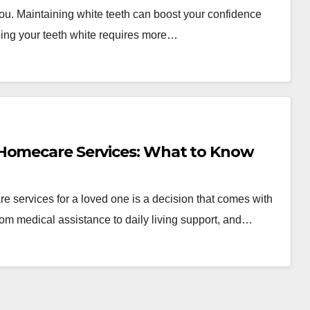
 you. Maintaining white teeth can boost your confidence
ing your teeth white requires more…
 Homecare Services: What to Know
ervices for a loved one is a decision that comes with
m medical assistance to daily living support, and…