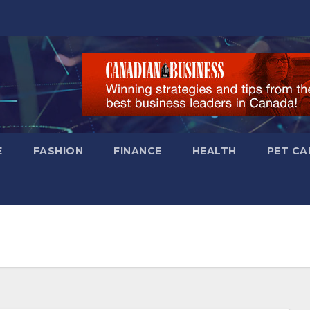
E
FASHION
FINANCE
HEALTH
PET CA