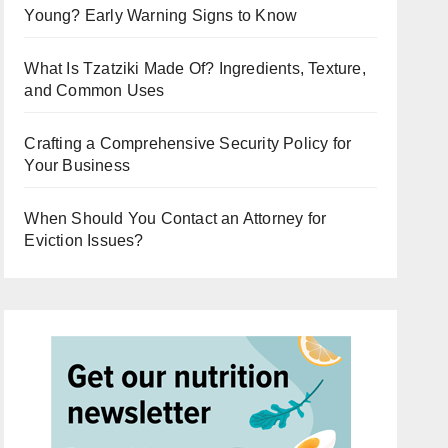
Young? Early Warning Signs to Know
What Is Tzatziki Made Of? Ingredients, Texture,
and Common Uses
Crafting a Comprehensive Security Policy for
Your Business
When Should You Contact an Attorney for
Eviction Issues?