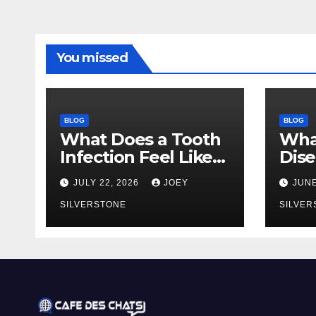
You missed
BLOG
BLOG
What Does a Tooth
Wha
Infection Feel Like?
Dise
Signs You Shouldn’t
You 
JULY 22, 2026
JOEY
JUNE
Ignore
Earl
SILVERSTONE
to 
SILVER