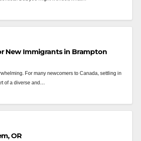
or New Immigrants in Brampton
erwhelming. For many newcomers to Canada, settling in
rt of a diverse and…
lem, OR