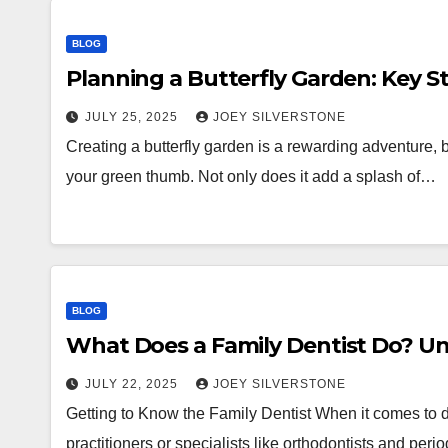
BLOG
Planning a Butterfly Garden: Key S
JULY 25, 2025
JOEY SILVERSTONE
Creating a butterfly garden is a rewarding adventure, bo
your green thumb. Not only does it add a splash of…
BLOG
What Does a Family Dentist Do? Un
JULY 22, 2025
JOEY SILVERSTONE
Getting to Know the Family Dentist When it comes to d
practitioners or specialists like orthodontists and per