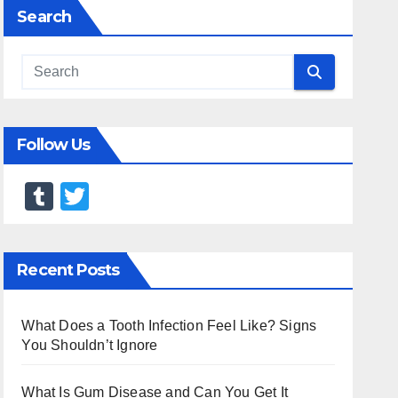
Search
Follow Us
T
T
u
wi
m
tt
Recent Posts
bl
er
r
What Does a Tooth Infection Feel Like? Signs
You Shouldn’t Ignore
What Is Gum Disease and Can You Get It