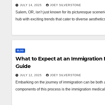
JULY 14, 2025
JOEY SILVERSTONE
Salem, OR, isn’t just known for its picturesque scener
hub with exciting trends that cater to diverse aesthet
BLOG
What to Expect at an Immigration
Guide
JULY 12, 2025
JOEY SILVERSTONE
Embarking on the journey of immigration can be both 
components of this process is the immigration medical