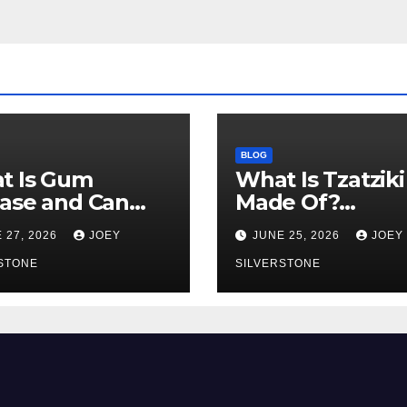
BLOG
t Is Gum
What Is Tzatziki
ase and Can
Made Of?
Get It Young?
Ingredients,
 27, 2026
JOEY
JUNE 25, 2026
JOEY
y Warning Signs
Texture, and
Know
STONE
Common Uses
SILVERSTONE