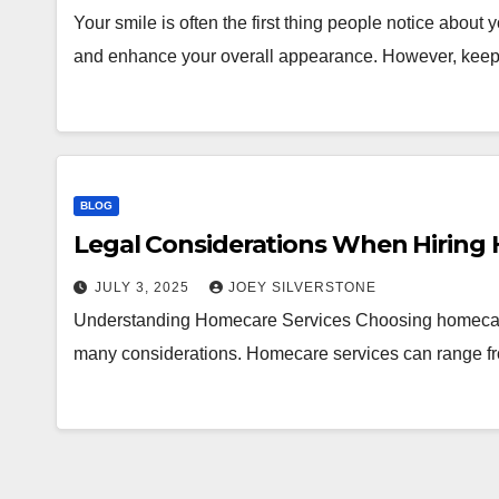
Your smile is often the first thing people notice about
and enhance your overall appearance. However, keep
BLOG
Legal Considerations When Hiring
JULY 3, 2025
JOEY SILVERSTONE
Understanding Homecare Services Choosing homecare s
many considerations. Homecare services can range fro