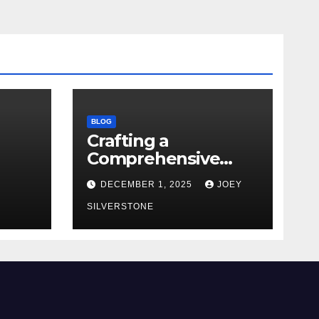
BLOG
Crafting a
Comprehensive
Security Policy for
DECEMBER 1, 2025
JOEY
Your Business
SILVERSTONE