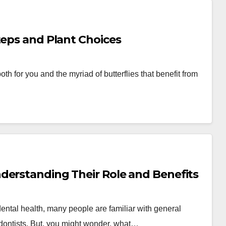
teps and Plant Choices
th for you and the myriad of butterflies that benefit from
derstanding Their Role and Benefits
ental health, many people are familiar with general
iodontists. But, you might wonder, what…