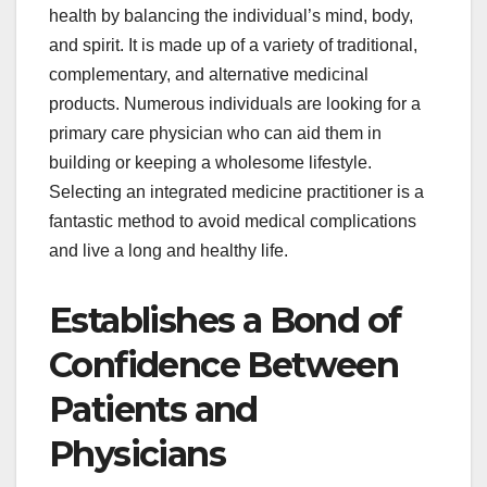
health by balancing the individual’s mind, body,
and spirit. It is made up of a variety of traditional,
complementary, and alternative medicinal
products. Numerous individuals are looking for a
primary care physician who can aid them in
building or keeping a wholesome lifestyle.
Selecting an integrated medicine practitioner is a
fantastic method to avoid medical complications
and live a long and healthy life.
Establishes a Bond of
Confidence Between
Patients and
Physicians