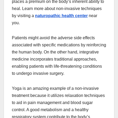
places a premium on the body’s inherent ability to
heal. Learn more about non-invasive techniques
by visiting a
naturopathic health center
near
you.
Patients might avoid the adverse side effects
associated with specific medications by reinforcing
the human body. On the other hand, integrative
medicine incorporates traditional approaches,
enabling patients with life-threatening conditions
to undergo invasive surgery.
Yoga is an amazing example of a non-invasive
treatment because it utilizes relaxation techniques
to aid in pain management and blood sugar
control. A good metabolism and a healthy
respiratory system contribute to the body’s