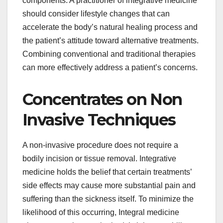
components. A practitioner of integrative medicine
should consider lifestyle changes that can
accelerate the body’s natural healing process and
the patient’s attitude toward alternative treatments.
Combining conventional and traditional therapies
can more effectively address a patient’s concerns.
Concentrates on Non
Invasive Techniques
A non-invasive procedure does not require a
bodily incision or tissue removal. Integrative
medicine holds the belief that certain treatments’
side effects may cause more substantial pain and
suffering than the sickness itself. To minimize the
likelihood of this occurring, Integral medicine