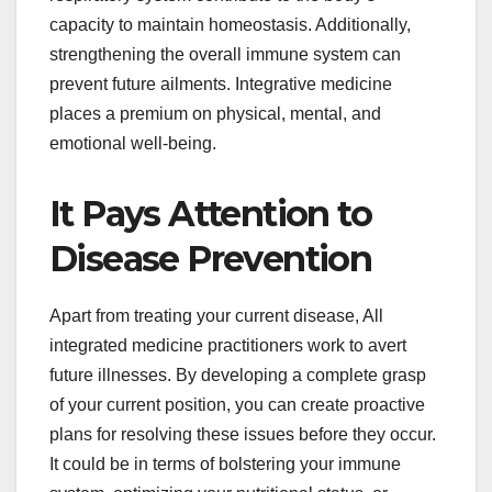
capacity to maintain homeostasis. Additionally,
strengthening the overall immune system can
prevent future ailments. Integrative medicine
places a premium on physical, mental, and
emotional well-being.
It Pays Attention to
Disease Prevention
Apart from treating your current disease, All
integrated medicine practitioners work to avert
future illnesses. By developing a complete grasp
of your current position, you can create proactive
plans for resolving these issues before they occur.
It could be in terms of bolstering your immune