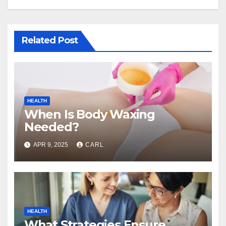
Related Post
HEALTH
When Is Body Waxing
Needed?
APR 9, 2025
CARL
HEALTH
What Strategies Ensure