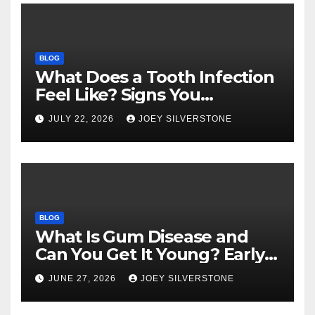
BLOG
What Does a Tooth Infection
Feel Like? Signs You
Shouldn’t Ignore
JULY 22, 2026
JOEY SILVERSTONE
BLOG
What Is Gum Disease and
Can You Get It Young? Early
Warning Signs to Know
JUNE 27, 2026
JOEY SILVERSTONE