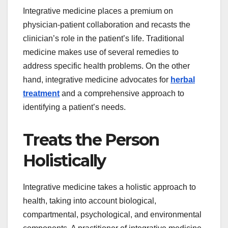
Integrative medicine places a premium on
physician-patient collaboration and recasts the
clinician’s role in the patient’s life. Traditional
medicine makes use of several remedies to
address specific health problems. On the other
hand, integrative medicine advocates for
herbal
treatment
and a comprehensive approach to
identifying a patient’s needs.
Treats the Person
Holistically
Integrative medicine takes a holistic approach to
health, taking into account biological,
compartmental, psychological, and environmental