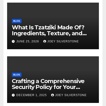
BLOG
What Is Tzatziki Made Of?
Ingredients, Texture, and
Common Uses
JUNE 25, 2026
JOEY SILVERSTONE
BLOG
Crafting a Comprehensive
Security Policy for Your
Business
DECEMBER 1, 2025
JOEY SILVERSTONE