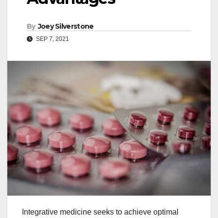
By
Joey Silverstone
SEP 7, 2021
Integrative medicine seeks to achieve optimal