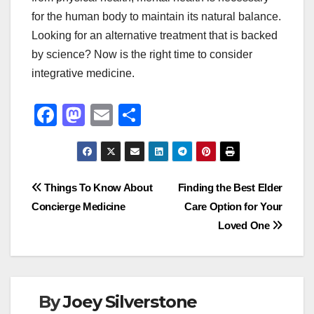
for the human body to maintain its natural balance.
Looking for an alternative treatment that is backed
by science? Now is the right time to consider
integrative medicine.
F
M
E
S
a
a
m
h
c
st
ail
ar
e
o
e
Post
Things To Know About
Finding the Best Elder
b
d
Concierge Medicine
Care Option for Your
navigation
o
o
Loved One
o
n
k
By
Joey Silverstone