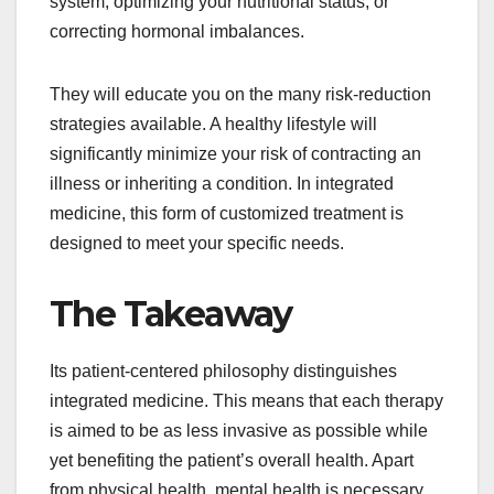
system, optimizing your nutritional status, or
correcting hormonal imbalances.
They will educate you on the many risk-reduction
strategies available. A healthy lifestyle will
significantly minimize your risk of contracting an
illness or inheriting a condition. In integrated
medicine, this form of customized treatment is
designed to meet your specific needs.
The Takeaway
Its patient-centered philosophy distinguishes
integrated medicine. This means that each therapy
is aimed to be as less invasive as possible while
yet benefiting the patient’s overall health. Apart
from physical health, mental health is necessary