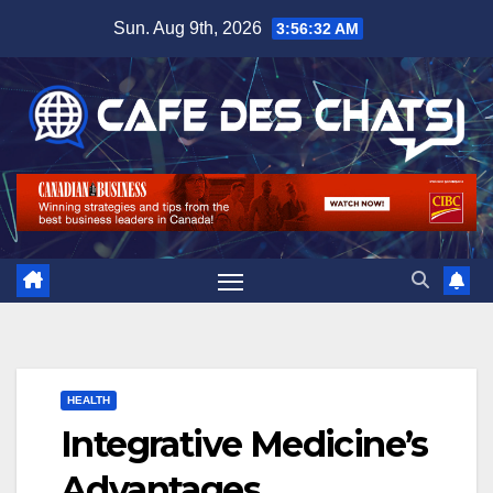
Skip
Sun. Aug 9th, 2026
3:56:32 AM
to
content
HEALTH
Integrative Medicine’s
Advantages