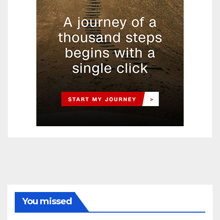
You missed