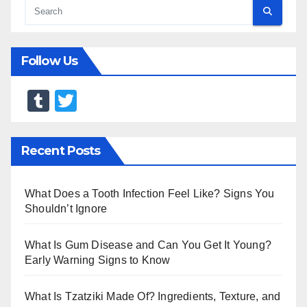
Follow Us
T
T
u
wi
m
tt
Recent Posts
bl
er
r
What Does a Tooth Infection Feel Like? Signs You
Shouldn’t Ignore
What Is Gum Disease and Can You Get It Young?
Early Warning Signs to Know
What Is Tzatziki Made Of? Ingredients, Texture, and