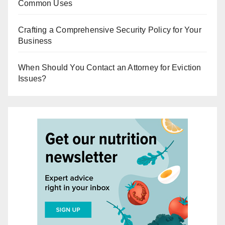
Common Uses
Crafting a Comprehensive Security Policy for Your
Business
When Should You Contact an Attorney for Eviction
Issues?