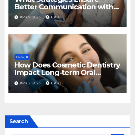
Better Communication with
Home Care Providers?
APR 9, 2025
CARL
HEALTH
How Does Cosmetic Dentistry
Impact Long-term Oral
Health?
APR 2, 2025
CARL
Search