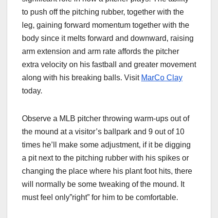
to push off the pitching rubber, together with the
leg, gaining forward momentum together with the
body since it melts forward and downward, raising
arm extension and arm rate affords the pitcher
extra velocity on his fastball and greater movement
along with his breaking balls. Visit
MarCo Clay
today.
Observe a MLB pitcher throwing warm-ups out of
the mound at a visitor’s ballpark and 9 out of 10
times he’ll make some adjustment, if it be digging
a pit next to the pitching rubber with his spikes or
changing the place where his plant foot hits, there
will normally be some tweaking of the mound. It
must feel only”right” for him to be comfortable.