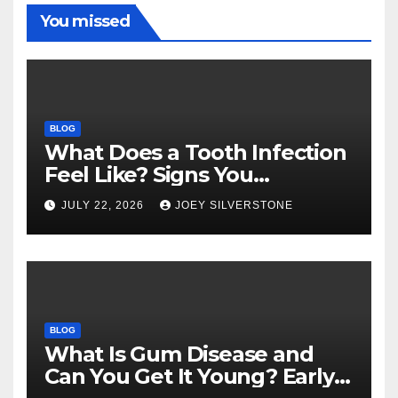
You missed
BLOG
What Does a Tooth Infection
Feel Like? Signs You
Shouldn’t Ignore
JULY 22, 2026
JOEY SILVERSTONE
BLOG
What Is Gum Disease and
Can You Get It Young? Early