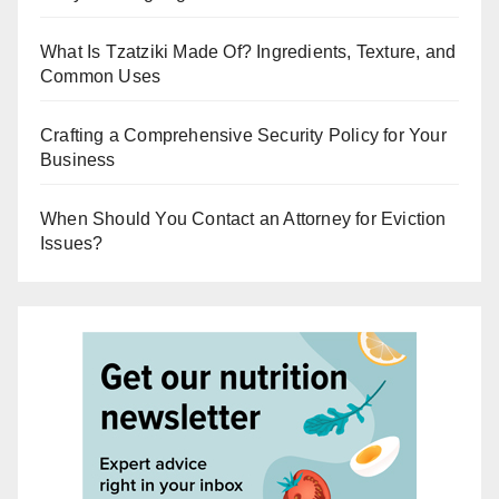
What Is Tzatziki Made Of? Ingredients, Texture, and
Common Uses
Crafting a Comprehensive Security Policy for Your
Business
When Should You Contact an Attorney for Eviction
Issues?