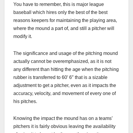
You have to remember, this is major league
baseball which hires only the best of the best
reasons keepers for maintaining the playing area,
where the mound a part of, and still a pitcher will
modify it.
The significance and usage of the pitching mound
actually cannot be overemphasized, as it is not
any different than hitting the age when the pitching
rubber is transferred to 60′ 6″ that is a sizable
adjustment to get a pitcher, even as it impacts the
accuracy, velocity, and movement of every one of
his pitches.
Knowing the impact the mound has on a teams’
pitchers it is fairly obvious leaving the availability