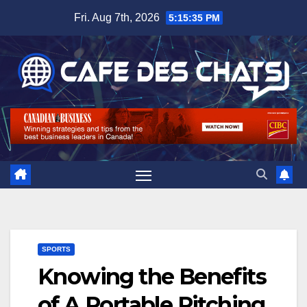
Skip
Fri. Aug 7th, 2026
5:15:36 PM
to
content
SPORTS
Knowing the Benefits
of A Portable Pitching