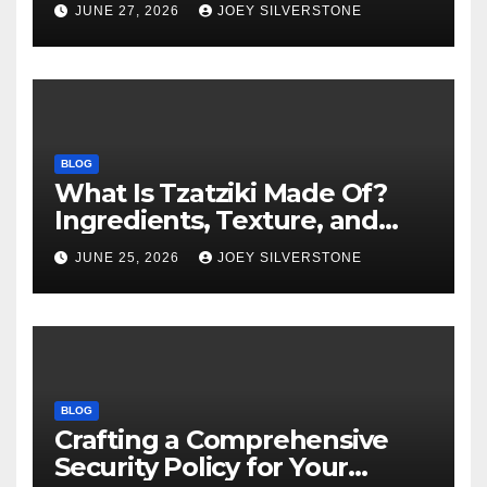
Warning Signs to Know
JUNE 27, 2026
JOEY SILVERSTONE
BLOG
What Is Tzatziki Made Of?
Ingredients, Texture, and
Common Uses
JUNE 25, 2026
JOEY SILVERSTONE
BLOG
Crafting a Comprehensive
Security Policy for Your