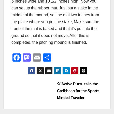
5 inches wide and 10 1/2 inches high. Now you
can set up the rubber mat. Just put a stake in the
middle of the mound, set the mat two inches from
the place where you put the stake, Make sure the
front of the mat is based and that it’s put into the
ground so that it does not move. After this is
completed, the pitching mound is finished.
F
M
E
S
a
a
m
h
c
st
ail
ar
e
o
e
Post
Active Pursuits in the
b
d
Caribbean for the Sports
navigation
o
o
Minded Traveler
o
n