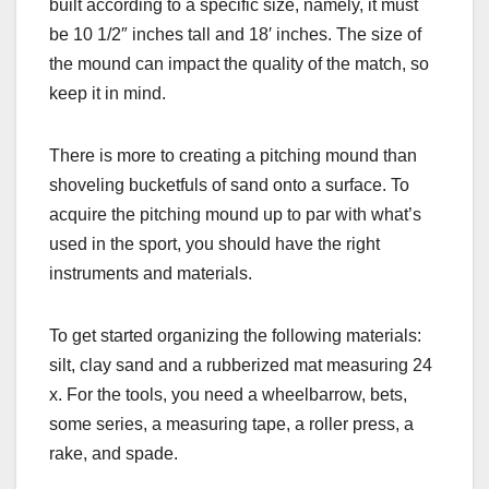
built according to a specific size, namely, it must
be 10 1/2″ inches tall and 18′ inches. The size of
the mound can impact the quality of the match, so
keep it in mind.
There is more to creating a pitching mound than
shoveling bucketfuls of sand onto a surface. To
acquire the pitching mound up to par with what’s
used in the sport, you should have the right
instruments and materials.
To get started organizing the following materials:
silt, clay sand and a rubberized mat measuring 24
x. For the tools, you need a wheelbarrow, bets,
some series, a measuring tape, a roller press, a
rake, and spade.