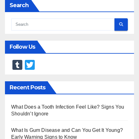
Search
Follow Us
T
T
u
wi
m
tt
Recent Posts
bl
er
r
What Does a Tooth Infection Feel Like? Signs You
Shouldn’t Ignore
What Is Gum Disease and Can You Get It Young?
Early Warning Signs to Know