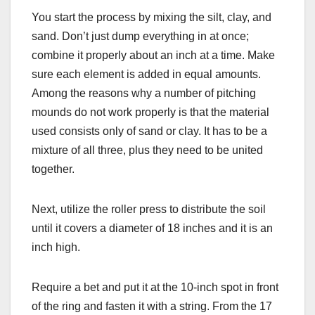
You start the process by mixing the silt, clay, and
sand. Don’t just dump everything in at once;
combine it properly about an inch at a time. Make
sure each element is added in equal amounts.
Among the reasons why a number of pitching
mounds do not work properly is that the material
used consists only of sand or clay. It has to be a
mixture of all three, plus they need to be united
together.
Next, utilize the roller press to distribute the soil
until it covers a diameter of 18 inches and it is an
inch high.
Require a bet and put it at the 10-inch spot in front
of the ring and fasten it with a string. From the 17