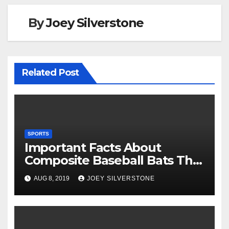
k
By
Joey Silverstone
Related Post
SPORTS
Important Facts About
Composite Baseball Bats That
You Should Know
AUG 8, 2019
JOEY SILVERSTONE