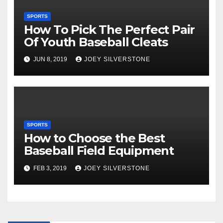
SPORTS
How To Pick The Perfect Pair
Of Youth Baseball Cleats
JUN 8, 2019
JOEY SILVERSTONE
SPORTS
How to Choose the Best
Baseball Field Equipment
FEB 3, 2019
JOEY SILVERSTONE