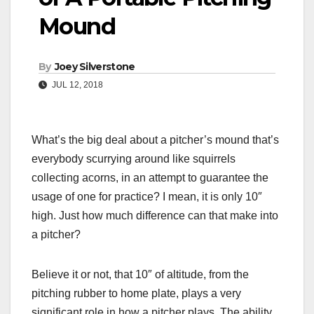
Mound
By
Joey Silverstone
JUL 12, 2018
What’s the big deal about a pitcher’s mound that’s
everybody scurrying around like squirrels
collecting acorns, in an attempt to guarantee the
usage of one for practice? I mean, it is only 10″
high. Just how much difference can that make into
a pitcher?
Believe it or not, that 10″ of altitude, from the
pitching rubber to home plate, plays a very
significant role in how a pitcher plays.
The ability