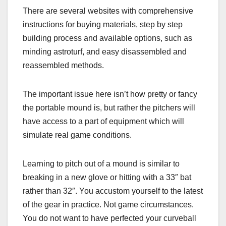
There are several websites with comprehensive
instructions for buying materials, step by step
building process and available options, such as
minding astroturf, and easy disassembled and
reassembled methods.
The important issue here isn’t how pretty or fancy
the portable mound is, but rather the pitchers will
have access to a part of equipment which will
simulate real game conditions.
Learning to pitch out of a mound is similar to
breaking in a new glove or hitting with a 33″ bat
rather than 32″. You accustom yourself to the latest
of the gear in practice. Not game circumstances.
You do not want to have perfected your curveball