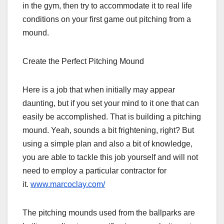
in the gym, then try to accommodate it to real life
conditions on your first game out pitching from a
mound.
Create the Perfect Pitching Mound
Here is a job that when initially may appear
daunting, but if you set your mind to it one that can
easily be accomplished. That is building a pitching
mound. Yeah, sounds a bit frightening, right? But
using a simple plan and also a bit of knowledge,
you are able to tackle this job yourself and will not
need to employ a particular contractor for
it.
www.marcoclay.com/
The pitching mounds used from the ballparks are