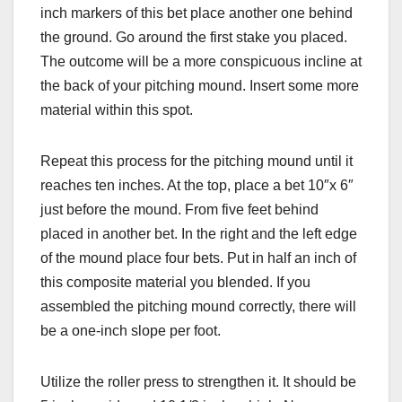
inch markers of this bet place another one behind
the ground. Go around the first stake you placed.
The outcome will be a more conspicuous incline at
the back of your pitching mound. Insert some more
material within this spot.
Repeat this process for the pitching mound until it
reaches ten inches. At the top, place a bet 10″x 6″
just before the mound. From five feet behind
placed in another bet. In the right and the left edge
of the mound place four bets. Put in half an inch of
this composite material you blended. If you
assembled the pitching mound correctly, there will
be a one-inch slope per foot.
Utilize the roller press to strengthen it. It should be