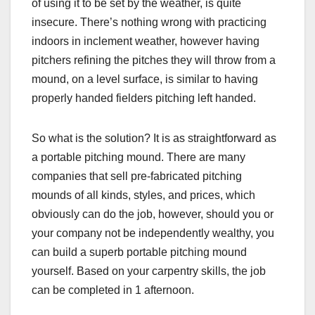
of using it to be set by the weather, is quite
insecure. There’s nothing wrong with practicing
indoors in inclement weather, however having
pitchers refining the pitches they will throw from a
mound, on a level surface, is similar to having
properly handed fielders pitching left handed.
So what is the solution? It is as straightforward as
a portable pitching mound. There are many
companies that sell pre-fabricated pitching
mounds of all kinds, styles, and prices, which
obviously can do the job, however, should you or
your company not be independently wealthy, you
can build a superb portable pitching mound
yourself. Based on your carpentry skills, the job
can be completed in 1 afternoon.