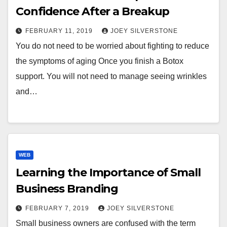
Confidence After a Breakup
FEBRUARY 11, 2019
JOEY SILVERSTONE
You do not need to be worried about fighting to reduce
the symptoms of aging Once you finish a Botox
support. You will not need to manage seeing wrinkles
and…
WEB
Learning the Importance of Small
Business Branding
FEBRUARY 7, 2019
JOEY SILVERSTONE
Small business owners are confused with the term