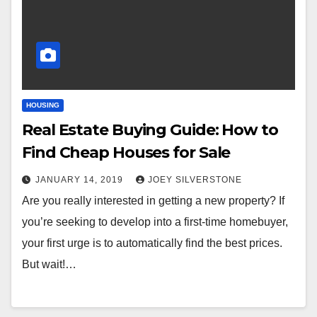
HOUSING
Real Estate Buying Guide: How to
Find Cheap Houses for Sale
JANUARY 14, 2019
JOEY SILVERSTONE
Are you really interested in getting a new property? If
you’re seeking to develop into a first-time homebuyer,
your first urge is to automatically find the best prices.
But wait!…