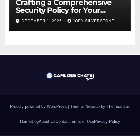
Crafting a Comprehensive
Security Policy for Your
Business
DECEMBER 1, 2025
JOEY SILVERSTONE
Proudly powered by WordPress
|
Theme:
Newsup
by
Themeansar
.
Home
Blog
About Us
Contact
Terms of Use
Privacy Policy