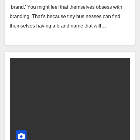
‘brand.’ You might feel that themselves obsess with
branding. That’s because tiny businesses can find
themselves having a brand name that will…