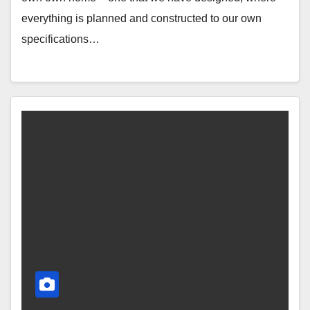
everything is planned and constructed to our own
specifications…