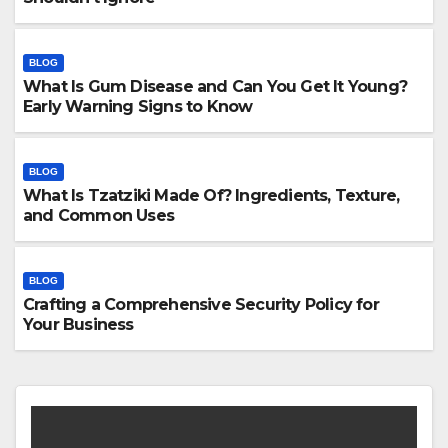
BLOG
What Is Gum Disease and Can You Get It Young?
Early Warning Signs to Know
BLOG
What Is Tzatziki Made Of? Ingredients, Texture,
and Common Uses
BLOG
Crafting a Comprehensive Security Policy for
Your Business