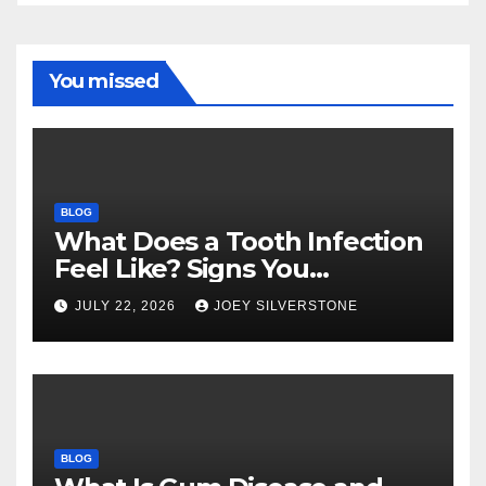
You missed
BLOG
What Does a Tooth Infection
Feel Like? Signs You
Shouldn’t Ignore
JULY 22, 2026
JOEY SILVERSTONE
BLOG