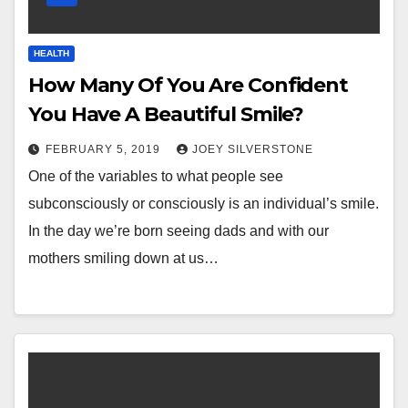
HEALTH
How Many Of You Are Confident
You Have A Beautiful Smile?
FEBRUARY 5, 2019
JOEY SILVERSTONE
One of the variables to what people see
subconsciously or consciously is an individual’s smile.
In the day we’re born seeing dads and with our
mothers smiling down at us…