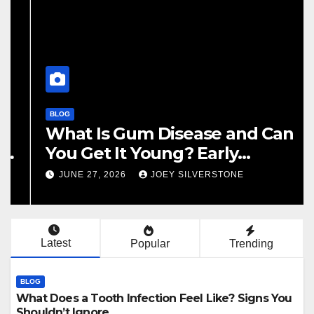
BLOG
What Does a Tooth Infection
Feel Like? Signs You Shouldn’t
Ignore
JULY 22, 2026
JOEY SILVERSTONE
Latest
Popular
Trending
BLOG
What Does a Tooth Infection Feel Like? Signs You
Shouldn’t Ignore