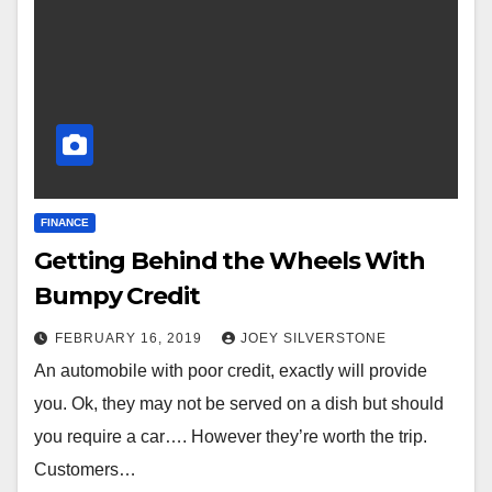
FINANCE
Getting Behind the Wheels With
Bumpy Credit
FEBRUARY 16, 2019
JOEY SILVERSTONE
An automobile with poor credit, exactly will provide
you. Ok, they may not be served on a dish but should
you require a car…. However they’re worth the trip.
Customers…