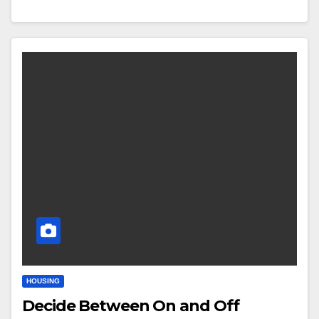
HOUSING
Decide Between On and Off