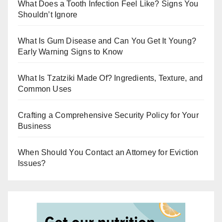
r
What Does a Tooth Infection Feel Like? Signs You
Shouldn’t Ignore
What Is Gum Disease and Can You Get It Young?
Early Warning Signs to Know
What Is Tzatziki Made Of? Ingredients, Texture, and
Common Uses
Crafting a Comprehensive Security Policy for Your
Business
When Should You Contact an Attorney for Eviction
Issues?