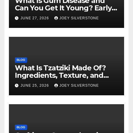
What Is Gum Disease and
Can You Get It Young? Early
Warning Signs to Know
JUNE 27, 2026
JOEY SILVERSTONE
BLOG
What Is Tzatziki Made Of?
Ingredients, Texture, and
Common Uses
JUNE 25, 2026
JOEY SILVERSTONE
BLOG