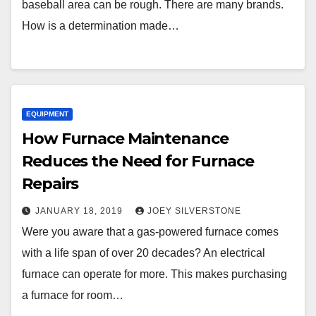
baseball area can be rough. There are many brands.
How is a determination made…
EQUIPMENT
How Furnace Maintenance
Reduces the Need for Furnace
Repairs
JANUARY 18, 2019
JOEY SILVERSTONE
Were you aware that a gas-powered furnace comes
with a life span of over 20 decades? An electrical
furnace can operate for more. This makes purchasing
a furnace for room…