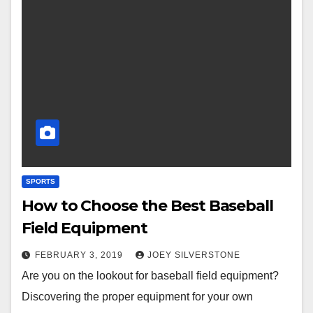
SPORTS
How to Choose the Best Baseball
Field Equipment
FEBRUARY 3, 2019
JOEY SILVERSTONE
Are you on the lookout for baseball field equipment?
Discovering the proper equipment for your own