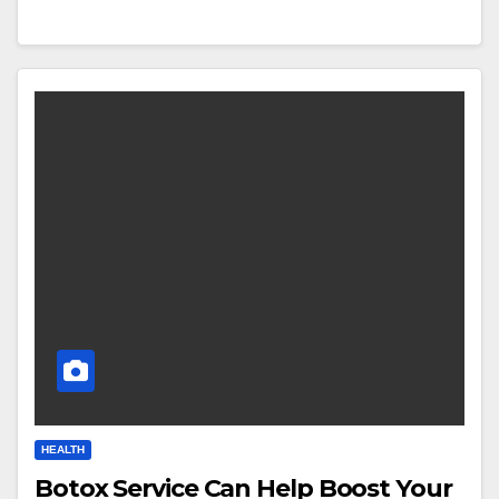
HEALTH
Botox Service Can Help Boost Your