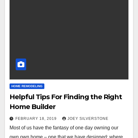
HOME REMODELING
Helpful Tips For Finding the Right
Home Builder
FEBRUARY 18, 2019
JOEY SILVERSTONE
Most of us have the fantasy of one day owning our
own own home – one that we have designed; where