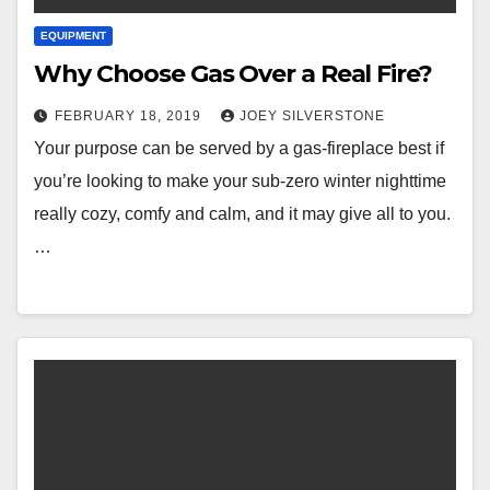
EQUIPMENT
Why Choose Gas Over a Real Fire?
FEBRUARY 18, 2019
JOEY SILVERSTONE
Your purpose can be served by a gas-fireplace best if
you’re looking to make your sub-zero winter nighttime
really cozy, comfy and calm, and it may give all to you.
…