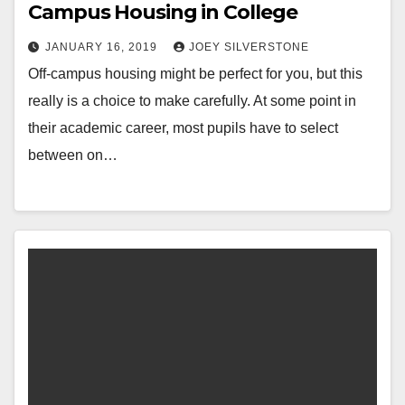
Campus Housing in College
JANUARY 16, 2019
JOEY SILVERSTONE
Off-campus housing might be perfect for you, but this
really is a choice to make carefully. At some point in
their academic career, most pupils have to select
between on…