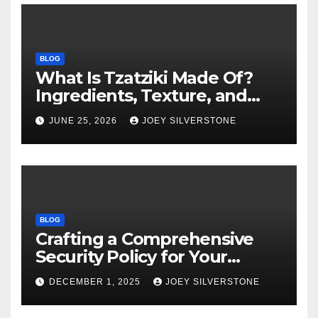
BLOG
What Is Tzatziki Made Of?
Ingredients, Texture, and
Common Uses
JUNE 25, 2026
JOEY SILVERSTONE
BLOG
Crafting a Comprehensive
Security Policy for Your
Business
DECEMBER 1, 2025
JOEY SILVERSTONE