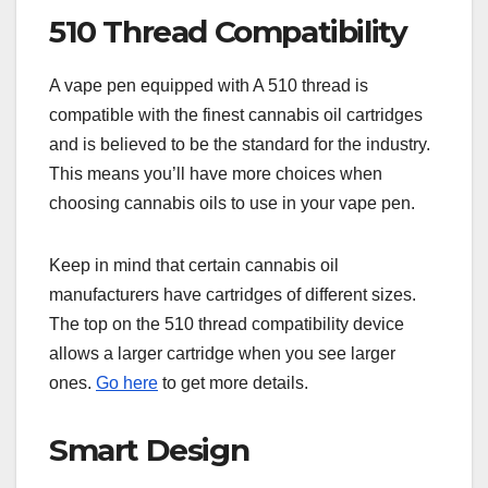
510 Thread Compatibility
A vape pen equipped with A 510 thread is
compatible with the finest cannabis oil cartridges
and is believed to be the standard for the industry.
This means you’ll have more choices when
choosing cannabis oils to use in your vape pen.
Keep in mind that certain cannabis oil
manufacturers have cartridges of different sizes.
The top on the 510 thread compatibility device
allows a larger cartridge when you see larger
ones.
Go here
to get more details.
Smart Design