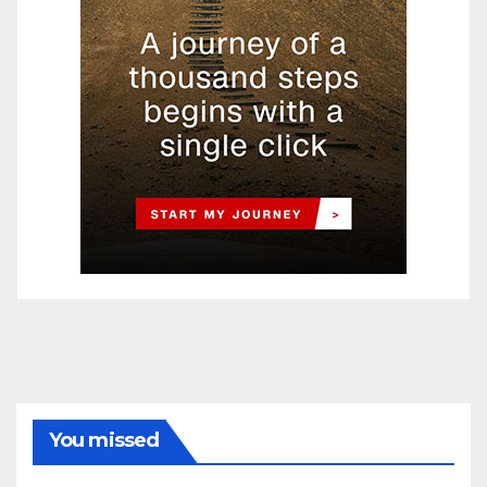
You missed