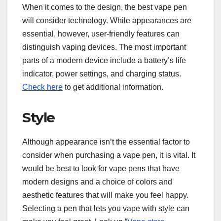
When it comes to the design, the best vape pen
will consider technology. While appearances are
essential, however, user-friendly features can
distinguish vaping devices. The most important
parts of a modern device include a battery’s life
indicator, power settings, and charging status.
Check here
to get additional information.
Style
Although appearance isn’t the essential factor to
consider when purchasing a vape pen, it is vital. It
would be best to look for vape pens that have
modern designs and a choice of colors and
aesthetic features that will make you feel happy.
Selecting a pen that lets you vape with style can