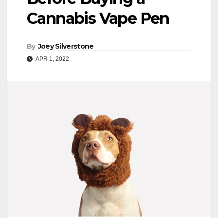
Cannabis Vape Pen
By
Joey Silverstone
APR 1, 2022