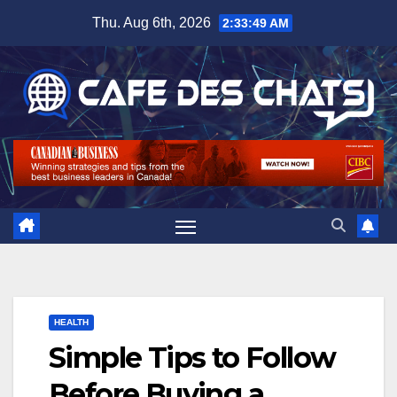
Skip
Thu. Aug 6th, 2026
2:33:50 AM
to
content
HEALTH
Simple Tips to Follow
Before Buying a