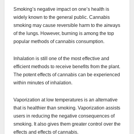
Smoking’s negative impact on one’s health is
widely known to the general public. Cannabis
smoking may cause reversible harm to the airways
of the lungs. However, burning is among the top
popular methods of cannabis consumption.
Inhalation is still one of the most effective and
efficient methods to receive benefits from the plant.
The potent effects of cannabis can be experienced
within minutes of inhalation.
Vaporization at low temperatures is an alternative
that is healthier than smoking. Vaporization assists
users in reducing the negative consequences of
smoking. It also gives them greater control over the
effects and effects of cannabis.