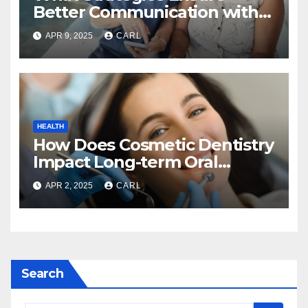
Better Communication with
Home Care Providers?
APR 9, 2025
CARL
HEALTH
How Does Cosmetic Dentistry
Impact Long-term Oral
Health?
APR 2, 2025
CARL
Search