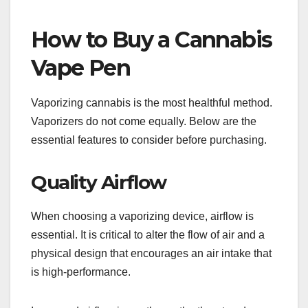
How to Buy a Cannabis
Vape Pen
Vaporizing cannabis is the most healthful method.
Vaporizers do not come equally. Below are the
essential features to consider before purchasing.
Quality Airflow
When choosing a vaporizing device, airflow is
essential. It is critical to alter the flow of air and a
physical design that encourages an air intake that
is high-performance.