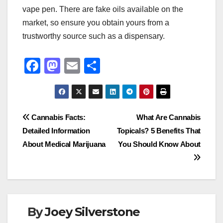
vape pen. There are fake oils available on the
market, so ensure you obtain yours from a
trustworthy source such as a dispensary.
F
M
E
S
a
a
m
h
c
st
ail
ar
e
o
e
Post
Cannabis Facts:
What Are Cannabis
b
d
Detailed Information
Topicals? 5 Benefits That
navigation
o
o
About Medical Marijuana
You Should Know About
o
n
k
By
Joey Silverstone