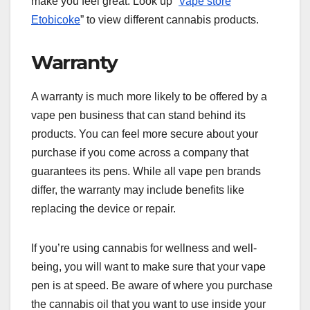
make you feel great. Look up “
Vape store
Etobicoke
” to view different cannabis products.
Warranty
A warranty is much more likely to be offered by a
vape pen business that can stand behind its
products. You can feel more secure about your
purchase if you come across a company that
guarantees its pens. While all vape pen brands
differ, the warranty may include benefits like
replacing the device or repair.
If you’re using cannabis for wellness and well-
being, you will want to make sure that your vape
pen is at speed. Be aware of where you purchase
the cannabis oil that you want to use inside your