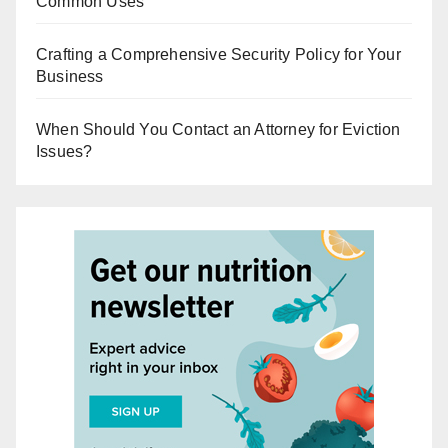
Common Uses
Crafting a Comprehensive Security Policy for Your
Business
When Should You Contact an Attorney for Eviction
Issues?