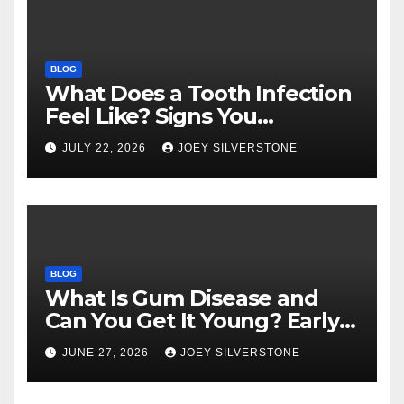
BLOG
What Does a Tooth Infection
Feel Like? Signs You
Shouldn’t Ignore
JULY 22, 2026
JOEY SILVERSTONE
BLOG
What Is Gum Disease and
Can You Get It Young? Early
Warning Signs to Know
JUNE 27, 2026
JOEY SILVERSTONE