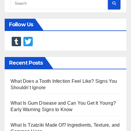
Follow Us
T
T
u
wi
m
tt
Recent Posts
bl
er
r
What Does a Tooth Infection Feel Like? Signs You
Shouldn’t Ignore
What Is Gum Disease and Can You Get It Young?
Early Warning Signs to Know
What Is Tzatziki Made Of? Ingredients, Texture, and