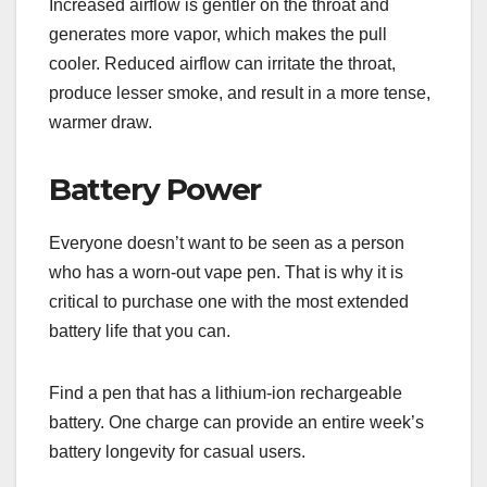
Increased airflow is gentler on the throat and
generates more vapor, which makes the pull
cooler. Reduced airflow can irritate the throat,
produce lesser smoke, and result in a more tense,
warmer draw.
Battery Power
Everyone doesn’t want to be seen as a person
who has a worn-out vape pen. That is why it is
critical to purchase one with the most extended
battery life that you can.
Find a pen that has a lithium-ion rechargeable
battery. One charge can provide an entire week’s
battery longevity for casual users.