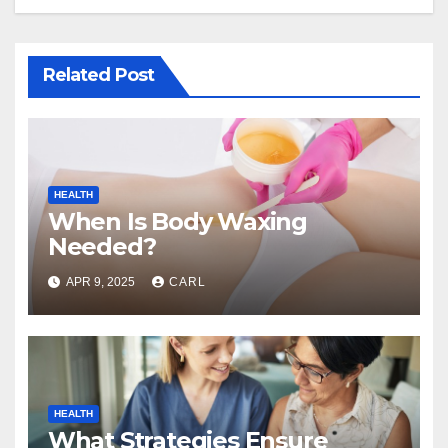
Related Post
HEALTH
When Is Body Waxing
Needed?
APR 9, 2025
CARL
HEALTH
What Strategies Ensure