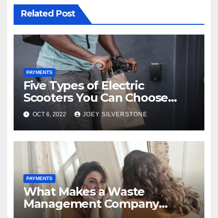
Related Post
PAYMENTS
Five Types of Electric
Scooters You Can Choose
From
OCT 6, 2022
JOEY SILVERSTONE
PAYMENTS
What Makes a Waste
Management Company
Essential for Your Business