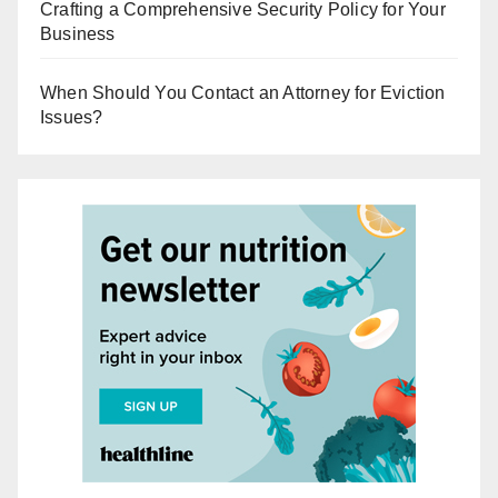
Crafting a Comprehensive Security Policy for Your
Business
When Should You Contact an Attorney for Eviction
Issues?