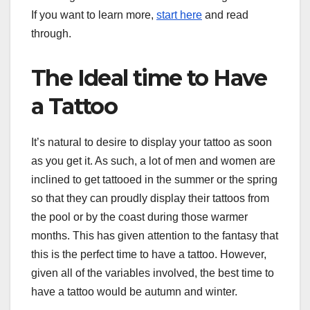
If you want to learn more,
start here
and read
through.
The Ideal time to Have
a Tattoo
It’s natural to desire to display your tattoo as soon
as you get it. As such, a lot of men and women are
inclined to get tattooed in the summer or the spring
so that they can proudly display their tattoos from
the pool or by the coast during those warmer
months. This has given attention to the fantasy that
this is the perfect time to have a tattoo. However,
given all of the variables involved, the best time to
have a tattoo would be autumn and winter.