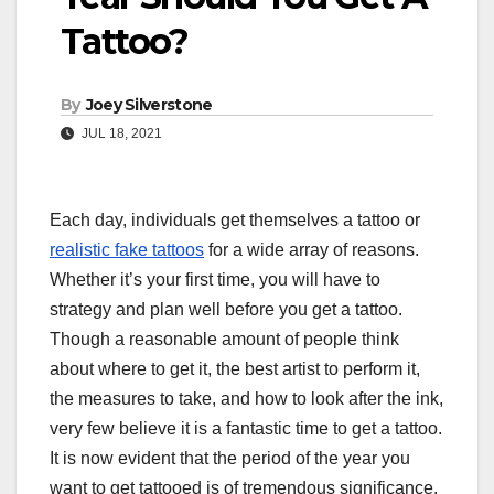
Tattoo?
By
Joey Silverstone
JUL 18, 2021
Each day, individuals get themselves a tattoo or
realistic fake tattoos
for a wide array of reasons.
Whether it’s your first time, you will have to
strategy and plan well before you get a tattoo.
Though a reasonable amount of people think
about where to get it, the best artist to perform it,
the measures to take, and how to look after the ink,
very few believe it is a fantastic time to get a tattoo.
It is now evident that the period of the year you
want to get tattooed is of tremendous significance.