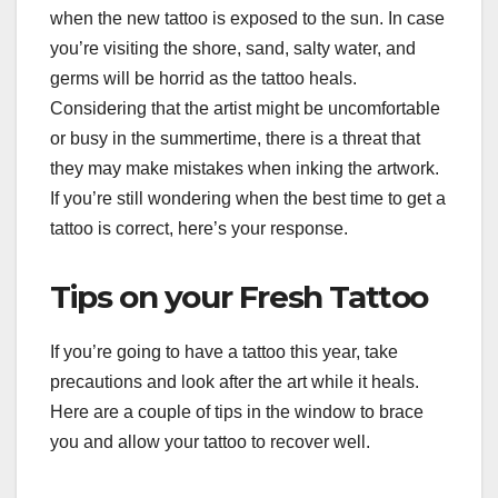
when the new tattoo is exposed to the sun. In case
you’re visiting the shore, sand, salty water, and
germs will be horrid as the tattoo heals.
Considering that the artist might be uncomfortable
or busy in the summertime, there is a threat that
they may make mistakes when inking the artwork.
If you’re still wondering when the best time to get a
tattoo is correct, here’s your response.
Tips on your Fresh Tattoo
If you’re going to have a tattoo this year, take
precautions and look after the art while it heals.
Here are a couple of tips in the window to brace
you and allow your tattoo to recover well.