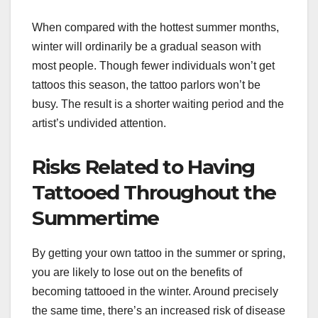
When compared with the hottest summer months,
winter will ordinarily be a gradual season with
most people. Though fewer individuals won’t get
tattoos this season, the tattoo parlors won’t be
busy. The result is a shorter waiting period and the
artist’s undivided attention.
Risks Related to Having
Tattooed Throughout the
Summertime
By getting your own tattoo in the summer or spring,
you are likely to lose out on the benefits of
becoming tattooed in the winter. Around precisely
the same time, there’s an increased risk of disease