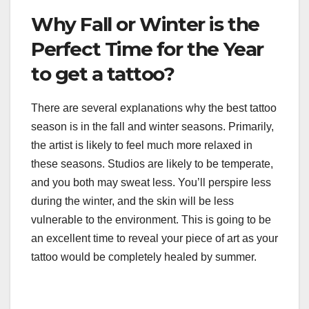
Why Fall or Winter is the
Perfect Time for the Year
to get a tattoo?
There are several explanations why the best tattoo
season is in the fall and winter seasons. Primarily,
the artist is likely to feel much more relaxed in
these seasons. Studios are likely to be temperate,
and you both may sweat less. You’ll perspire less
during the winter, and the skin will be less
vulnerable to the environment. This is going to be
an excellent time to reveal your piece of art as your
tattoo would be completely healed by summer.