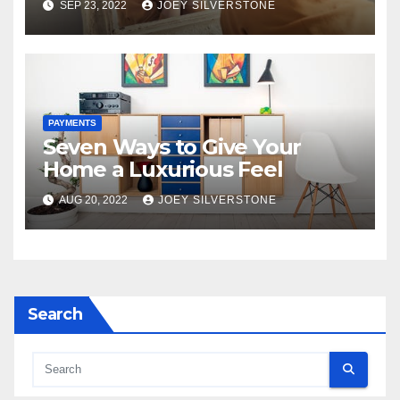
SEP 23, 2022
JOEY SILVERSTONE
and Home?
PAYMENTS
Seven Ways to Give Your
Home a Luxurious Feel
AUG 20, 2022
JOEY SILVERSTONE
Search