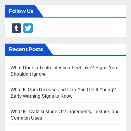
Follow Us
T
T
u
wi
m
tt
Recent Posts
bl
er
r
What Does a Tooth Infection Feel Like? Signs You
Shouldn’t Ignore
What Is Gum Disease and Can You Get It Young?
Early Warning Signs to Know
What Is Tzatziki Made Of? Ingredients, Texture, and
Common Uses