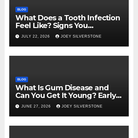
BLOG
What Does a Tooth Infection
Feel Like? Signs You
Shouldn’t Ignore
JULY 22, 2026
JOEY SILVERSTONE
BLOG
What Is Gum Disease and
Can You Get It Young? Early
Warning Signs to Know
JUNE 27, 2026
JOEY SILVERSTONE