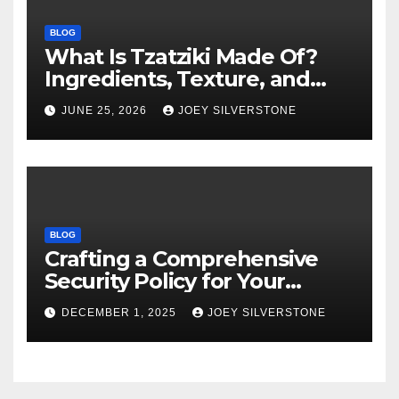
BLOG
What Is Tzatziki Made Of?
Ingredients, Texture, and
Common Uses
JUNE 25, 2026
JOEY SILVERSTONE
BLOG
Crafting a Comprehensive
Security Policy for Your
Business
DECEMBER 1, 2025
JOEY SILVERSTONE