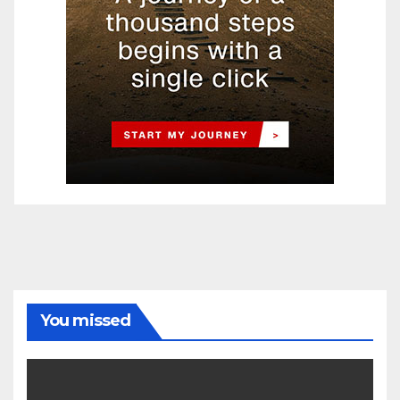
You missed