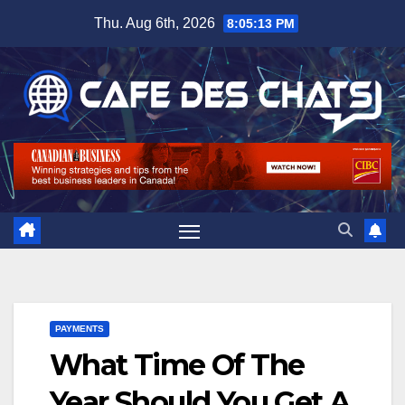
Skip
Thu. Aug 6th, 2026
8:05:14 PM
to
content
PAYMENTS
What Time Of The
Year Should You Get A