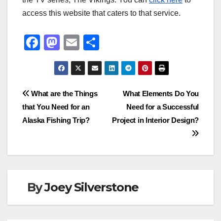
access this website that caters to that service.
F
M
E
S
a
a
m
h
c
st
ail
ar
e
o
e
Post
What are the Things
What Elements Do You
b
d
that You Need for an
Need for a Successful
navigation
o
o
Alaska Fishing Trip?
Project in Interior Design?
o
n
k
By
Joey Silverstone