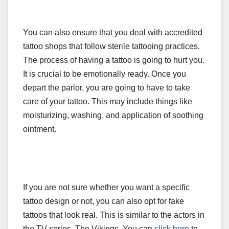
You can also ensure that you deal with accredited
tattoo shops that follow sterile tattooing practices.
The process of having a tattoo is going to hurt you.
It is crucial to be emotionally ready. Once you
depart the parlor, you are going to have to take
care of your tattoo. This may include things like
moisturizing, washing, and application of soothing
ointment.
If you are not sure whether you want a specific
tattoo design or not, you can also opt for fake
tattoos that look real. This is similar to the actors in
the TV series, The Vikings. You can
click here
to