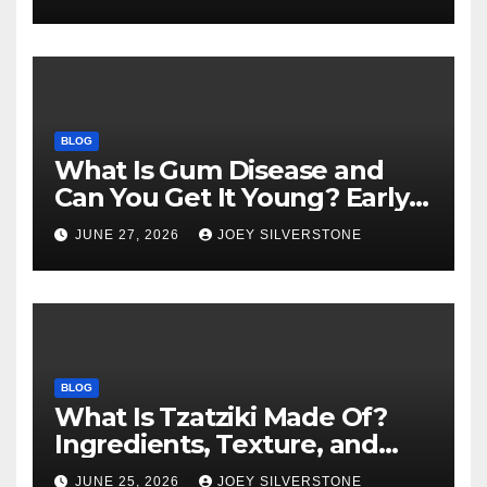
BLOG
What Is Gum Disease and
Can You Get It Young? Early
Warning Signs to Know
JUNE 27, 2026
JOEY SILVERSTONE
BLOG
What Is Tzatziki Made Of?
Ingredients, Texture, and
Common Uses
JUNE 25, 2026
JOEY SILVERSTONE