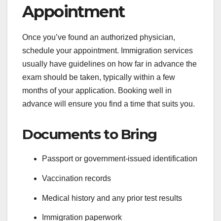
Appointment
Once you’ve found an authorized physician,
schedule your appointment. Immigration services
usually have guidelines on how far in advance the
exam should be taken, typically within a few
months of your application. Booking well in
advance will ensure you find a time that suits you.
Documents to Bring
Passport or government-issued identification
Vaccination records
Medical history and any prior test results
Immigration paperwork