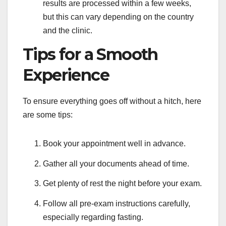
results are processed within a few weeks,
but this can vary depending on the country
and the clinic.
Tips for a Smooth
Experience
To ensure everything goes off without a hitch, here
are some tips:
Book your appointment well in advance.
Gather all your documents ahead of time.
Get plenty of rest the night before your exam.
Follow all pre-exam instructions carefully,
especially regarding fasting.