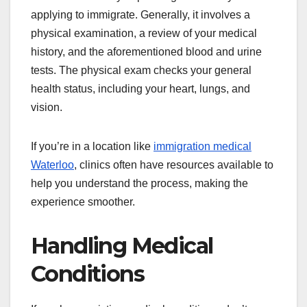
applying to immigrate. Generally, it involves a
physical examination, a review of your medical
history, and the aforementioned blood and urine
tests. The physical exam checks your general
health status, including your heart, lungs, and
vision.
If you’re in a location like
immigration medical
Waterloo
, clinics often have resources available to
help you understand the process, making the
experience smoother.
Handling Medical
Conditions