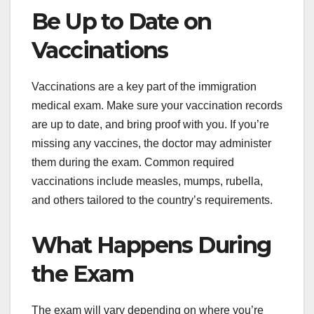
Be Up to Date on
Vaccinations
Vaccinations are a key part of the immigration
medical exam. Make sure your vaccination records
are up to date, and bring proof with you. If you’re
missing any vaccines, the doctor may administer
them during the exam. Common required
vaccinations include measles, mumps, rubella,
and others tailored to the country’s requirements.
What Happens During
the Exam
The exam will vary depending on where you’re