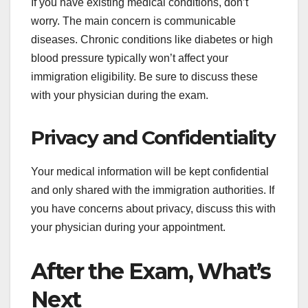
If you have existing medical conditions, don’t
worry. The main concern is communicable
diseases. Chronic conditions like diabetes or high
blood pressure typically won’t affect your
immigration eligibility. Be sure to discuss these
with your physician during the exam.
Privacy and Confidentiality
Your medical information will be kept confidential
and only shared with the immigration authorities. If
you have concerns about privacy, discuss this with
your physician during your appointment.
After the Exam, What’s
Next