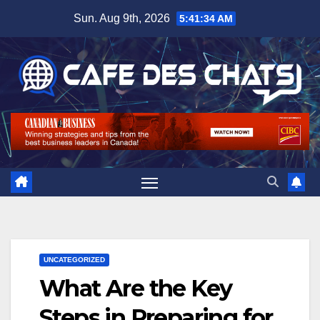
Skip
Sun. Aug 9th, 2026
5:41:35 AM
to
content
UNCATEGORIZED
What Are the Key
Steps in Preparing for