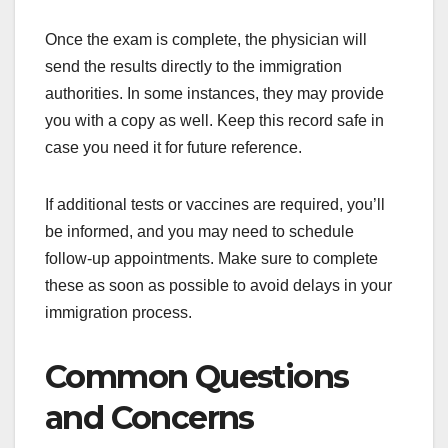
Once the exam is complete, the physician will
send the results directly to the immigration
authorities. In some instances, they may provide
you with a copy as well. Keep this record safe in
case you need it for future reference.
If additional tests or vaccines are required, you’ll
be informed, and you may need to schedule
follow-up appointments. Make sure to complete
these as soon as possible to avoid delays in your
immigration process.
Common Questions
and Concerns