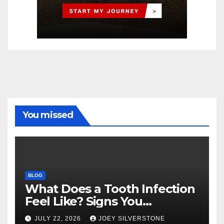
You missed
BLOG
What Does a Tooth Infection
Feel Like? Signs You
Shouldn’t Ignore
JULY 22, 2026
JOEY SILVERSTONE