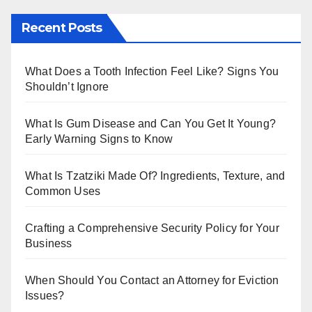
m
tt
Recent Posts
bl
er
r
What Does a Tooth Infection Feel Like? Signs You
Shouldn’t Ignore
What Is Gum Disease and Can You Get It Young?
Early Warning Signs to Know
What Is Tzatziki Made Of? Ingredients, Texture, and
Common Uses
Crafting a Comprehensive Security Policy for Your
Business
When Should You Contact an Attorney for Eviction
Issues?