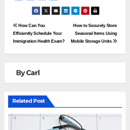
a
a
m
h
c
st
ail
ar
e
o
e
Post
How Can You
How to Securely Store
b
d
Efficiently Schedule Your
Seasonal Items Using
navigation
o
o
Immigration Health Exam?
Mobile Storage Units
o
n
k
By
Carl
Related Post