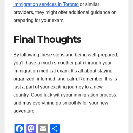
immigration services in Toronto
or similar
providers, they might offer additional guidance on
preparing for your exam.
Final Thoughts
By following these steps and being well-prepared,
you’ll have a much smoother path through your
immigration medical exam. It’s all about staying
organized, informed, and calm. Remember, this is
just a part of your exciting journey to a new
country. Good luck with your immigration process,
and may everything go smoothly for your new
adventure.
F
M
E
S