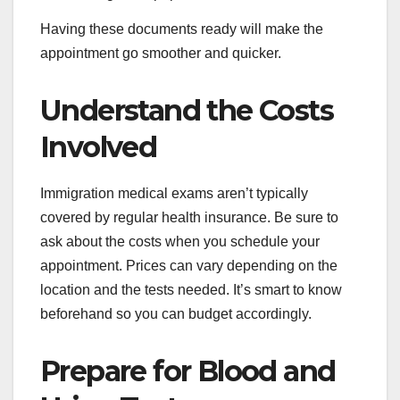
Having these documents ready will make the
appointment go smoother and quicker.
Understand the Costs
Involved
Immigration medical exams aren’t typically
covered by regular health insurance. Be sure to
ask about the costs when you schedule your
appointment. Prices can vary depending on the
location and the tests needed. It’s smart to know
beforehand so you can budget accordingly.
Prepare for Blood and