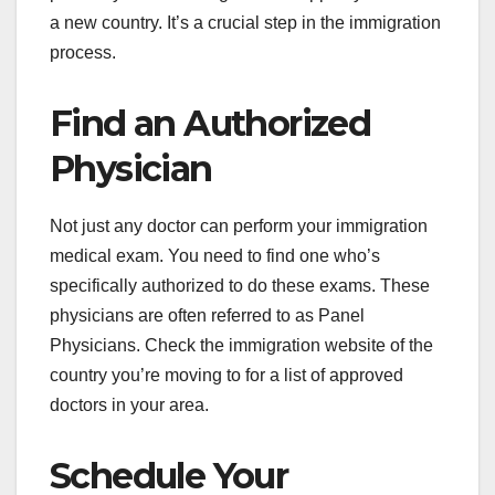
a new country. It’s a crucial step in the immigration
process.
Find an Authorized
Physician
Not just any doctor can perform your immigration
medical exam. You need to find one who’s
specifically authorized to do these exams. These
physicians are often referred to as Panel
Physicians. Check the immigration website of the
country you’re moving to for a list of approved
doctors in your area.
Schedule Your