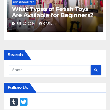
UNCATEGORIZED
What Types of Fetish Toys
Are Available for Beginners?
JUN 15, 2024
CARL
Search
Follow Us
T
T
u
wi