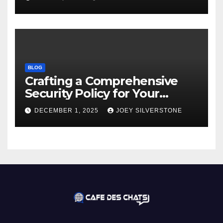
BLOG
Crafting a Comprehensive
Security Policy for Your
Business
DECEMBER 1, 2025
JOEY SILVERSTONE