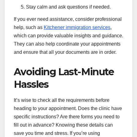
Stay calm and ask questions if needed.
If you ever need assistance, consider professional
help, such as
Kitchener immigration services
,
which can provide valuable insights and guidance.
They can also help coordinate your appointments
and ensure that all your documents are in order.
Avoiding Last-Minute
Hassles
It’s wise to check all the requirements before
heading to your appointment. Does the clinic have
specific instructions? Are there forms you need to
fill out in advance? Knowing these details can
save you time and stress. If you’re using