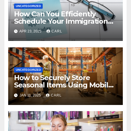
UNCATEGORIZED
How Can You Efficiently
Schedule Your Immigration
Health Exam?
APR 23, 2025
CARL
UNCATEGORIZED
How to Securely Store
Seasonal Items Using Mobile
Storage Units
JAN 11, 2025
CARL