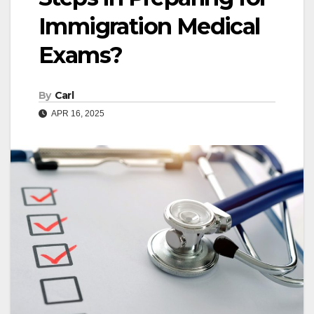
Immigration Medical
Exams?
By
Carl
APR 16, 2025