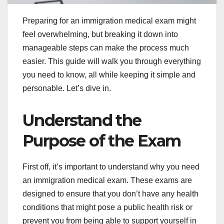
Preparing for an immigration medical exam might
feel overwhelming, but breaking it down into
manageable steps can make the process much
easier. This guide will walk you through everything
you need to know, all while keeping it simple and
personable. Let’s dive in.
Understand the
Purpose of the Exam
First off, it’s important to understand why you need
an immigration medical exam. These exams are
designed to ensure that you don’t have any health
conditions that might pose a public health risk or
prevent you from being able to support yourself in