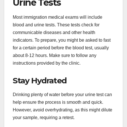
Urine Tests
Most immigration medical exams will include
blood and urine tests. These tests check for
communicable diseases and other health
indicators. To prepare, you might be asked to fast
for a certain period before the blood test, usually
about 8-12 hours. Make sure to follow any
instructions provided by the clinic.
Stay Hydrated
Drinking plenty of water before your urine test can
help ensure the process is smooth and quick.
However, avoid overhydrating, as this might dilute
your sample, requiring a retest.