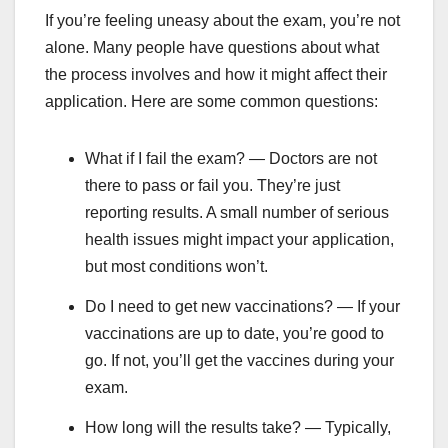
If you’re feeling uneasy about the exam, you’re not
alone. Many people have questions about what
the process involves and how it might affect their
application. Here are some common questions:
What if I fail the exam? — Doctors are not
there to pass or fail you. They’re just
reporting results. A small number of serious
health issues might impact your application,
but most conditions won’t.
Do I need to get new vaccinations? — If your
vaccinations are up to date, you’re good to
go. If not, you’ll get the vaccines during your
exam.
How long will the results take? — Typically,