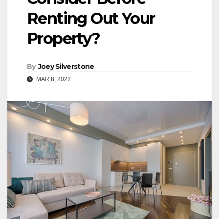
Renting Out Your
Property?
By
Joey Silverstone
MAR 8, 2022