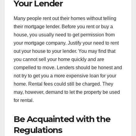
Your Lender
Many people rent out their homes without telling
their mortgage lender. Before you rent or buy a
house, you usually need to get permission from
your mortgage company. Justify your need to rent
out your house to your lender. You may find that
you cannot sell your home quickly and are
compelled to move. Lenders should be honest and
not try to get you a more expensive loan for your
home. Rental fees could still be charged. They
may, however, demand to let the property be used
for rental.
Be Acquainted with the
Regulations