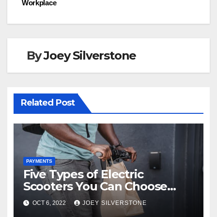
o
n
Workplace
k
By
Joey Silverstone
Related Post
PAYMENTS
Five Types of Electric
Scooters You Can Choose
From
OCT 6, 2022
JOEY SILVERSTONE