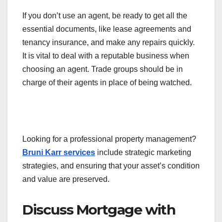
If you don’t use an agent, be ready to get all the
essential documents, like lease agreements and
tenancy insurance, and make any repairs quickly.
It is vital to deal with a reputable business when
choosing an agent. Trade groups should be in
charge of their agents in place of being watched.
Looking for a professional property management?
Bruni Karr services
include strategic marketing
strategies, and ensuring that your asset’s condition
and value are preserved.
Discuss Mortgage with