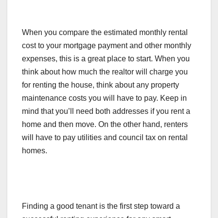
When you compare the estimated monthly rental
cost to your mortgage payment and other monthly
expenses, this is a great place to start. When you
think about how much the realtor will charge you
for renting the house, think about any property
maintenance costs you will have to pay. Keep in
mind that you’ll need both addresses if you rent a
home and then move. On the other hand, renters
will have to pay utilities and council tax on rental
homes.
Finding a good tenant is the first step toward a