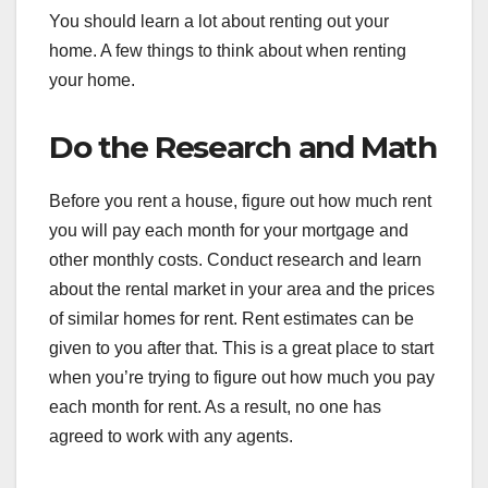
You should learn a lot about renting out your
home. A few things to think about when renting
your home.
Do the Research and Math
Before you rent a house, figure out how much rent
you will pay each month for your mortgage and
other monthly costs. Conduct research and learn
about the rental market in your area and the prices
of similar homes for rent. Rent estimates can be
given to you after that. This is a great place to start
when you’re trying to figure out how much you pay
each month for rent. As a result, no one has
agreed to work with any agents.