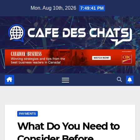
Skip
Mon. Aug 10th, 2026
7:49:42 PM
to
content
PAYMENTS
What Do You Need to
Consider Before