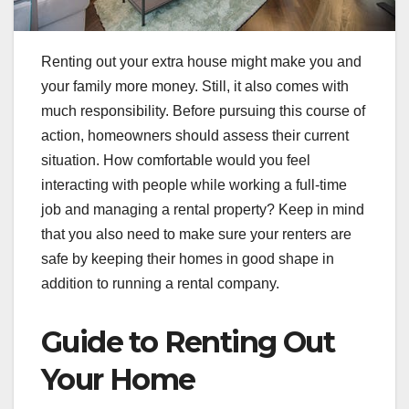
Renting out your extra house might make you and
your family more money. Still, it also comes with
much responsibility. Before pursuing this course of
action, homeowners should assess their current
situation. How comfortable would you feel
interacting with people while working a full-time
job and managing a rental property? Keep in mind
that you also need to make sure your renters are
safe by keeping their homes in good shape in
addition to running a rental company.
Guide to Renting Out
Your Home