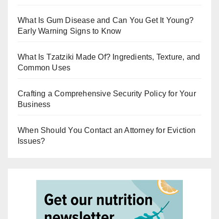
What Is Gum Disease and Can You Get It Young?
Early Warning Signs to Know
What Is Tzatziki Made Of? Ingredients, Texture, and
Common Uses
Crafting a Comprehensive Security Policy for Your
Business
When Should You Contact an Attorney for Eviction
Issues?