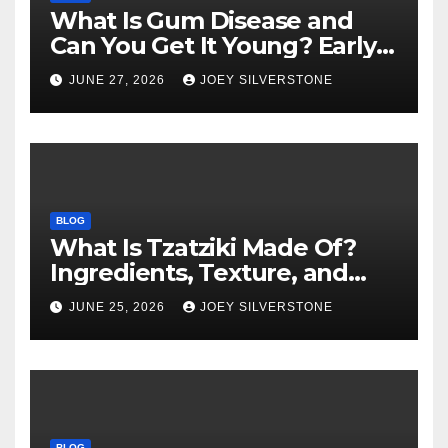
What Is Gum Disease and
Can You Get It Young? Early
Warning Signs to Know
JUNE 27, 2026
JOEY SILVERSTONE
BLOG
What Is Tzatziki Made Of?
Ingredients, Texture, and
Common Uses
JUNE 25, 2026
JOEY SILVERSTONE
BLOG