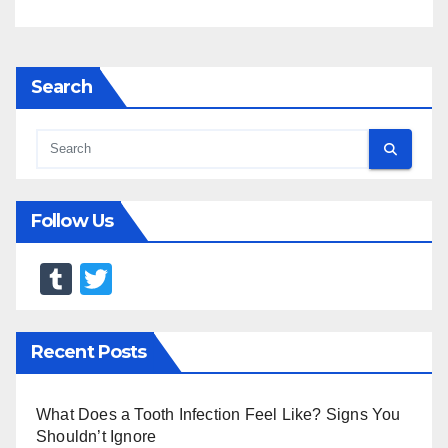
Search
Follow Us
T
T
u
wi
m
tt
Recent Posts
bl
er
r
What Does a Tooth Infection Feel Like? Signs You
Shouldn’t Ignore