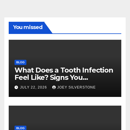
You missed
BLOG
What Does a Tooth Infection
Feel Like? Signs You
Shouldn’t Ignore
JULY 22, 2026
JOEY SILVERSTONE
BLOG