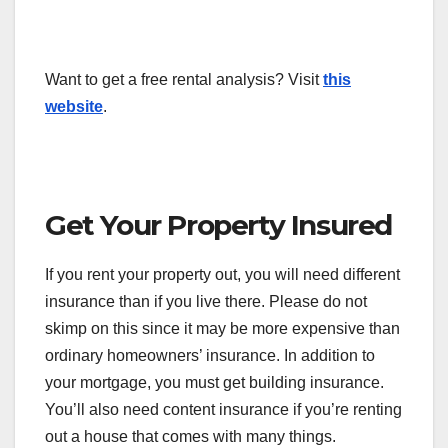
Want to get a free rental analysis? Visit
this
website
.
Get Your Property Insured
If you rent your property out, you will need different
insurance than if you live there. Please do not
skimp on this since it may be more expensive than
ordinary homeowners’ insurance. In addition to
your mortgage, you must get building insurance.
You’ll also need content insurance if you’re renting
out a house that comes with many things.