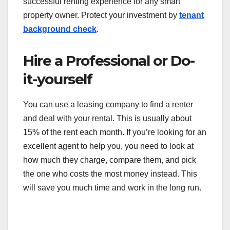
successful renting experience for any smart
property owner. Protect your investment by
tenant
background check
.
Hire a Professional or Do-
it-yourself
You can use a leasing company to find a renter
and deal with your rental. This is usually about
15% of the rent each month. If you’re looking for an
excellent agent to help you, you need to look at
how much they charge, compare them, and pick
the one who costs the most money instead. This
will save you much time and work in the long run.