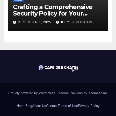
Crafting a Comprehensive
Security Policy for Your
Business
DECEMBER 1, 2025
JOEY SILVERSTONE
Proudly powered by WordPress
|
Theme:
Newsup
by
Themeansar
.
Home
Blog
About Us
Contact
Terms of Use
Privacy Policy