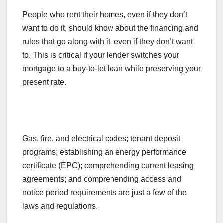
People who rent their homes, even if they don’t
want to do it, should know about the financing and
rules that go along with it, even if they don’t want
to. This is critical if your lender switches your
mortgage to a buy-to-let loan while preserving your
present rate.
Gas, fire, and electrical codes; tenant deposit
programs; establishing an energy performance
certificate (EPC); comprehending current leasing
agreements; and comprehending access and
notice period requirements are just a few of the
laws and regulations.