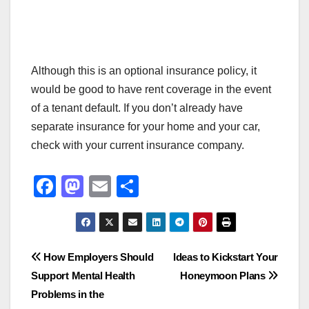
Although this is an optional insurance policy, it
would be good to have rent coverage in the event
of a tenant default. If you don’t already have
separate insurance for your home and your car,
check with your current insurance company.
F
M
E
S
a
a
m
h
c
st
ail
ar
e
o
e
Post
How Employers Should
Ideas to Kickstart Your
b
d
Support Mental Health
Honeymoon Plans
navigation
o
o
Problems in the