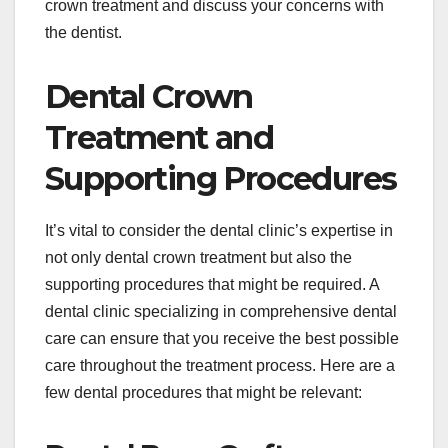
crown treatment and discuss your concerns with
the dentist.
Dental Crown
Treatment and
Supporting Procedures
It’s vital to consider the dental clinic’s expertise in
not only dental crown treatment but also the
supporting procedures that might be required. A
dental clinic specializing in comprehensive dental
care can ensure that you receive the best possible
care throughout the treatment process. Here are a
few dental procedures that might be relevant: