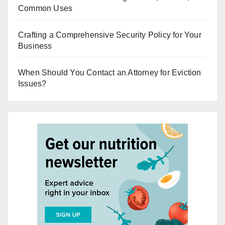
Common Uses
Crafting a Comprehensive Security Policy for Your
Business
When Should You Contact an Attorney for Eviction
Issues?