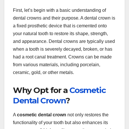
First, let’s begin with a basic understanding of
dental crowns and their purpose. A dental crown is
a fixed prosthetic device that is cemented onto
your natural tooth to restore its shape, strength,
and appearance. Dental crowns are typically used
when a tooth is severely decayed, broken, or has
had a root canal treatment. Crowns can be made
from various materials, including porcelain,
ceramic, gold, or other metals.
Why Opt for a
Cosmetic
Dental Crown
?
A
cosmetic dental crown
not only restores the
functionality of your tooth but also enhances its