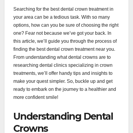
Searching for the best dental crown treatment in
your area can be a tedious task. With so many
options, how can you be sure of choosing the right
one? Fear not because we’ve got your back. In
this article, we’ll guide you through the process of
finding the best dental crown treatment near you.
From understanding what dental crowns are to
researching dental clinics specializing in crown
treatments, we’ll offer handy tips and insights to
make your quest simpler. So, buckle up and get
ready to embark on the journey to a healthier and
more confident smile!
Understanding Dental
Crowns