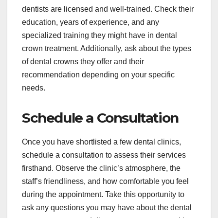
dentists are licensed and well-trained. Check their
education, years of experience, and any
specialized training they might have in dental
crown treatment. Additionally, ask about the types
of dental crowns they offer and their
recommendation depending on your specific
needs.
Schedule a Consultation
Once you have shortlisted a few dental clinics,
schedule a consultation to assess their services
firsthand. Observe the clinic’s atmosphere, the
staff’s friendliness, and how comfortable you feel
during the appointment. Take this opportunity to
ask any questions you may have about the dental