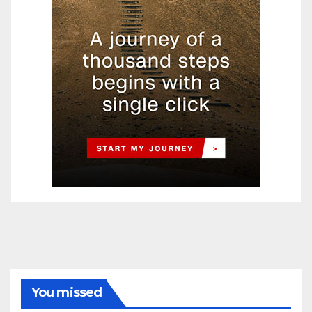
You missed