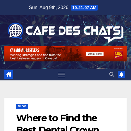
Skip
Sun. Aug 9th, 2026
10:21:08 AM
to
content
BLOG
Where to Find the
Best Dental Crown