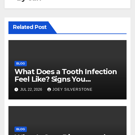
Related Post
BLOG
What Does a Tooth Infection
Feel Like? Signs You
Shouldn’t Ignore
JUL 22, 2026
JOEY SILVERSTONE
BLOG