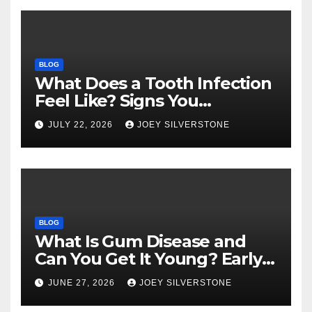
BLOG
What Does a Tooth Infection
Feel Like? Signs You
Shouldn’t Ignore
JULY 22, 2026
JOEY SILVERSTONE
BLOG
What Is Gum Disease and
Can You Get It Young? Early
Warning Signs to Know
JUNE 27, 2026
JOEY SILVERSTONE