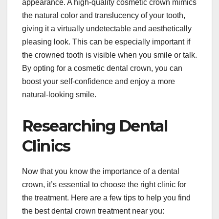
appearance. A high-quality cosmetic crown mimics
the natural color and translucency of your tooth,
giving it a virtually undetectable and aesthetically
pleasing look. This can be especially important if
the crowned tooth is visible when you smile or talk.
By opting for a cosmetic dental crown, you can
boost your self-confidence and enjoy a more
natural-looking smile.
Researching Dental
Clinics
Now that you know the importance of a dental
crown, it’s essential to choose the right clinic for
the treatment. Here are a few tips to help you find
the best dental crown treatment near you: