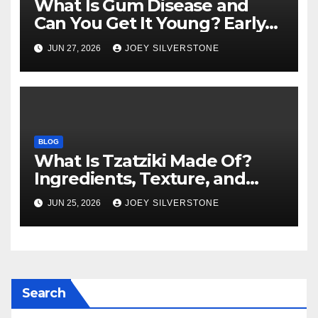
What Is Gum Disease and
Can You Get It Young? Early
Warning Signs to Know
JUN 27, 2026
JOEY SILVERSTONE
BLOG
What Is Tzatziki Made Of?
Ingredients, Texture, and
Common Uses
JUN 25, 2026
JOEY SILVERSTONE
Search