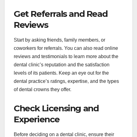
Get Referrals and Read
Reviews
Start by asking friends, family members, or
coworkers for referrals. You can also read online
reviews and testimonials to learn more about the
dental clinic’s reputation and the satisfaction
levels of its patients. Keep an eye out for the
dental practice’s ratings, expertise, and the types
of dental crowns they offer.
Check Licensing and
Experience
Before deciding on a dental clinic, ensure their