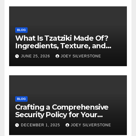
BLOG
What Is Tzatziki Made Of?
Ingredients, Texture, and
Common Uses
JUNE 25, 2026
JOEY SILVERSTONE
BLOG
Crafting a Comprehensive
Security Policy for Your
Business
DECEMBER 1, 2025
JOEY SILVERSTONE