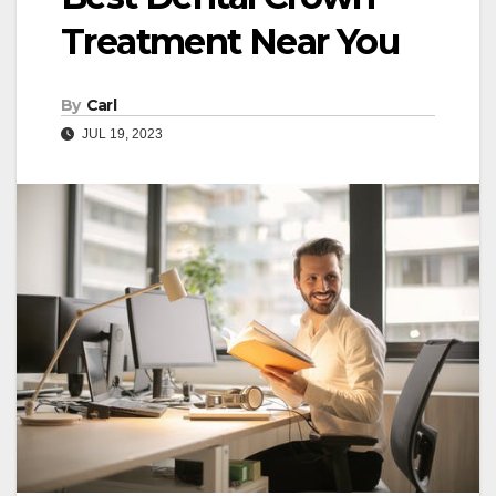
Treatment Near You
By
Carl
JUL 19, 2023