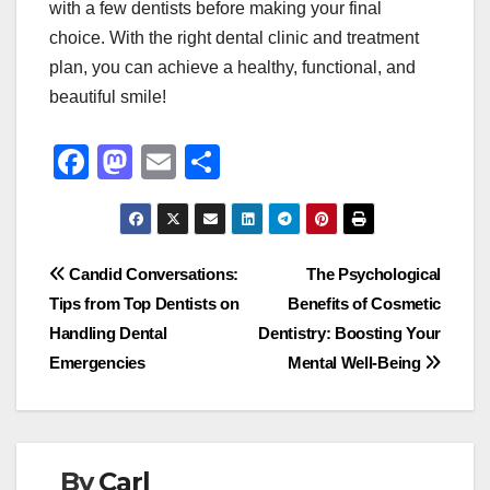
with a few dentists before making your final
choice. With the right dental clinic and treatment
plan, you can achieve a healthy, functional, and
beautiful smile!
F
M
E
S
a
a
m
h
c
st
ail
ar
e
o
e
Post
Candid Conversations:
The Psychological
b
d
Tips from Top Dentists on
Benefits of Cosmetic
navigation
o
o
Handling Dental
Dentistry: Boosting Your
o
n
Emergencies
Mental Well-Being
k
By
Carl