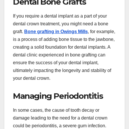
Dental Bone Grafts
If you require a dental implant as a part of your
dental crown treatment, you might need a bone
graft.
Bone grafting in Owings Mills
, for example,
is a process of adding bone tissue to the jawbone,
creating a solid foundation for dental implants. A
dental clinic experienced in bone grafting can
ensure the success of your dental implant,
ultimately impacting the longevity and stability of
your dental crown.
Managing Periodontitis
In some cases, the cause of tooth decay or
damage leading to the need for a dental crown
could be periodontitis, a severe gum infection.