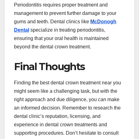
Periodontitis requires proper treatment and
management to prevent further damage to your
gums and teeth. Dental clinics like
McDonogh
Dental
specialize in treating periodontitis,
ensuring that your oral health is maintained
beyond the dental crown treatment.
Final Thoughts
Finding the best dental crown treatment near you
might seem like a challenging task, but with the
right approach and due diligence, you can make
an informed decision. Remember to research the
dental clinic’s reputation, licensing, and
experience in dental crown treatments and
supporting procedures. Don’t hesitate to consult