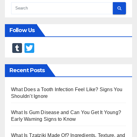
Follow Us
T
T
u
wi
m
tt
Recent Posts
bl
er
r
What Does a Tooth Infection Feel Like? Signs You
Shouldn’t Ignore
What Is Gum Disease and Can You Get It Young?
Early Warning Signs to Know
What Is Tzatziki Made Of? Ingredients, Texture, and