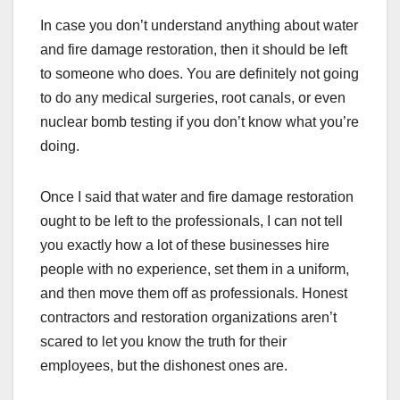
In case you don’t understand anything about water
and fire damage restoration, then it should be left
to someone who does. You are definitely not going
to do any medical surgeries, root canals, or even
nuclear bomb testing if you don’t know what you’re
doing.
Once I said that water and fire damage restoration
ought to be left to the professionals, I can not tell
you exactly how a lot of these businesses hire
people with no experience, set them in a uniform,
and then move them off as professionals. Honest
contractors and restoration organizations aren’t
scared to let you know the truth for their
employees, but the dishonest ones are.