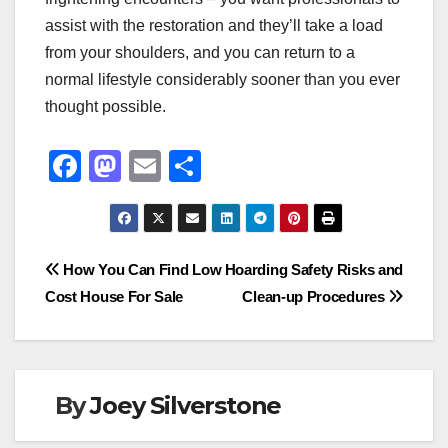
assist with the restoration and they’ll take a load
from your shoulders, and you can return to a
normal lifestyle considerably sooner than you ever
thought possible.
F
M
E
S
a
a
m
h
c
st
ail
ar
e
o
e
Post
How You Can Find Low
Hoarding Safety Risks and
b
d
Cost House For Sale
Clean-up Procedures
navigation
o
o
o
n
k
By
Joey Silverstone