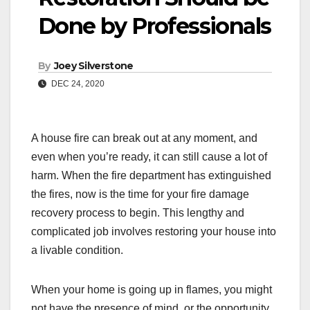
Done by Professionals
By
Joey Silverstone
DEC 24, 2020
A house fire can break out at any moment, and
even when you’re ready, it can still cause a lot of
harm. When the fire department has extinguished
the fires, now is the time for your fire damage
recovery process to begin. This lengthy and
complicated job involves restoring your house into
a livable condition.
When your home is going up in flames, you might
not have the presence of mind, or the opportunity,