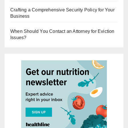
Crafting a Comprehensive Security Policy for Your
Business
When Should You Contact an Attorney for Eviction
Issues?