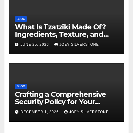
BLOG
What Is Tzatziki Made Of?
Ingredients, Texture, and
Common Uses
JUNE 25, 2026
JOEY SILVERSTONE
BLOG
Crafting a Comprehensive
Security Policy for Your
Business
DECEMBER 1, 2025
JOEY SILVERSTONE