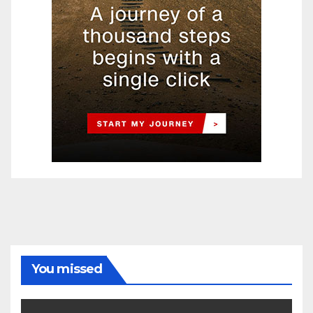
You missed