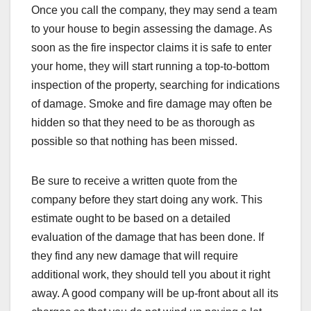
Once you call the company, they may send a team
to your house to begin assessing the damage. As
soon as the fire inspector claims it is safe to enter
your home, they will start running a top-to-bottom
inspection of the property, searching for indications
of damage. Smoke and fire damage may often be
hidden so that they need to be as thorough as
possible so that nothing has been missed.
Be sure to receive a written quote from the
company before they start doing any work. This
estimate ought to be based on a detailed
evaluation of the damage that has been done. If
they find any new damage that will require
additional work, they should tell you about it right
away. A good company will be up-front about all its