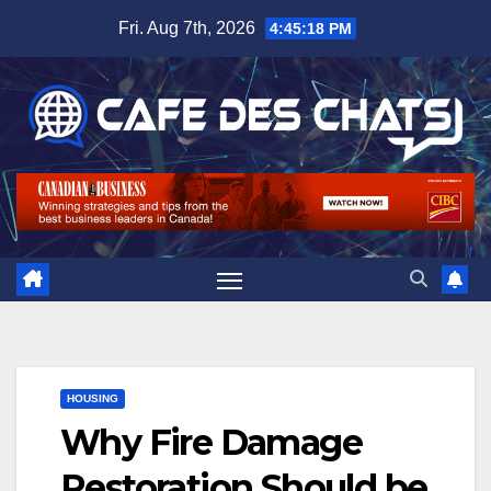
Skip
Fri. Aug 7th, 2026
4:45:18 PM
to
content
HOUSING
Why Fire Damage
Restoration Should be