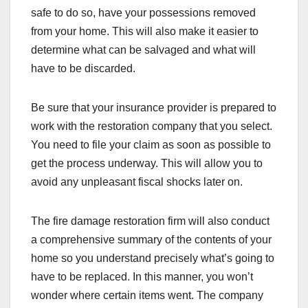
safe to do so, have your possessions removed
from your home. This will also make it easier to
determine what can be salvaged and what will
have to be discarded.
Be sure that your insurance provider is prepared to
work with the restoration company that you select.
You need to file your claim as soon as possible to
get the process underway. This will allow you to
avoid any unpleasant fiscal shocks later on.
The fire damage restoration firm will also conduct
a comprehensive summary of the contents of your
home so you understand precisely what’s going to
have to be replaced. In this manner, you won’t
wonder where certain items went. The company