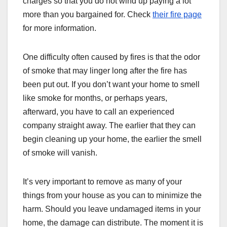
charges so that you do not wind up paying a lot
more than you bargained for. Check
their fire page
for more information.
One difficulty often caused by fires is that the odor
of smoke that may linger long after the fire has
been put out. If you don’t want your home to smell
like smoke for months, or perhaps years,
afterward, you have to call an experienced
company straight away. The earlier that they can
begin cleaning up your home, the earlier the smell
of smoke will vanish.
It’s very important to remove as many of your
things from your house as you can to minimize the
harm. Should you leave undamaged items in your
home, the damage can distribute. The moment it is