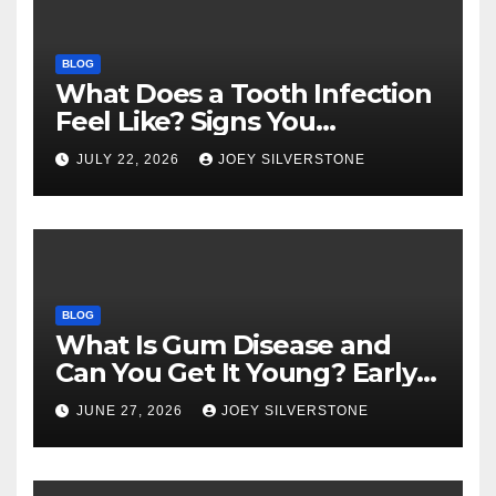
BLOG
What Does a Tooth Infection
Feel Like? Signs You
Shouldn’t Ignore
JULY 22, 2026
JOEY SILVERSTONE
BLOG
What Is Gum Disease and
Can You Get It Young? Early
Warning Signs to Know
JUNE 27, 2026
JOEY SILVERSTONE