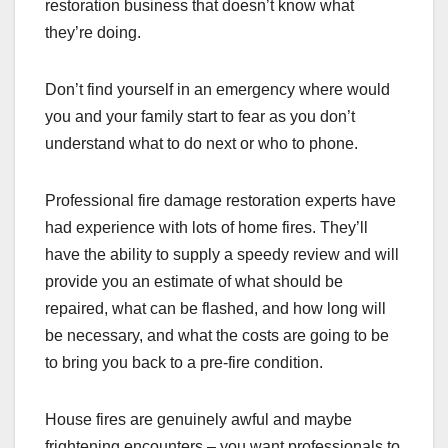
restoration business that doesn’t know what
they’re doing.
Don’t find yourself in an emergency where would
you and your family start to fear as you don’t
understand what to do next or who to phone.
Professional fire damage restoration experts have
had experience with lots of home fires. They’ll
have the ability to supply a speedy review and will
provide you an estimate of what should be
repaired, what can be flashed, and how long will
be necessary, and what the costs are going to be
to bring you back to a pre-fire condition.
House fires are genuinely awful and maybe
frightening encounters – you want professionals to