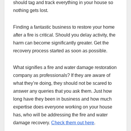
should tag and track everything in your house so
nothing gets lost.
Finding a fantastic business to restore your home
after a fire is critical. Should you delay activity, the
harm can become significantly greater. Get the
recovery process started as soon as possible.
What signifies a fire and water damage restoration
company as professionals? If they are aware of
what they’re doing, they should not be scared to
answer any queries that you ask them. Just how
long have they been in business and how much
expertise does everyone working on your house
has, who will be addressing the fire and water
damage recovery.
Check them out here
.