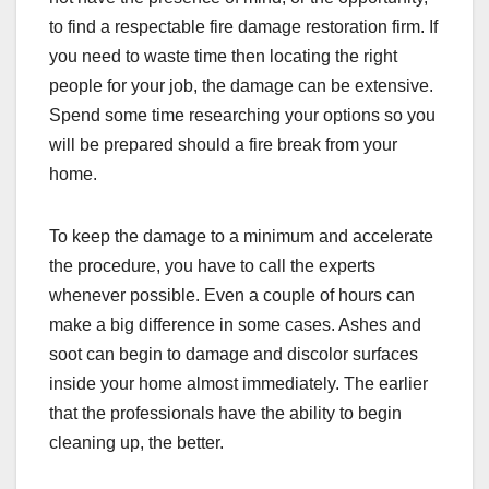
to find a respectable fire damage restoration firm. If
you need to waste time then locating the right
people for your job, the damage can be extensive.
Spend some time researching your options so you
will be prepared should a fire break from your
home.
To keep the damage to a minimum and accelerate
the procedure, you have to call the experts
whenever possible. Even a couple of hours can
make a big difference in some cases. Ashes and
soot can begin to damage and discolor surfaces
inside your home almost immediately. The earlier
that the professionals have the ability to begin
cleaning up, the better.