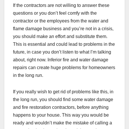
If the contractors are not willing to answer these
questions or you don’t feel comfy with the
contractor or the employees from the water and
flame damage business and you’re not in a crisis,
you should make an effort and substitute them.
This is essential and could lead to problems in the
future, in case you don’t listen to what I’m talking
about, right now. Inferior fire and water damage
repairs can create huge problems for homeowners
in the long run.
If you really wish to get rid of problems like this, in
the long run, you should find some water damage
and fire restoration contractors, before anything
happens to your house. This way you would be
ready and wouldn’t make the mistake of calling a