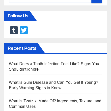
Follow Us
T
T
u
wi
m
tt
Recent Posts
bl
er
r
What Does a Tooth Infection Feel Like? Signs You
Shouldn’t Ignore
What Is Gum Disease and Can You Get It Young?
Early Warning Signs to Know
What Is Tzatziki Made Of? Ingredients, Texture, and
Common Uses