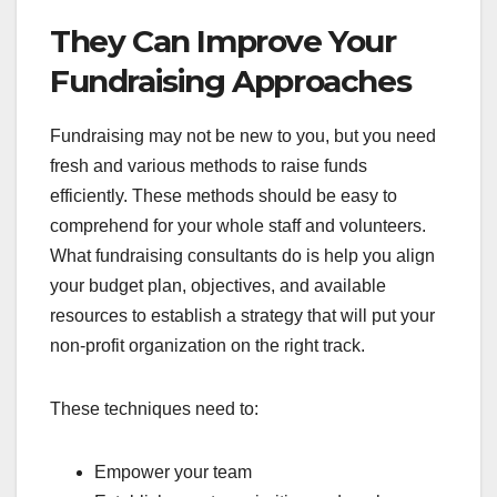
They Can Improve Your
Fundraising Approaches
Fundraising may not be new to you, but you need
fresh and various methods to raise funds
efficiently. These methods should be easy to
comprehend for your whole staff and volunteers.
What fundraising consultants do is help you align
your budget plan, objectives, and available
resources to establish a strategy that will put your
non-profit organization on the right track.
These techniques need to:
Empower your team