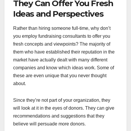
They Can Offer You Fresh
Ideas and Perspectives
Rather than hiring someone full-time, why don’t
you employ fundraising consultants to offer you
fresh concepts and viewpoints? The majority of
them who have established their reputation in the
market have actually dealt with many different
companies and know which ideas work. Some of
these are even unique that you never thought
about.
Since they’re not part of your organization, they
will look at it in the eyes of donors. They can give
recommendations and suggestions that they
believe will persuade more donors.