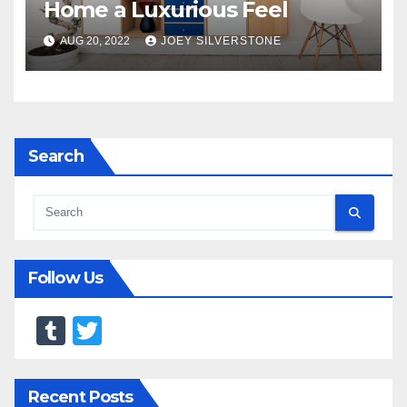
Home a Luxurious Feel
AUG 20, 2022
JOEY SILVERSTONE
Search
Follow Us
T
T
u
wi
m
tt
Recent Posts