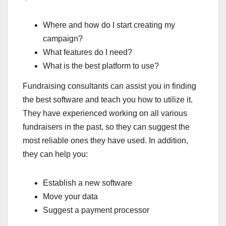
Where and how do I start creating my
campaign?
What features do I need?
What is the best platform to use?
Fundraising consultants can assist you in finding
the best software and teach you how to utilize it.
They have experienced working on all various
fundraisers in the past, so they can suggest the
most reliable ones they have used. In addition,
they can help you:
Establish a new software
Move your data
Suggest a payment processor