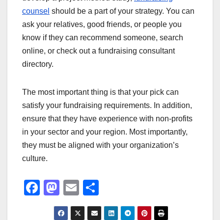
counsel
should be a part of your strategy. You can
ask your relatives, good friends, or people you
know if they can recommend someone, search
online, or check out a fundraising consultant
directory.
The most important thing is that your pick can
satisfy your fundraising requirements. In addition,
ensure that they have experience with non-profits
in your sector and your region. Most importantly,
they must be aligned with your organization’s
culture.
F
M
E
S
a
a
m
h
c
st
ail
ar