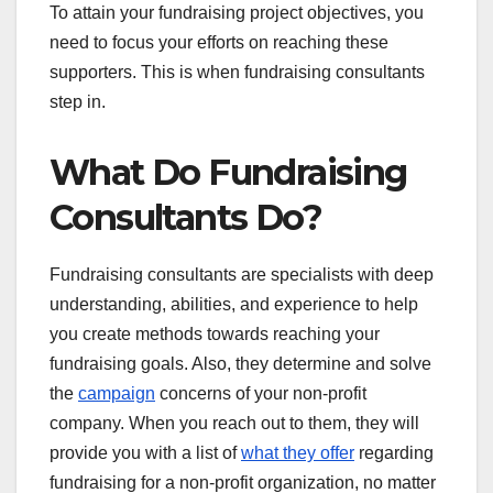
To attain your fundraising project objectives, you
need to focus your efforts on reaching these
supporters. This is when fundraising consultants
step in.
What Do Fundraising
Consultants Do?
Fundraising consultants are specialists with deep
understanding, abilities, and experience to help
you create methods towards reaching your
fundraising goals. Also, they determine and solve
the
campaign
concerns of your non-profit
company. When you reach out to them, they will
provide you with a list of
what they offer
regarding
fundraising for a non-profit organization, no matter