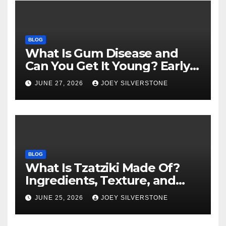
BLOG
What Is Gum Disease and
Can You Get It Young? Early
Warning Signs to Know
JUNE 27, 2026
JOEY SILVERSTONE
BLOG
What Is Tzatziki Made Of?
Ingredients, Texture, and
Common Uses
JUNE 25, 2026
JOEY SILVERSTONE