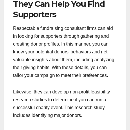
They Can Help You Find
Supporters
Respectable fundraising consultant firms can aid
in looking for supporters through gathering and
creating donor profiles. In this manner, you can
know your potential donors’ behaviors and get
valuable insights about them, including analyzing
their giving habits. With these details, you can
tailor your campaign to meet their preferences.
Likewise, they can develop non-profit feasibility
research studies to determine if you can run a
successful charity event. This research study
includes identifying major donors.