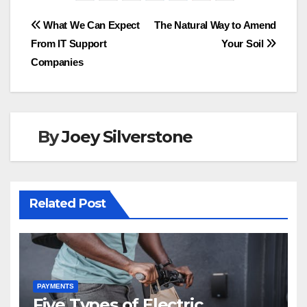
e
o
e
Post
What We Can Expect
The Natural Way to Amend
b
d
From IT Support
Your Soil
navigation
o
o
Companies
o
n
k
By
Joey Silverstone
Related Post
PAYMENTS
Five Types of Electric