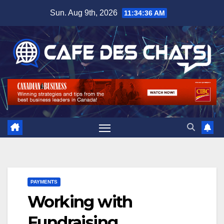
Skip
Sun. Aug 9th, 2026
11:34:37 AM
to
content
PAYMENTS
Working with
Fundraising