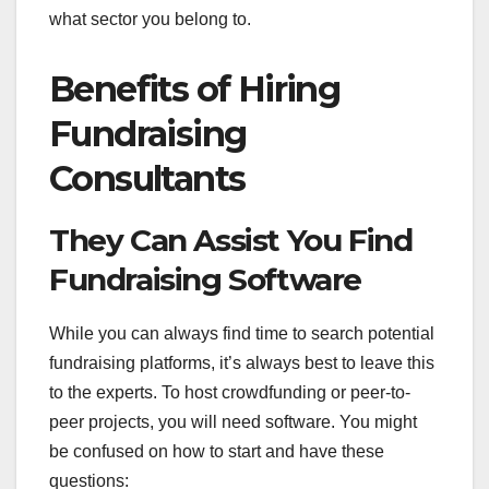
what sector you belong to.
Benefits of Hiring
Fundraising
Consultants
They Can Assist You Find
Fundraising Software
While you can always find time to search potential
fundraising platforms, it’s always best to leave this
to the experts. To host crowdfunding or peer-to-
peer projects, you will need software. You might
be confused on how to start and have these
questions: