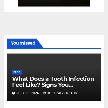
You missed
BLOG
What Does a Tooth Infection
Feel Like? Signs You
Shouldn’t Ignore
JULY 22, 2026
JOEY SILVERSTONE