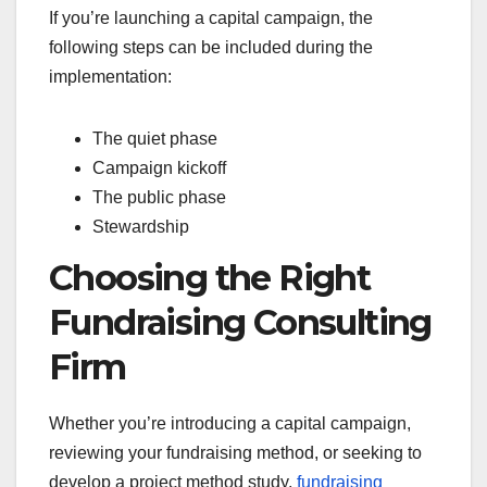
If you’re launching a capital campaign, the
following steps can be included during the
implementation:
The quiet phase
Campaign kickoff
The public phase
Stewardship
Choosing the Right
Fundraising Consulting
Firm
Whether you’re introducing a capital campaign,
reviewing your fundraising method, or seeking to
develop a project method study,
fundraising