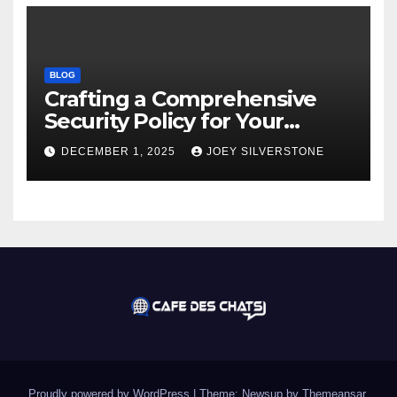
BLOG
Crafting a Comprehensive
Security Policy for Your
Business
DECEMBER 1, 2025
JOEY SILVERSTONE
Proudly powered by WordPress
|
Theme:
Newsup
by
Themeansar
.