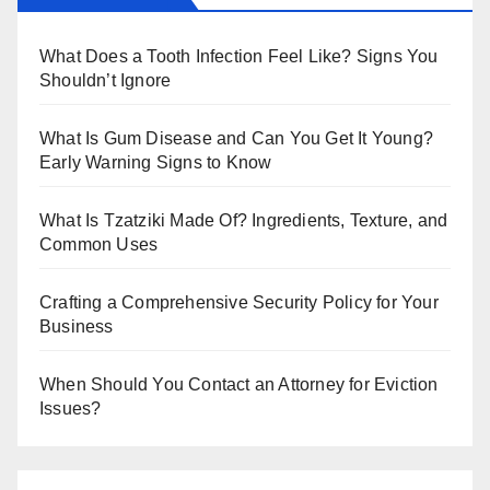
bl
er
r
What Does a Tooth Infection Feel Like? Signs You
Shouldn’t Ignore
What Is Gum Disease and Can You Get It Young?
Early Warning Signs to Know
What Is Tzatziki Made Of? Ingredients, Texture, and
Common Uses
Crafting a Comprehensive Security Policy for Your
Business
When Should You Contact an Attorney for Eviction
Issues?