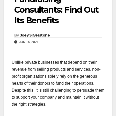
Consultants: Find Out
Its Benefits
By
Joey Silverstone
JUN 16, 2021
Unlike private businesses that depend on their
revenue from selling products and services, non-
profit organizations solely rely on the generous
hearts of their donors to fund their operations.
Despite this, it is still challenging to persuade them
to support your company and maintain it without
the right strategies.