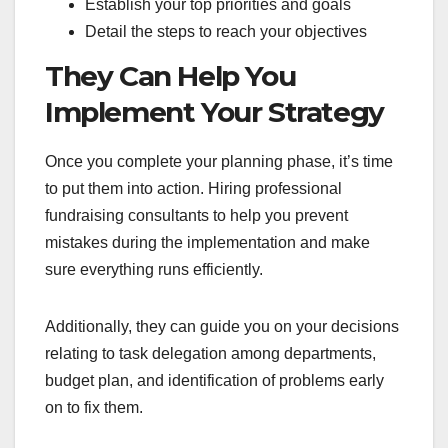
Establish your top priorities and goals
Detail the steps to reach your objectives
They Can Help You
Implement Your Strategy
Once you complete your planning phase, it’s time
to put them into action. Hiring professional
fundraising consultants to help you prevent
mistakes during the implementation and make
sure everything runs efficiently.
Additionally, they can guide you on your decisions
relating to task delegation among departments,
budget plan, and identification of problems early
on to fix them.