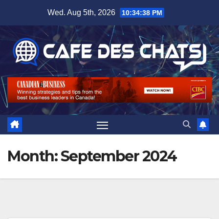
Skip
Wed. Aug 5th, 2026
10:34:39 PM
to
content
Month:
September 2024