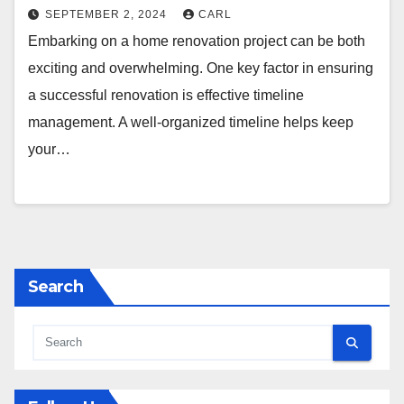
SEPTEMBER 2, 2024
CARL
Embarking on a home renovation project can be both
exciting and overwhelming. One key factor in ensuring
a successful renovation is effective timeline
management. A well-organized timeline helps keep
your…
Search