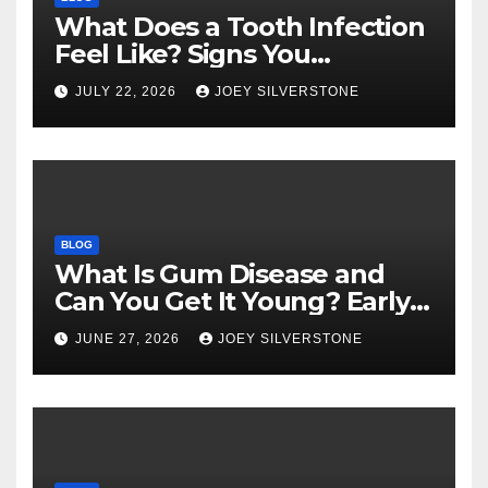
What Does a Tooth Infection
Feel Like? Signs You
Shouldn’t Ignore
JULY 22, 2026
JOEY SILVERSTONE
BLOG
What Is Gum Disease and
Can You Get It Young? Early
Warning Signs to Know
JUNE 27, 2026
JOEY SILVERSTONE