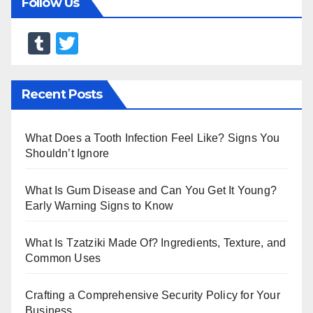
Follow Us
T
T
u
wi
m
tt
Recent Posts
bl
er
r
What Does a Tooth Infection Feel Like? Signs You
Shouldn’t Ignore
What Is Gum Disease and Can You Get It Young?
Early Warning Signs to Know
What Is Tzatziki Made Of? Ingredients, Texture, and
Common Uses
Crafting a Comprehensive Security Policy for Your
Business