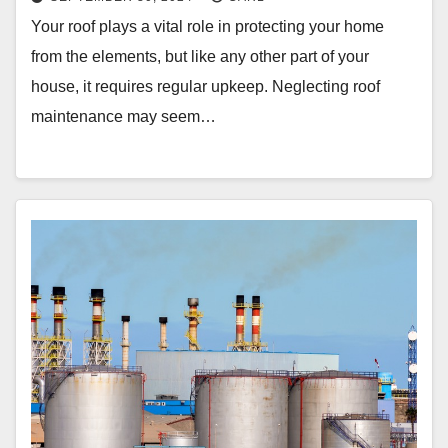
Your roof plays a vital role in protecting your home
from the elements, but like any other part of your
house, it requires regular upkeep. Neglecting roof
maintenance may seem…