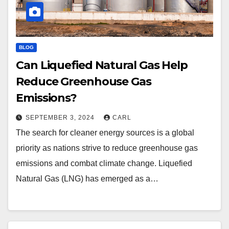
BLOG
Can Liquefied Natural Gas Help
Reduce Greenhouse Gas
Emissions?
SEPTEMBER 3, 2024
CARL
The search for cleaner energy sources is a global
priority as nations strive to reduce greenhouse gas
emissions and combat climate change. Liquefied
Natural Gas (LNG) has emerged as a…