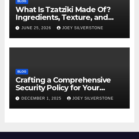
BLOG
What Is Tzatziki Made Of?
Ingredients, Texture, and
Common Uses
JUNE 25, 2026
JOEY SILVERSTONE
BLOG
Crafting a Comprehensive
Security Policy for Your
Business
DECEMBER 1, 2025
JOEY SILVERSTONE