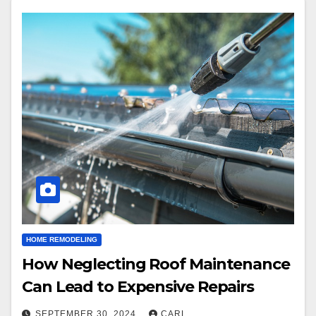
HOME REMODELING
How Neglecting Roof Maintenance
Can Lead to Expensive Repairs
SEPTEMBER 30, 2024
CARL