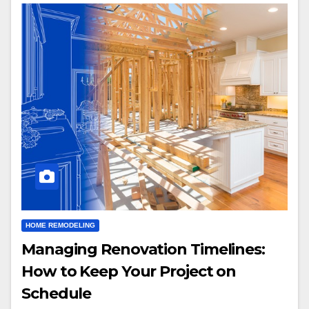
HOME REMODELING
Managing Renovation Timelines:
How to Keep Your Project on
Schedule