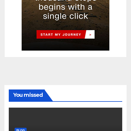
You missed
BLOG