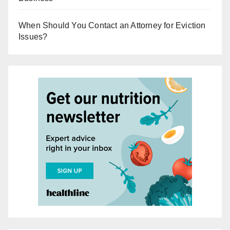
When Should You Contact an Attorney for Eviction
Issues?