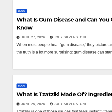
BLOG
What Is Gum Disease and Can You G
Know
JUNE 27, 2026
JOEY SILVERSTONE
When most people hear “gum disease,” they picture an 
the truth is a lot more surprising: gum disease can star
BLOG
What Is Tzatziki Made Of? Ingredi
JUNE 25, 2026
JOEY SILVERSTONE
Tzatziki is one of those sauces that feels instantly fami