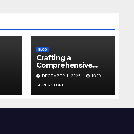
BLOG
Crafting a
Comprehensive
Security Policy for
DECEMBER 1, 2025
JOEY
Your Business
SILVERSTONE