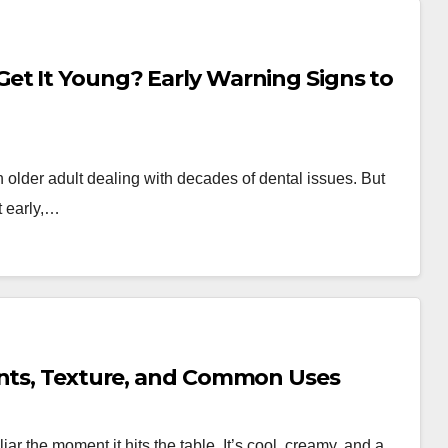
et It Young? Early Warning Signs to
older adult dealing with decades of dental issues. But
t early,…
ents, Texture, and Common Uses
liar the moment it hits the table. It’s cool, creamy, and a