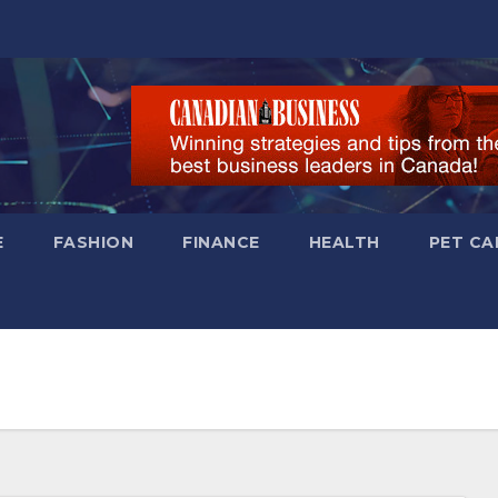
E
FASHION
FINANCE
HEALTH
PET CA