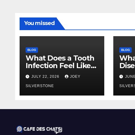
You missed
BLOG
BLOG
What Does a Tooth
Wha
Infection Feel Like?
Dise
Signs You Shouldn’t
You 
JULY 22, 2026
JOEY
JUNE
Ignore
Earl
SILVERSTONE
to 
SILVER