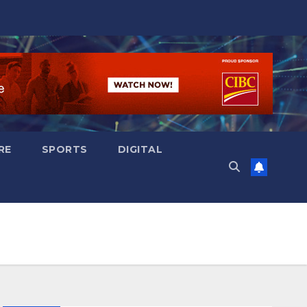
RE
SPORTS
DIGITAL