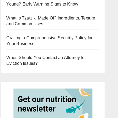
Young? Early Warning Signs to Know
What Is Tzatziki Made Of? Ingredients, Texture,
and Common Uses
Crafting a Comprehensive Security Policy for
Your Business
When Should You Contact an Attorney for
Eviction Issues?