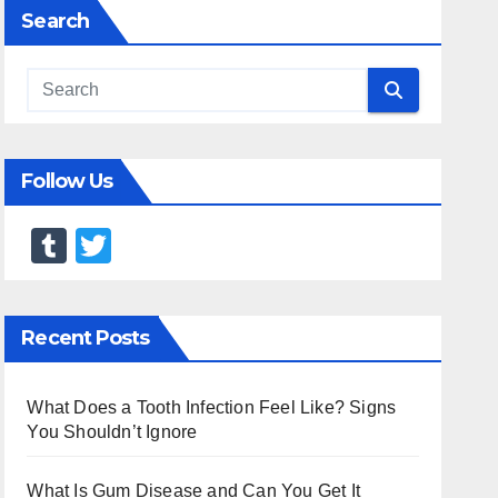
Search
Follow Us
T
T
u
wi
m
tt
Recent Posts
bl
er
r
What Does a Tooth Infection Feel Like? Signs
You Shouldn’t Ignore
What Is Gum Disease and Can You Get It