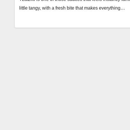
little tangy, with a fresh bite that makes everything…