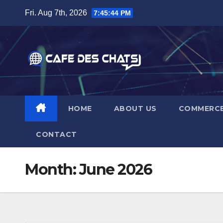
Skip
Fri. Aug 7th, 2026
7:45:45 PM
to
content
HOME
ABOUT US
COMMERC
CONTACT
Month:
June 2026