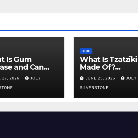
BLOG
t Is Gum
What Is Tzatziki
ase and Can
Made Of?
Get It Young?
Ingredients,
 27, 2026
JOEY
JUNE 25, 2026
JOEY
y Warning Signs
Texture, and
Know
STONE
Common Uses
SILVERSTONE