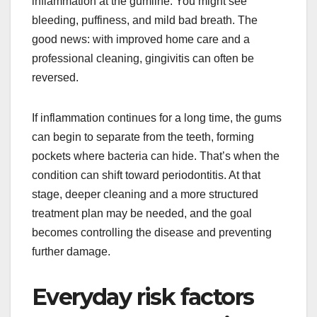
inflammation at the gumline. You might see
bleeding, puffiness, and mild bad breath. The
good news: with improved home care and a
professional cleaning, gingivitis can often be
reversed.
If inflammation continues for a long time, the gums
can begin to separate from the teeth, forming
pockets where bacteria can hide. That’s when the
condition can shift toward periodontitis. At that
stage, deeper cleaning and a more structured
treatment plan may be needed, and the goal
becomes controlling the disease and preventing
further damage.
Everyday risk factors