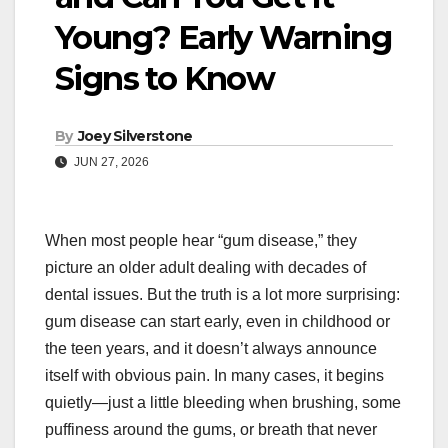
Young? Early Warning
Signs to Know
By
Joey Silverstone
JUN 27, 2026
When most people hear “gum disease,” they
picture an older adult dealing with decades of
dental issues. But the truth is a lot more surprising:
gum disease can start early, even in childhood or
the teen years, and it doesn’t always announce
itself with obvious pain. In many cases, it begins
quietly—just a little bleeding when brushing, some
puffiness around the gums, or breath that never