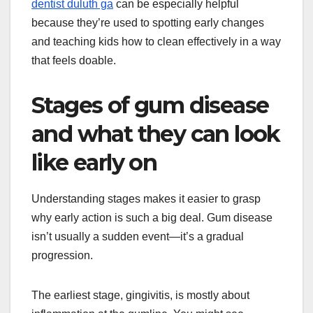
dentist duluth ga
can be especially helpful
because they’re used to spotting early changes
and teaching kids how to clean effectively in a way
that feels doable.
Stages of gum disease
and what they can look
like early on
Understanding stages makes it easier to grasp
why early action is such a big deal. Gum disease
isn’t usually a sudden event—it’s a gradual
progression.
The earliest stage, gingivitis, is mostly about