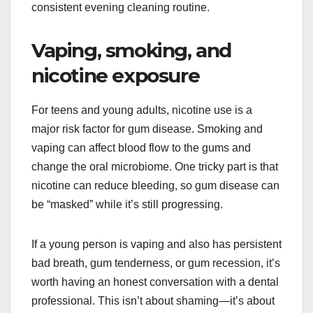
consistent evening cleaning routine.
Vaping, smoking, and
nicotine exposure
For teens and young adults, nicotine use is a
major risk factor for gum disease. Smoking and
vaping can affect blood flow to the gums and
change the oral microbiome. One tricky part is that
nicotine can reduce bleeding, so gum disease can
be “masked” while it’s still progressing.
If a young person is vaping and also has persistent
bad breath, gum tenderness, or gum recession, it’s
worth having an honest conversation with a dental
professional. This isn’t about shaming—it’s about