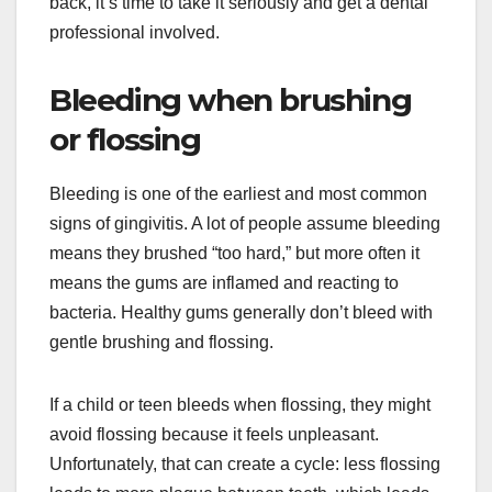
back, it’s time to take it seriously and get a dental
professional involved.
Bleeding when brushing
or flossing
Bleeding is one of the earliest and most common
signs of gingivitis. A lot of people assume bleeding
means they brushed “too hard,” but more often it
means the gums are inflamed and reacting to
bacteria. Healthy gums generally don’t bleed with
gentle brushing and flossing.
If a child or teen bleeds when flossing, they might
avoid flossing because it feels unpleasant.
Unfortunately, that can create a cycle: less flossing