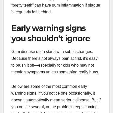
“pretty teeth” can have gum inflammation if plaque
is regularly left behind.
Early warning signs
you shouldn’t ignore
Gum disease often starts with subtle changes.
Because there’s not always pain at first, it’s easy
to brush it off—especially for kids who may not
mention symptoms unless something really hurts.
Below are some of the most common early
warning signs. If you notice one occasionally, it
doesn’t automatically mean serious disease. But if
you notice several, or the problem keeps coming