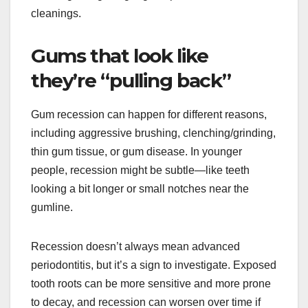
cleanings.
Gums that look like
they’re “pulling back”
Gum recession can happen for different reasons,
including aggressive brushing, clenching/grinding,
thin gum tissue, or gum disease. In younger
people, recession might be subtle—like teeth
looking a bit longer or small notches near the
gumline.
Recession doesn’t always mean advanced
periodontitis, but it’s a sign to investigate. Exposed
tooth roots can be more sensitive and more prone
to decay, and recession can worsen over time if