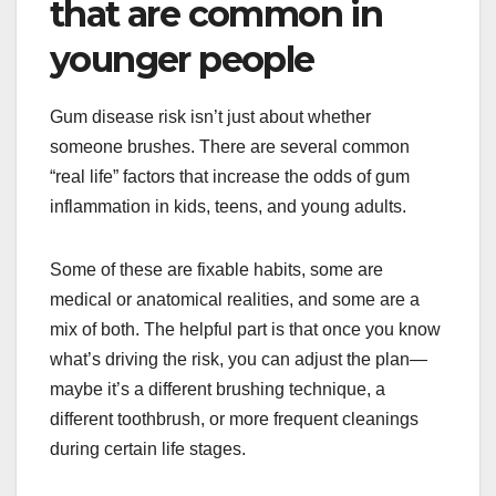
that are common in
younger people
Gum disease risk isn’t just about whether
someone brushes. There are several common
“real life” factors that increase the odds of gum
inflammation in kids, teens, and young adults.
Some of these are fixable habits, some are
medical or anatomical realities, and some are a
mix of both. The helpful part is that once you know
what’s driving the risk, you can adjust the plan—
maybe it’s a different brushing technique, a
different toothbrush, or more frequent cleanings
during certain life stages.