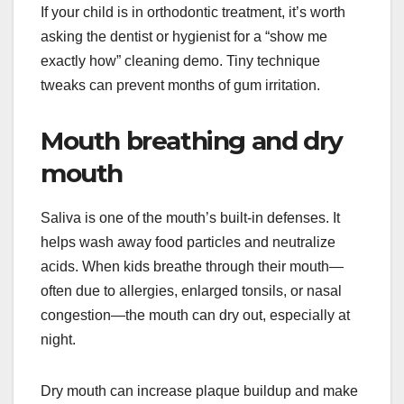
If your child is in orthodontic treatment, it’s worth
asking the dentist or hygienist for a “show me
exactly how” cleaning demo. Tiny technique
tweaks can prevent months of gum irritation.
Mouth breathing and dry
mouth
Saliva is one of the mouth’s built-in defenses. It
helps wash away food particles and neutralize
acids. When kids breathe through their mouth—
often due to allergies, enlarged tonsils, or nasal
congestion—the mouth can dry out, especially at
night.
Dry mouth can increase plaque buildup and make