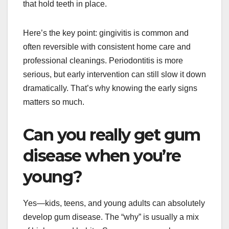
that hold teeth in place.
Here’s the key point: gingivitis is common and
often reversible with consistent home care and
professional cleanings. Periodontitis is more
serious, but early intervention can still slow it down
dramatically. That’s why knowing the early signs
matters so much.
Can you really get gum
disease when you’re
young?
Yes—kids, teens, and young adults can absolutely
develop gum disease. The “why” is usually a mix