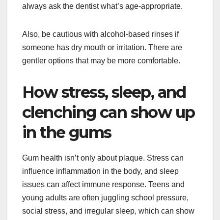
always ask the dentist what’s age-appropriate.
Also, be cautious with alcohol-based rinses if
someone has dry mouth or irritation. There are
gentler options that may be more comfortable.
How stress, sleep, and
clenching can show up
in the gums
Gum health isn’t only about plaque. Stress can
influence inflammation in the body, and sleep
issues can affect immune response. Teens and
young adults are often juggling school pressure,
social stress, and irregular sleep, which can show