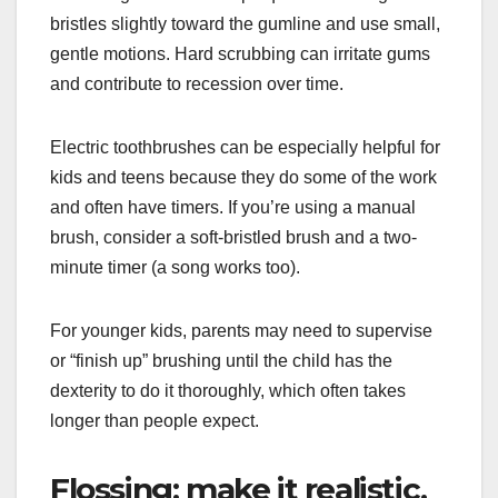
bristles slightly toward the gumline and use small,
gentle motions. Hard scrubbing can irritate gums
and contribute to recession over time.
Electric toothbrushes can be especially helpful for
kids and teens because they do some of the work
and often have timers. If you’re using a manual
brush, consider a soft-bristled brush and a two-
minute timer (a song works too).
For younger kids, parents may need to supervise
or “finish up” brushing until the child has the
dexterity to do it thoroughly, which often takes
longer than people expect.
Flossing: make it realistic,