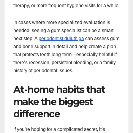
therapy, or more frequent hygiene visits for a while.
In cases where more specialized evaluation is
needed, seeing a gum specialist can be a smart
next step. A
periodontist duluth ga
can assess gum
and bone support in detail and help create a plan
that protects teeth long-term—especially helpful if
there’s recession, persistent bleeding, or a family
history of periodontal issues.
At-home habits that
make the biggest
difference
If you’re hoping for a complicated secret, it’s