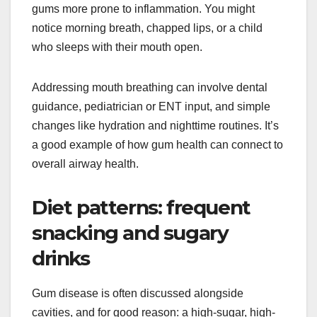
gums more prone to inflammation. You might
notice morning breath, chapped lips, or a child
who sleeps with their mouth open.
Addressing mouth breathing can involve dental
guidance, pediatrician or ENT input, and simple
changes like hydration and nighttime routines. It’s
a good example of how gum health can connect to
overall airway health.
Diet patterns: frequent
snacking and sugary
drinks
Gum disease is often discussed alongside
cavities, and for good reason: a high-sugar, high-