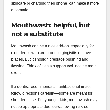
skincare or charging their phone) can make it more
automatic.
Mouthwash: helpful, but
not a substitute
Mouthwash can be a nice add-on, especially for
older teens who are prone to gingivitis or have
braces. But it shouldn’t replace brushing and
flossing. Think of it as a support tool, not the main
event.
If a dentist recommends an antibacterial rinse,
follow directions carefully—some are meant for
short-term use. For younger kids, mouthwash may
not be appropriate due to swallowing risk, so