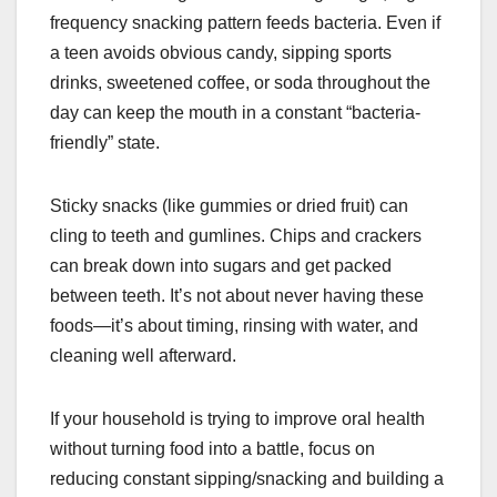
frequency snacking pattern feeds bacteria. Even if
a teen avoids obvious candy, sipping sports
drinks, sweetened coffee, or soda throughout the
day can keep the mouth in a constant “bacteria-
friendly” state.
Sticky snacks (like gummies or dried fruit) can
cling to teeth and gumlines. Chips and crackers
can break down into sugars and get packed
between teeth. It’s not about never having these
foods—it’s about timing, rinsing with water, and
cleaning well afterward.
If your household is trying to improve oral health
without turning food into a battle, focus on
reducing constant sipping/snacking and building a