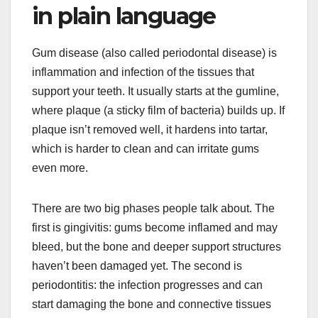
in plain language
Gum disease (also called periodontal disease) is
inflammation and infection of the tissues that
support your teeth. It usually starts at the gumline,
where plaque (a sticky film of bacteria) builds up. If
plaque isn’t removed well, it hardens into tartar,
which is harder to clean and can irritate gums
even more.
There are two big phases people talk about. The
first is gingivitis: gums become inflamed and may
bleed, but the bone and deeper support structures
haven’t been damaged yet. The second is
periodontitis: the infection progresses and can
start damaging the bone and connective tissues