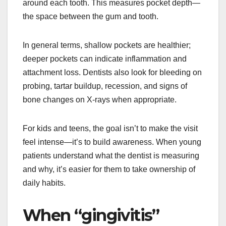
around each tooth. This measures pocket depth—
the space between the gum and tooth.
In general terms, shallow pockets are healthier;
deeper pockets can indicate inflammation and
attachment loss. Dentists also look for bleeding on
probing, tartar buildup, recession, and signs of
bone changes on X-rays when appropriate.
For kids and teens, the goal isn’t to make the visit
feel intense—it’s to build awareness. When young
patients understand what the dentist is measuring
and why, it’s easier for them to take ownership of
daily habits.
When “gingivitis”