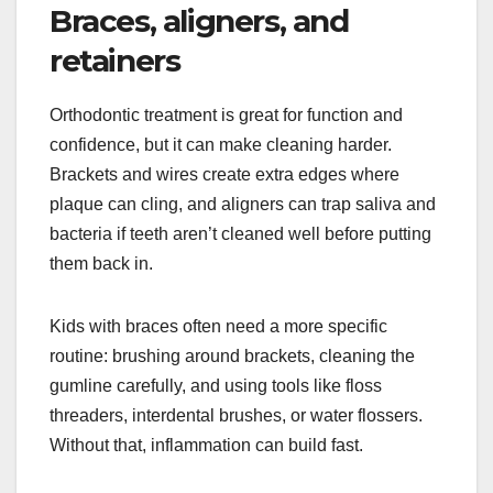
Braces, aligners, and
retainers
Orthodontic treatment is great for function and
confidence, but it can make cleaning harder.
Brackets and wires create extra edges where
plaque can cling, and aligners can trap saliva and
bacteria if teeth aren’t cleaned well before putting
them back in.
Kids with braces often need a more specific
routine: brushing around brackets, cleaning the
gumline carefully, and using tools like floss
threaders, interdental brushes, or water flossers.
Without that, inflammation can build fast.