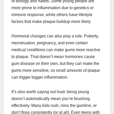
of biology and habits. Some young people are
more prone to inflammation due to genetics or
immune response, while others have lifestyle
factors that make plaque buildup more likely.
Hormonal changes can also play a role. Puberty,
menstruation, pregnancy, and even certain
medical conditions can make gums more reactive
to plaque. That doesn’t mean hormones cause
gum disease on their own, but they can make the
gums more sensitive, so small amounts of plaque
can trigger bigger inflammation.
It’s also worth saying out loud: being young
doesn’t automatically mean you’re brushing
effectively. Many kids rush, miss the gumline, or
don’t floss consistently (or at all). Even teens with