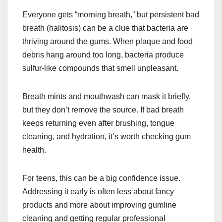
Everyone gets “morning breath,” but persistent bad
breath (halitosis) can be a clue that bacteria are
thriving around the gums. When plaque and food
debris hang around too long, bacteria produce
sulfur-like compounds that smell unpleasant.
Breath mints and mouthwash can mask it briefly,
but they don’t remove the source. If bad breath
keeps returning even after brushing, tongue
cleaning, and hydration, it’s worth checking gum
health.
For teens, this can be a big confidence issue.
Addressing it early is often less about fancy
products and more about improving gumline
cleaning and getting regular professional