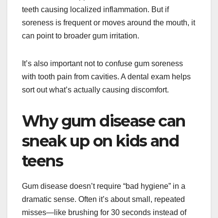
teeth causing localized inflammation. But if
soreness is frequent or moves around the mouth, it
can point to broader gum irritation.
It’s also important not to confuse gum soreness
with tooth pain from cavities. A dental exam helps
sort out what’s actually causing discomfort.
Why gum disease can
sneak up on kids and
teens
Gum disease doesn’t require “bad hygiene” in a
dramatic sense. Often it’s about small, repeated
misses—like brushing for 30 seconds instead of