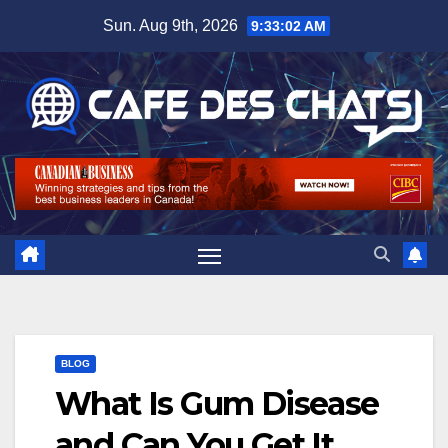
Skip
Sun. Aug 9th, 2026
9:33:03 AM
to
content
BLOG
What Is Gum Disease
and Can You Get It