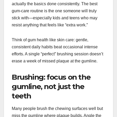
actually the basics done consistently. The best
gum-care routine is the one someone will truly
stick with—especially kids and teens who may
resist anything that feels like “extra work.”
Think of gum health like skin care: gentle,
consistent daily habits beat occasional intense
efforts. A single “perfect” brushing session doesn’t
erase a week of missed plaque at the gumline.
Brushing: focus on the
gumline, not just the
teeth
Many people brush the chewing surfaces well but
miss the gumline where plaque builds. Angle the