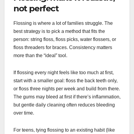
not perfect
Flossing is where a lot of families struggle. The
best strategy is to pick a method that fits the
person: string floss, floss picks, water flossers, or
floss threaders for braces. Consistency matters
more than the “ideal” tool.
If flossing every night feels like too much at first,
start with a smaller goal: floss the back teeth only,
or floss three nights per week and build from there.
The gums may bleed at first if there’s inflammation,
but gentle daily cleaning often reduces bleeding
over time.
For teens, tying flossing to an existing habit (like