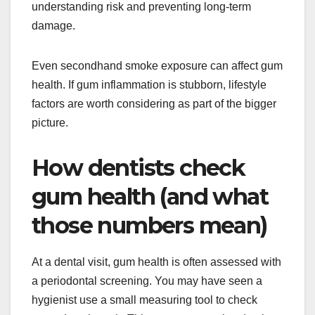
understanding risk and preventing long-term
damage.
Even secondhand smoke exposure can affect gum
health. If gum inflammation is stubborn, lifestyle
factors are worth considering as part of the bigger
picture.
How dentists check
gum health (and what
those numbers mean)
At a dental visit, gum health is often assessed with
a periodontal screening. You may have seen a
hygienist use a small measuring tool to check