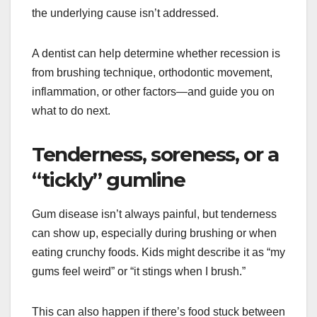
the underlying cause isn’t addressed.
A dentist can help determine whether recession is
from brushing technique, orthodontic movement,
inflammation, or other factors—and guide you on
what to do next.
Tenderness, soreness, or a
“tickly” gumline
Gum disease isn’t always painful, but tenderness
can show up, especially during brushing or when
eating crunchy foods. Kids might describe it as “my
gums feel weird” or “it stings when I brush.”
This can also happen if there’s food stuck between