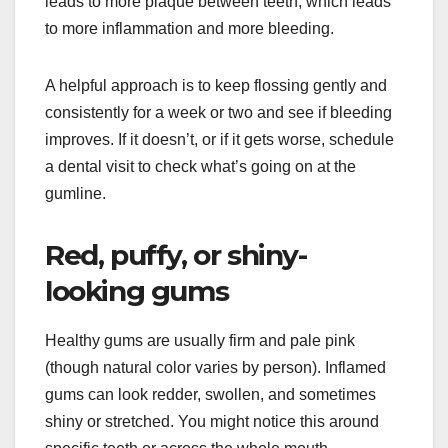
leads to more plaque between teeth, which leads
to more inflammation and more bleeding.
A helpful approach is to keep flossing gently and
consistently for a week or two and see if bleeding
improves. If it doesn’t, or if it gets worse, schedule
a dental visit to check what’s going on at the
gumline.
Red, puffy, or shiny-
looking gums
Healthy gums are usually firm and pale pink
(though natural color varies by person). Inflamed
gums can look redder, swollen, and sometimes
shiny or stretched. You might notice this around