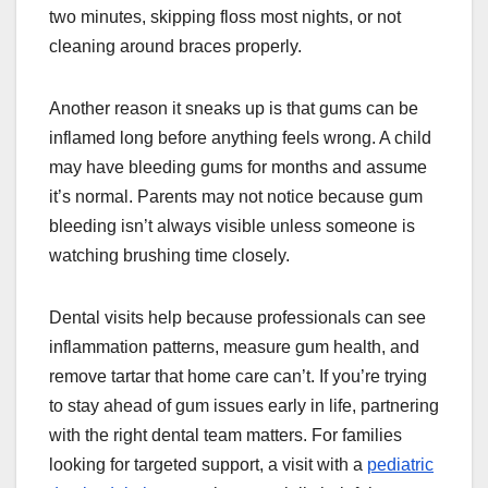
two minutes, skipping floss most nights, or not
cleaning around braces properly.
Another reason it sneaks up is that gums can be
inflamed long before anything feels wrong. A child
may have bleeding gums for months and assume
it’s normal. Parents may not notice because gum
bleeding isn’t always visible unless someone is
watching brushing time closely.
Dental visits help because professionals can see
inflammation patterns, measure gum health, and
remove tartar that home care can’t. If you’re trying
to stay ahead of gum issues early in life, partnering
with the right dental team matters. For families
looking for targeted support, a visit with a
pediatric