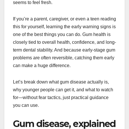
seems to feel fresh.
If you’re a parent, caregiver, or even a teen reading
this for yourself, learning the early warning signs is
one of the best things you can do. Gum health is
closely tied to overall health, confidence, and long-
term dental stability. And because early-stage gum
problems are often reversible, catching them early
can make a huge difference.
Let’s break down what gum disease actually is,
why younger people can get it, and what to watch
for—without fear tactics, just practical guidance
you can use.
Gum disease, explained