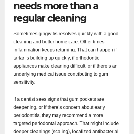
needs more than a
regular cleaning
Sometimes gingivitis resolves quickly with a good
cleaning and better home care. Other times,
inflammation keeps returning. That can happen if
tartar is building up quickly, if orthodontic
appliances make cleaning difficult, or if there’s an
underlying medical issue contributing to gum
sensitivity.
If a dentist sees signs that gum pockets are
deepening, or if there’s concern about early
periodontitis, they may recommend a more
targeted periodontal approach. That might include
deeper cleanings (scaling), localized antibacterial