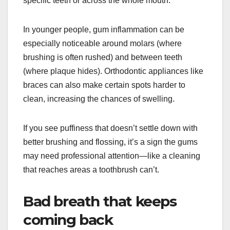
specific teeth or across the whole mouth.
In younger people, gum inflammation can be
especially noticeable around molars (where
brushing is often rushed) and between teeth
(where plaque hides). Orthodontic appliances like
braces can also make certain spots harder to
clean, increasing the chances of swelling.
If you see puffiness that doesn’t settle down with
better brushing and flossing, it’s a sign the gums
may need professional attention—like a cleaning
that reaches areas a toothbrush can’t.
Bad breath that keeps
coming back