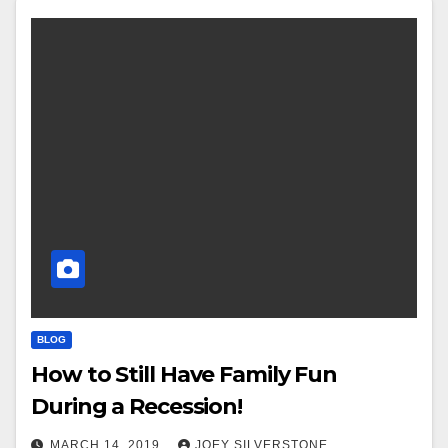
BLOG
How to Still Have Family Fun
During a Recession!
MARCH 14, 2019
JOEY SILVERSTONE