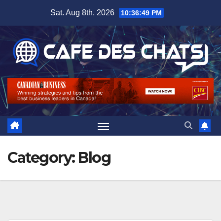
Skip
Sat. Aug 8th, 2026
10:36:49 PM
to
content
Category:
Blog