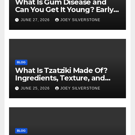
What Is Gum Disease and
Can You Get It Young? Early
Warning Signs to Know
JUNE 27, 2026
JOEY SILVERSTONE
BLOG
What Is Tzatziki Made Of?
Ingredients, Texture, and
Common Uses
JUNE 25, 2026
JOEY SILVERSTONE
BLOG