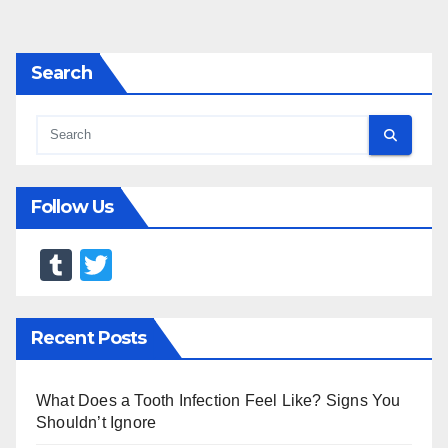
pagination
Search
Follow Us
T
T
u
wi
m
tt
Recent Posts
bl
er
r
What Does a Tooth Infection Feel Like? Signs You
Shouldn’t Ignore