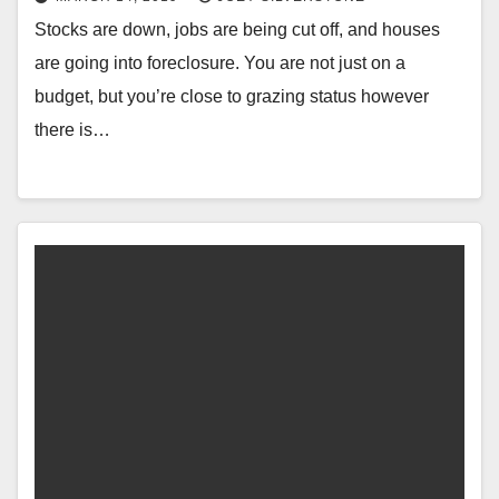
Stocks are down, jobs are being cut off, and houses
are going into foreclosure. You are not just on a
budget, but you’re close to grazing status however
there is…