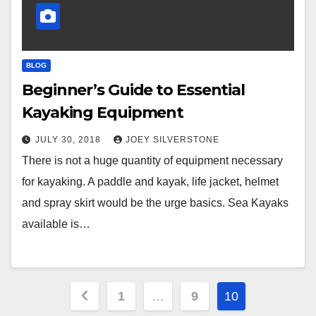
BLOG
Beginner’s Guide to Essential
Kayaking Equipment
JULY 30, 2018
JOEY SILVERSTONE
There is not a huge quantity of equipment necessary
for kayaking. A paddle and kayak, life jacket, helmet
and spray skirt would be the urge basics. Sea Kayaks
available is…
Posts
1
…
9
10