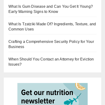
What Is Gum Disease and Can You Get It Young?
Early Warning Signs to Know
What Is Tzatziki Made Of? Ingredients, Texture, and
Common Uses
Crafting a Comprehensive Security Policy for Your
Business
When Should You Contact an Attorney for Eviction
Issues?