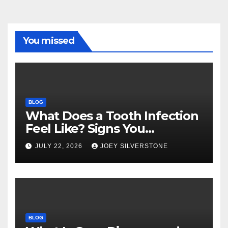
You missed
BLOG
What Does a Tooth Infection
Feel Like? Signs You
Shouldn’t Ignore
JULY 22, 2026
JOEY SILVERSTONE
BLOG