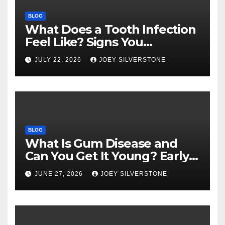
BLOG
What Does a Tooth Infection
Feel Like? Signs You
Shouldn’t Ignore
JULY 22, 2026
JOEY SILVERSTONE
BLOG
What Is Gum Disease and
Can You Get It Young? Early
Warning Signs to Know
JUNE 27, 2026
JOEY SILVERSTONE