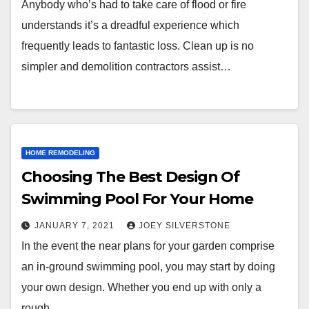
Anybody who’s had to take care of flood or fire
understands it’s a dreadful experience which
frequently leads to fantastic loss. Clean up is no
simpler and demolition contractors assist…
HOME REMODELING
Choosing The Best Design Of
Swimming Pool For Your Home
JANUARY 7, 2021
JOEY SILVERSTONE
In the event the near plans for your garden comprise
an in-ground swimming pool, you may start by doing
your own design. Whether you end up with only a
rough…