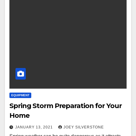
EQUIPMENT
Spring Storm Preparation for Your
Home
JANUARY 13, 2021
JOEY SILVERSTONE