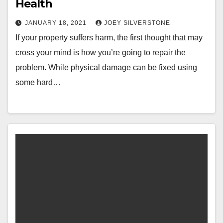
Health
JANUARY 18, 2021
JOEY SILVERSTONE
If your property suffers harm, the first thought that may
cross your mind is how you’re going to repair the
problem. While physical damage can be fixed using
some hard…