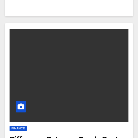
FINANCE