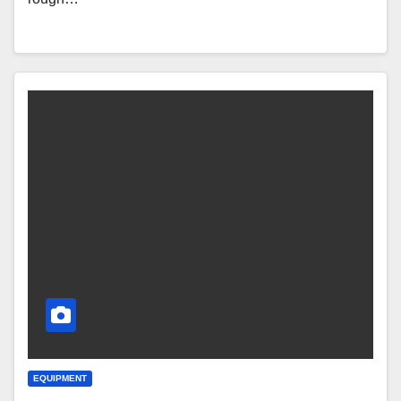
EQUIPMENT