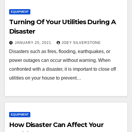
EQUIPMENT
Turning Of Your Utilities During A
Disaster
JANUARY 25, 2021
JOEY SILVERSTONE
Disasters such as fires, flooding, earthquakes, or
power outages can occur without warning. When
confronted with a disaster, it is important to close off
utilities on your house to prevent…
EQUIPMENT
How Disaster Can Affect Your