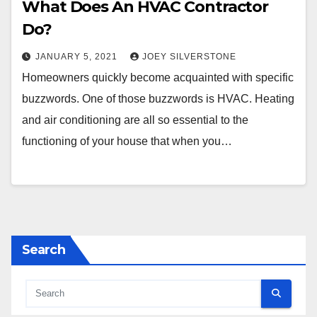
What Does An HVAC Contractor
Do?
JANUARY 5, 2021
JOEY SILVERSTONE
Homeowners quickly become acquainted with specific
buzzwords. One of those buzzwords is HVAC. Heating
and air conditioning are all so essential to the
functioning of your house that when you…
Search