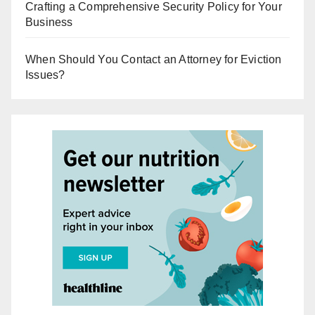
Crafting a Comprehensive Security Policy for Your
Business
When Should You Contact an Attorney for Eviction
Issues?