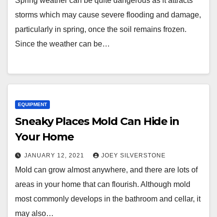
Spring weather can be quite dangerous as it attracts
storms which may cause severe flooding and damage,
particularly in spring, once the soil remains frozen.
Since the weather can be…
EQUIPMENT
Sneaky Places Mold Can Hide in
Your Home
JANUARY 12, 2021
JOEY SILVERSTONE
Mold can grow almost anywhere, and there are lots of
areas in your home that can flourish. Although mold
most commonly develops in the bathroom and cellar, it
may also…