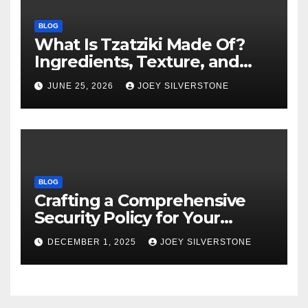
BLOG
What Is Tzatziki Made Of?
Ingredients, Texture, and
Common Uses
JUNE 25, 2026
JOEY SILVERSTONE
BLOG
Crafting a Comprehensive
Security Policy for Your
Business
DECEMBER 1, 2025
JOEY SILVERSTONE