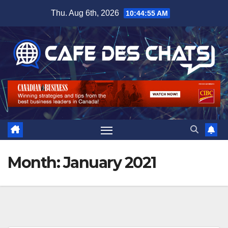
Skip
Thu. Aug 6th, 2026
10:44:56 AM
to
content
Month:
January 2021