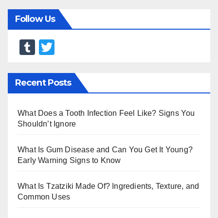
Follow Us
T
T
u
wi
m
tt
Recent Posts
bl
er
r
What Does a Tooth Infection Feel Like? Signs You
Shouldn’t Ignore
What Is Gum Disease and Can You Get It Young?
Early Warning Signs to Know
What Is Tzatziki Made Of? Ingredients, Texture, and
Common Uses