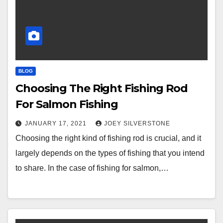
BLOG
Choosing The Right Fishing Rod
For Salmon Fishing
JANUARY 17, 2021
JOEY SILVERSTONE
Choosing the right kind of fishing rod is crucial, and it
largely depends on the types of fishing that you intend
to share. In the case of fishing for salmon,…