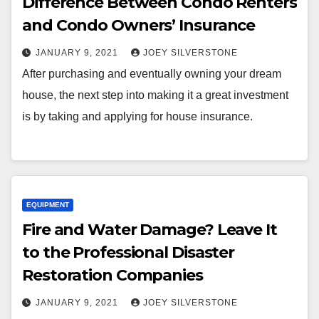
Difference Between Condo Renters
and Condo Owners’ Insurance
JANUARY 9, 2021
JOEY SILVERSTONE
After purchasing and eventually owning your dream
house, the next step into making it a great investment
is by taking and applying for house insurance.
EQUIPMENT
Fire and Water Damage? Leave It
to the Professional Disaster
Restoration Companies
JANUARY 9, 2021
JOEY SILVERSTONE