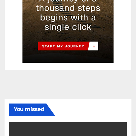
You missed