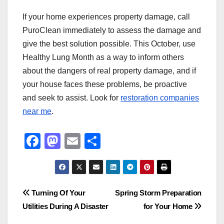
If your home experiences property damage, call
PuroClean immediately to assess the damage and
give the best solution possible. This October, use
Healthy Lung Month as a way to inform others
about the dangers of real property damage, and if
your house faces these problems, be proactive
and seek to assist. Look for
restoration companies
near me
.
F
M
E
S
a
a
m
h
c
st
ail
ar
e
o
e
Post
Turning Of Your
Spring Storm Preparation
b
d
Utilities During A Disaster
for Your Home
navigation
o
o