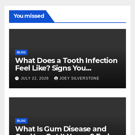
You missed
BLOG
What Does a Tooth Infection
Feel Like? Signs You
Shouldn’t Ignore
JULY 22, 2026
JOEY SILVERSTONE
BLOG
What Is Gum Disease and