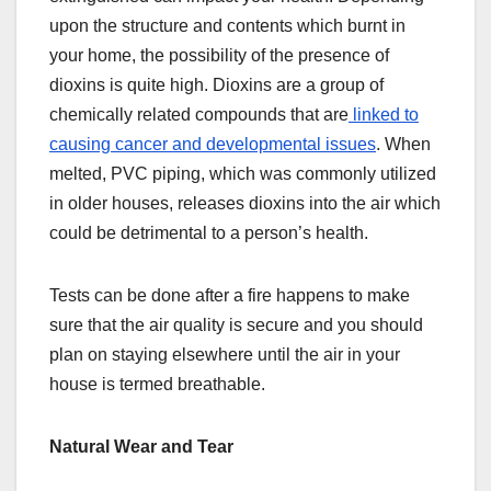
upon the structure and contents which burnt in
your home, the possibility of the presence of
dioxins is quite high. Dioxins are a group of
chemically related compounds that are
linked to
causing cancer and developmental issues
. When
melted, PVC piping, which was commonly utilized
in older houses, releases dioxins into the air which
could be detrimental to a person’s health.
Tests can be done after a fire happens to make
sure that the air quality is secure and you should
plan on staying elsewhere until the air in your
house is termed breathable.
Natural Wear and Tear