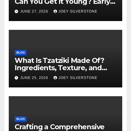
Can You Get It Young? Early
Warning Signs to Know
JUNE 27, 2026
JOEY SILVERSTONE
BLOG
What Is Tzatziki Made Of?
Ingredients, Texture, and
Common Uses
JUNE 25, 2026
JOEY SILVERSTONE
BLOG
Crafting a Comprehensive