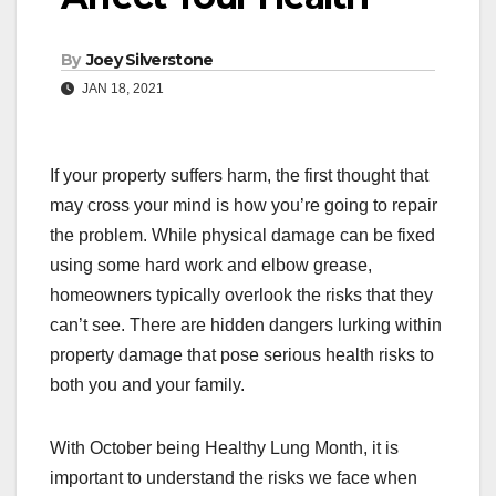
By
Joey Silverstone
JAN 18, 2021
If your property suffers harm, the first thought that
may cross your mind is how you’re going to repair
the problem. While physical damage can be fixed
using some hard work and elbow grease,
homeowners typically overlook the risks that they
can’t see. There are hidden dangers lurking within
property damage that pose serious health risks to
both you and your family.
With October being Healthy Lung Month, it is
important to understand the risks we face when