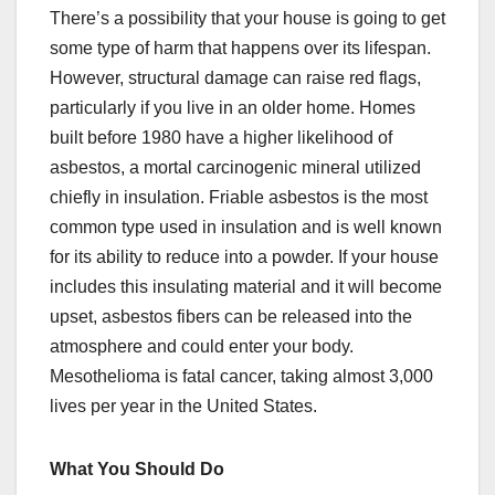
There’s a possibility that your house is going to get
some type of harm that happens over its lifespan.
However, structural damage can raise red flags,
particularly if you live in an older home. Homes
built before 1980 have a higher likelihood of
asbestos, a mortal carcinogenic mineral utilized
chiefly in insulation. Friable asbestos is the most
common type used in insulation and is well known
for its ability to reduce into a powder. If your house
includes this insulating material and it will become
upset, asbestos fibers can be released into the
atmosphere and could enter your body.
Mesothelioma is fatal cancer, taking almost 3,000
lives per year in the United States.
What You Should Do