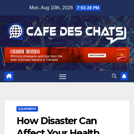
Skip
Mon. Aug 10th, 2026
7:53:29 PM
to
content
EQUIPMENT
How Disaster Can
Affect Your Health