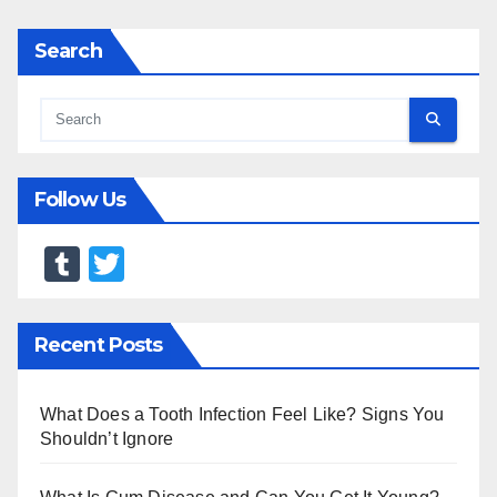
Search
Follow Us
T
T
u
wi
m
tt
Recent Posts
bl
er
r
What Does a Tooth Infection Feel Like? Signs You
Shouldn’t Ignore