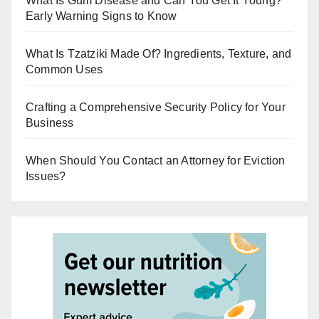
What Is Gum Disease and Can You Get It Young?
Early Warning Signs to Know
What Is Tzatziki Made Of? Ingredients, Texture, and
Common Uses
Crafting a Comprehensive Security Policy for Your
Business
When Should You Contact an Attorney for Eviction
Issues?