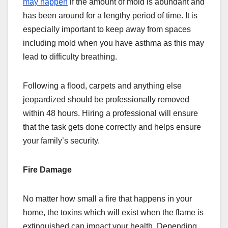
may happen
if the amount of mold is abundant and
has been around for a lengthy period of time. It is
especially important to keep away from spaces
including mold when you have asthma as this may
lead to difficulty breathing.
Following a flood, carpets and anything else
jeopardized should be professionally removed
within 48 hours. Hiring a professional will ensure
that the task gets done correctly and helps ensure
your family’s security.
Fire Damage
No matter how small a fire that happens in your
home, the toxins which will exist when the flame is
extinguished can impact your health. Depending