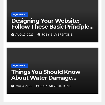
EQUIPMENT
Designing Your Website:
Follow These Basic Principles
to Attract More Customers
AUG 19, 2021
JOEY SILVERSTONE
EQUIPMENT
Things You Should Know
About Water Damage
Restoration
MAY 4, 2021
JOEY SILVERSTONE