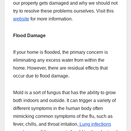
our property gets damaged and why we should not
try to resolve these problems ourselves. Visit this
website
for more information.
Flood Damage
If your home is flooded, the primary concern is
eliminating any excess water from within the
home. However, there are residual effects that
occur due to flood damage.
Mold is a sort of fungus that has the ability to grow
both indoors and outside. It can trigger a variety of
different symptoms in the human body often
mimicking common symptoms of the flu, such as
fever, chills, and throat irritation.
Lung infections