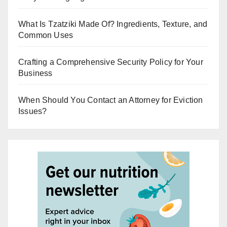
What Is Tzatziki Made Of? Ingredients, Texture, and
Common Uses
Crafting a Comprehensive Security Policy for Your
Business
When Should You Contact an Attorney for Eviction
Issues?