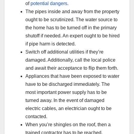
of
potential dangers
.
The pipes inside and away from the property
ought to be scrutinized. The water source to
the home has to be turned off in the primary
shutoff if needed. An expert ought to be hired
if pipe harm is detected.
Switch off additional utilities if they’re
damaged. Additionally, call the local police
and await their acceptance to flip them forth.
Appliances that have been exposed to water
have to be discharged immediately. The
most important power supply has to be
turned away. In the event of damaged
electric cables, an electrician ought to be
contacted.
When you’re shingles on the roof, then a
trained contractor has to be reached.