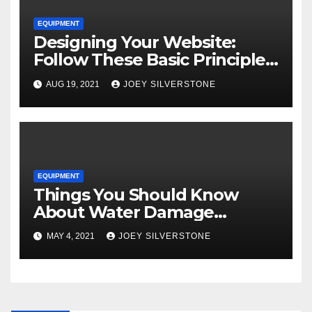
EQUIPMENT
Designing Your Website:
Follow These Basic Principles
to Attract More Customers
AUG 19, 2021
JOEY SILVERSTONE
EQUIPMENT
Things You Should Know
About Water Damage
Restoration
MAY 4, 2021
JOEY SILVERSTONE