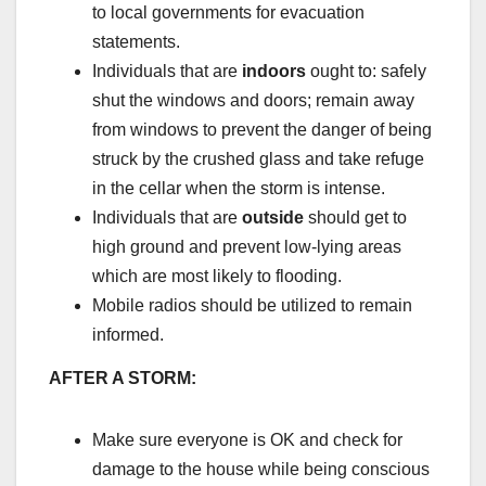
to local governments for evacuation
statements.
Individuals that are
indoors
ought to: safely
shut the windows and doors; remain away
from windows to prevent the danger of being
struck by the crushed glass and take refuge
in the cellar when the storm is intense.
Individuals that are
outside
should get to
high ground and prevent low-lying areas
which are most likely to flooding.
Mobile radios should be utilized to remain
informed.
AFTER A STORM:
Make sure everyone is OK and check for
damage to the house while being conscious