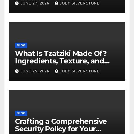
Warning Signs to Know
JUNE 27, 2026
JOEY SILVERSTONE
BLOG
What Is Tzatziki Made Of?
Ingredients, Texture, and
Common Uses
JUNE 25, 2026
JOEY SILVERSTONE
BLOG
Crafting a Comprehensive
Security Policy for Your