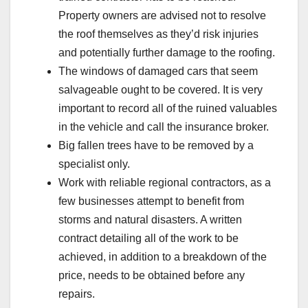
Property owners are advised not to resolve
the roof themselves as they’d risk injuries
and potentially further damage to the roofing.
The windows of damaged cars that seem
salvageable ought to be covered. It is very
important to record all of the ruined valuables
in the vehicle and call the insurance broker.
Big fallen trees have to be removed by a
specialist only.
Work with reliable regional contractors, as a
few businesses attempt to benefit from
storms and natural disasters. A written
contract detailing all of the work to be
achieved, in addition to a breakdown of the
price, needs to be obtained before any
repairs.