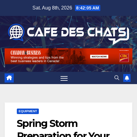
Skip
Sat. Aug 8th, 2026
8:42:06 AM
to
content
EQUIPMENT
Spring Storm
Preparation for Your