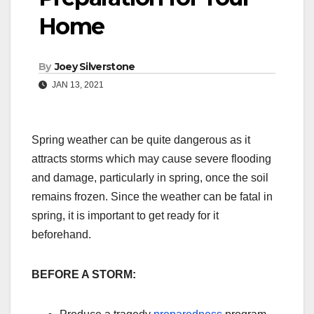
Home
By
Joey Silverstone
JAN 13, 2021
Spring weather can be quite dangerous as it
attracts storms which may cause severe flooding
and damage, particularly in spring, once the soil
remains frozen. Since the weather can be fatal in
spring, it is important to get ready for it
beforehand.
BEFORE A STORM: