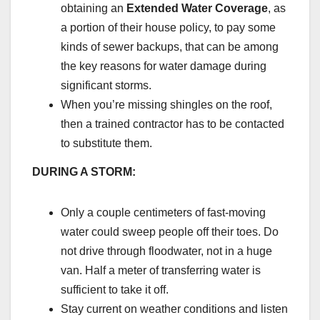
obtaining an
Extended Water Coverage
, as
a portion of their house policy, to pay some
kinds of sewer backups, that can be among
the key reasons for water damage during
significant storms.
When you’re missing shingles on the roof,
then a trained contractor has to be contacted
to substitute them.
DURING A STORM:
Only a couple centimeters of fast-moving
water could sweep people off their toes. Do
not drive through floodwater, not in a huge
van. Half a meter of transferring water is
sufficient to take it off.
Stay current on weather conditions and listen