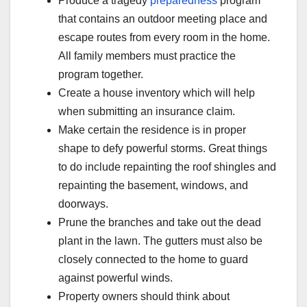
Produce a tragedy
preparedness
program
that contains an outdoor meeting place and
escape routes from every room in the home.
All family members must practice the
program together.
Create a house inventory which will help
when submitting an insurance claim.
Make certain the residence is in proper
shape to defy powerful storms. Great things
to do include repainting the roof shingles and
repainting the basement, windows, and
doorways.
Prune the branches and take out the dead
plant in the lawn. The gutters must also be
closely connected to the home to guard
against powerful winds.
Property owners should think about