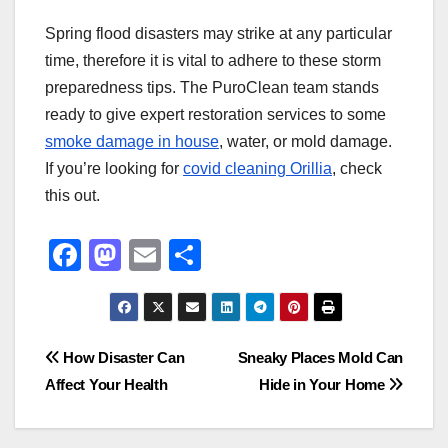
Spring flood disasters may strike at any particular
time, therefore it is vital to adhere to these storm
preparedness tips. The PuroClean team stands
ready to give expert restoration services to some
smoke damage in house
, water, or mold damage.
If you’re looking for
covid cleaning Orillia
, check
this out.
F
M
E
S
a
a
m
h
c
st
ail
ar
e
o
e
Post
How Disaster Can
Sneaky Places Mold Can
b
d
Affect Your Health
Hide in Your Home
navigation
o
o
o
n