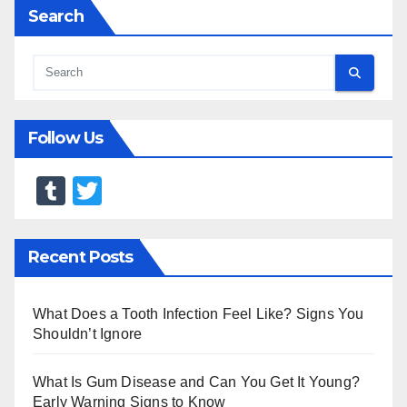
Search
Follow Us
T
T
u
wi
m
tt
Recent Posts
bl
er
r
What Does a Tooth Infection Feel Like? Signs You
Shouldn’t Ignore
What Is Gum Disease and Can You Get It Young?
Early Warning Signs to Know