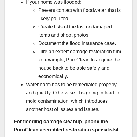
If your home was flooded:
Prevent contact with floodwater, that is
likely polluted.
Create lists of the lost or damaged
items and shoot photos.
Document the flood insurance case.
Hire an expert damage restoration firm,
for example, PuroClean to acquire the
house back to be able safely and
economically.
Water harm has to be remediated properly
and quickly. Otherwise, it is going to lead to
mold contamination, which introduces
another host of issues and issues.
For flooding damage cleanup, phone the
PuroClean accredited restoration specialists!