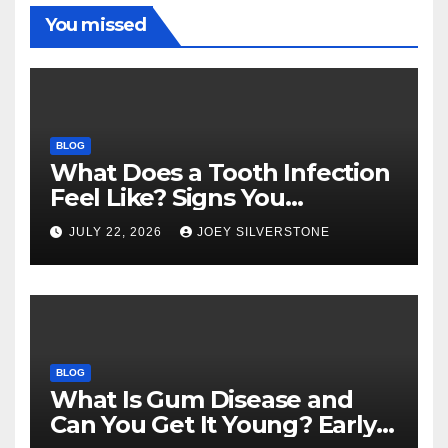
You missed
BLOG
What Does a Tooth Infection
Feel Like? Signs You
Shouldn’t Ignore
JULY 22, 2026
JOEY SILVERSTONE
BLOG
What Is Gum Disease and
Can You Get It Young? Early