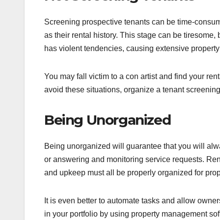
Screening prospective tenants can be time-consumi
as their rental history. This stage can be tiresome,
has violent tendencies, causing extensive proper
You may fall victim to a con artist and find your re
avoid these situations, organize a tenant screening to
Being Unorganized
Being unorganized will guarantee that you will alw
or answering and monitoring service requests. Re
and upkeep must all be properly organized for prop
It is even better to automate tasks and allow owner
in your portfolio by using property management so