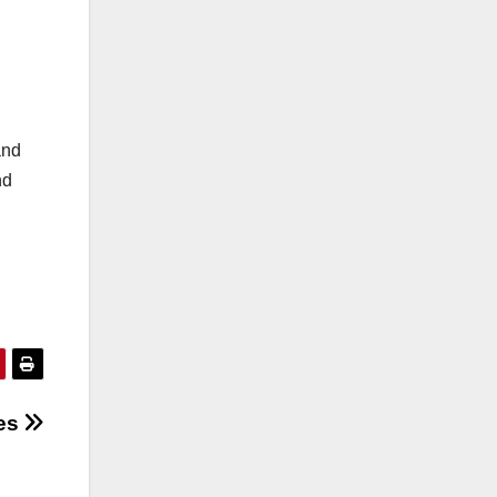
and
nd
les