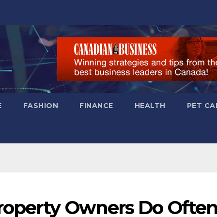
E
FASHION
FINANCE
HEALTH
PET CA
roperty Owners Do Ofte