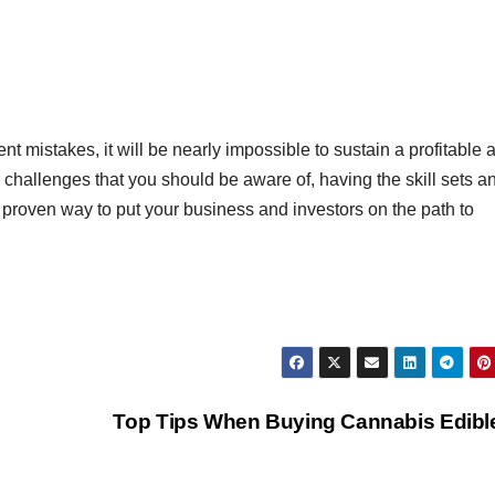
ent mistakes, it will be nearly impossible to sustain a profitable 
r challenges that you should be aware of, having the skill sets a
proven way to put your business and investors on the path to
Top Tips When Buying Cannabis Edib