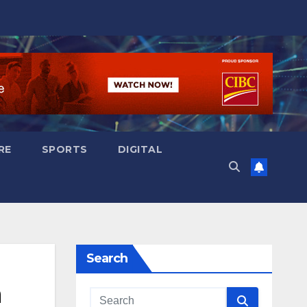
RE
SPORTS
DIGITAL
Search
n