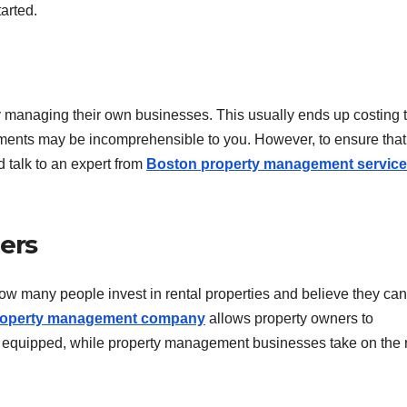
arted.
try managing their own businesses. This usually ends up costing
ements may be incomprehensible to you. However, to ensure that
d talk to an expert from
Boston property management servic
ers
how many people invest in rental properties and believe they can
roperty management company
allows property owners to
t equipped, while property management businesses take on the r