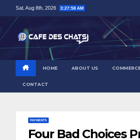
Skip
Sat. Aug 8th, 2026
3:27:59 AM
to
content
HOME
ABOUT US
COMMERC
CONTACT
PAYMENTS
Four Bad Choices P