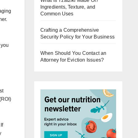
What Is Tzatziki Made Of?
Ingredients, Texture, and
raging
Common Uses
ner.
Crafting a Comprehensive
Security Policy for Your Business
 you
When Should You Contact an
Attorney for Eviction Issues?
st
 (ROI)
If
y