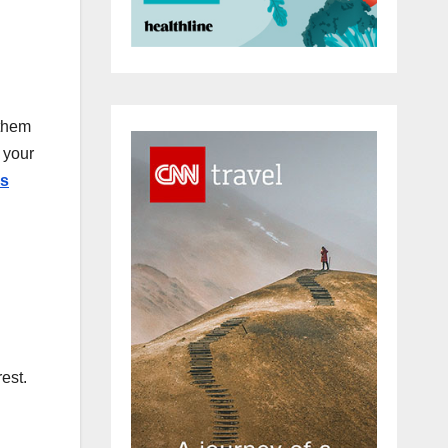
 them
 your
es
est.