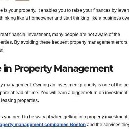
is your property. It enables you to raise your finances by leve
thinking like a homeowner and start thinking like a business ow
 great financial investment, many people are not aware of the
perties. By avoiding these frequent property management errors,
ad.
de in Property Management
erty management. Owning an investment property is one of the be
are ahead of time. You will earn a bigger return on investment
r leasing properties.
ou need to be wary of when getting into property investment. 
operty management companies Boston
and the services the