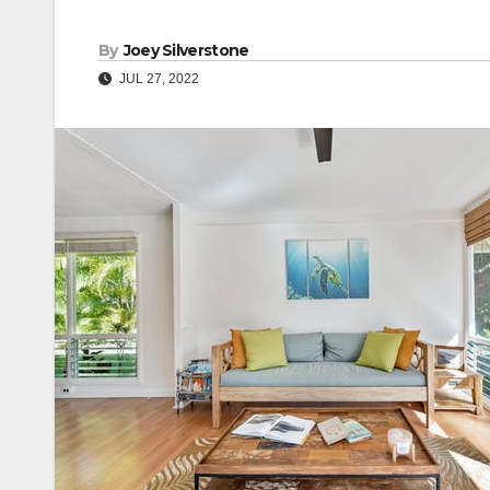
By
Joey Silverstone
JUL 27, 2022