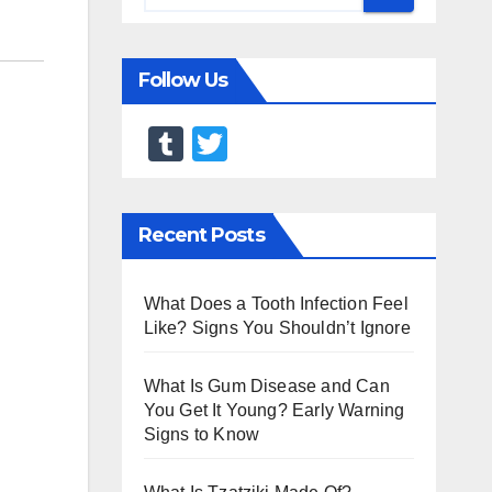
Follow Us
T
T
u
wi
m
tt
Recent Posts
bl
er
r
What Does a Tooth Infection Feel
Like? Signs You Shouldn’t Ignore
What Is Gum Disease and Can
You Get It Young? Early Warning
Signs to Know