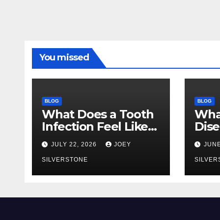
You missed
BLOG
BLOG
What Does a Tooth
Wha
Infection Feel Like?
Dise
Signs You Shouldn’t
You 
JULY 22, 2026
JOEY
JUNE
Ignore
Earl
SILVERSTONE
to 
SILVER