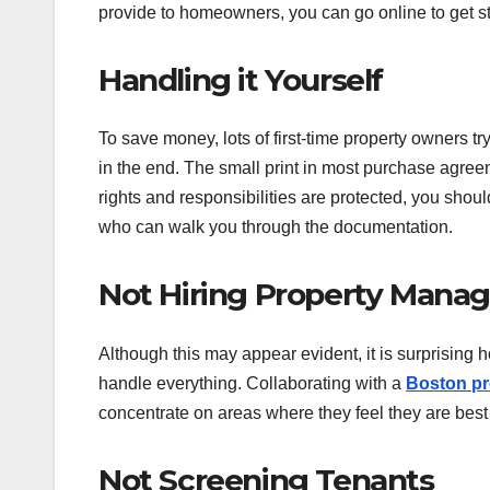
provide to homeowners, you can go online to get st
Handling it Yourself
To save money, lots of first-time property owners 
in the end. The small print in most purchase agre
rights and responsibilities are protected, you shoul
who can walk you through the documentation.
Not Hiring Property Manag
Although this may appear evident, it is surprising 
handle everything. Collaborating with a
Boston p
concentrate on areas where they feel they are bes
Not Screening Tenants