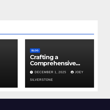
BLOG
Crafting a
Comprehensive
Security Policy for
DECEMBER 1, 2025
JOEY
Your Business
SILVERSTONE