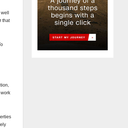
 well
r that
To
tion,
 work
erties
ely