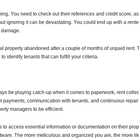
ng. You need to check out their references and credit score, as
 but ignoring it can be devastating. You could end up with a rente
ty damage.
ntal property abandoned after a couple of months of unpaid rent. 
 identify tenants that can fulfill your criteria.
ays be playing catch-up when it comes to paperwork, rent collec
nt payments, communication with tenants, and continuous repair
erty managers to be efficient.
s to access essential information or documentation on their prop
ftware. The more meticulous and organized you are, the more lik