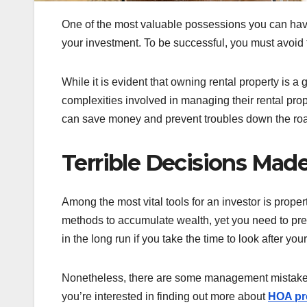
One of the most valuable possessions you can have 
your investment. To be successful, you must avoid 
While it is evident that owning rental property is a
complexities involved in managing their rental pro
can save money and prevent troubles down the ro
Terrible Decisions Ma
Among the most vital tools for an investor is prop
methods to accumulate wealth, yet you need to prep
in the long run if you take the time to look after you
Nonetheless, there are some management mistakes y
you’re interested in finding out more about
HOA pr