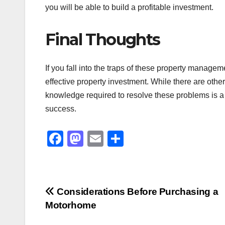
you will be able to build a profitable investment.
Final Thoughts
If you fall into the traps of these property managem
effective property investment. While there are othe
knowledge required to resolve these problems is a 
success.
F
M
E
S
a
a
m
h
c
st
ail
ar
e
o
e
Post
Considerations Before Purchasing a
b
d
Motorhome
navigation
o
o