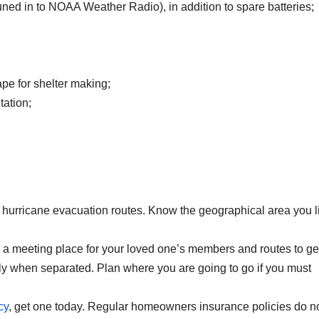
ned in to NOAA Weather Radio), in addition to spare batteries;
ape for shelter making;
tation;
 hurricane evacuation routes. Know the geographical area you l
 a meeting place for your loved one’s members and routes to ge
ily when separated. Plan where you are going to go if you must
cy
, get one today. Regular homeowners insurance policies do n