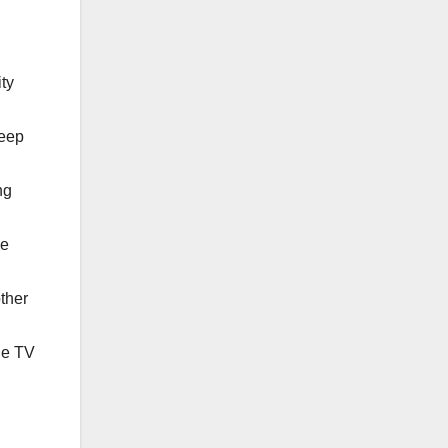
ity
Keep
ng
he
ther
the TV