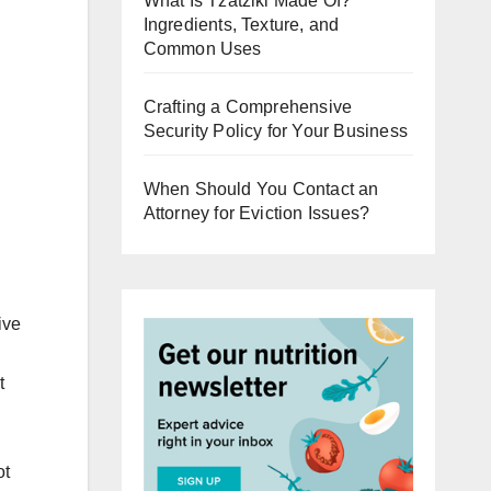
What Is Tzatziki Made Of?
Ingredients, Texture, and
Common Uses
Crafting a Comprehensive
Security Policy for Your Business
When Should You Contact an
Attorney for Eviction Issues?
ive
t
ot