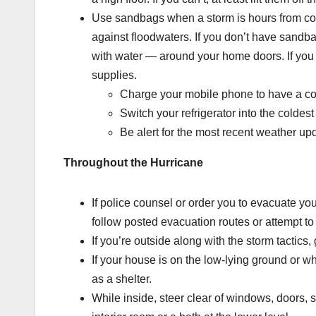
Use sandbags when a storm is hours from c
against floodwaters. If you don’t have sandb
with water — around your home doors. If you
supplies.
Charge your mobile phone to have a co
Switch your refrigerator into the coldes
Be alert for the most recent weather u
Throughout the Hurricane
If police counsel or order you to evacuate yo
follow posted evacuation routes or attempt to 
If you’re outside along with the storm tactics
If your house is on the low-lying ground or w
as a shelter.
While inside, steer clear of windows, doors, s