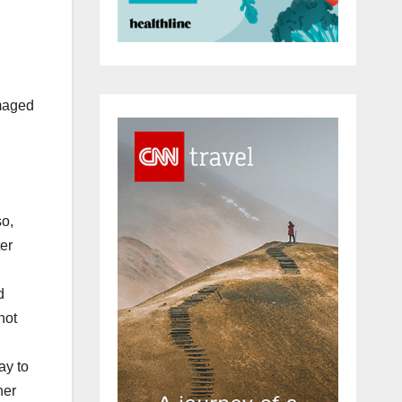
amaged
so,
er
d
not
ay to
her