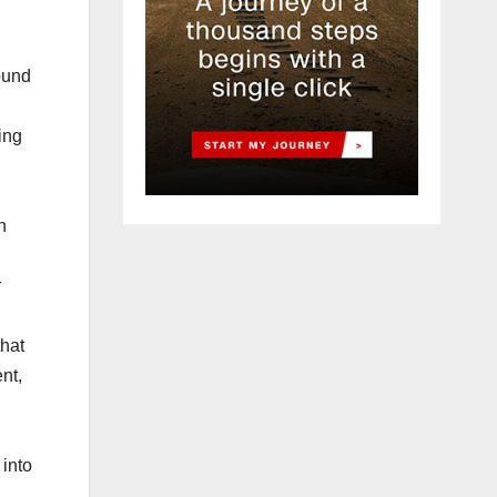
ound
ting
h
r
that
nt,
 into