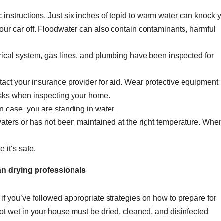
ic instructions. Just six inches of tepid to warm water can knock 
our car off. Floodwater can also contain contaminants, harmful
trical system, gas lines, and plumbing have been inspected for
ct your insurance provider for aid. Wear protective equipment 
asks when inspecting your home.
n case, you are standing in water.
aters or has not been maintained at the right temperature. When
 it’s safe.
an drying professionals
if you’ve followed appropriate strategies on how to prepare for
 got wet in your house must be dried, cleaned, and disinfected