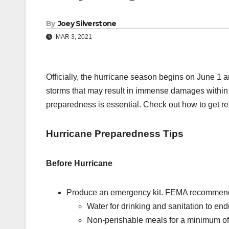
By
Joey Silverstone
MAR 3, 2021
Officially, the hurricane season begins on June 1
storms that may result in immense damages within t
preparedness is essential. Check out how to get re
Hurricane Preparedness Tips
Before Hurricane
Produce an emergency kit. FEMA recommends 
Water for drinking and sanitation to en
Non-perishable meals for a minimum of