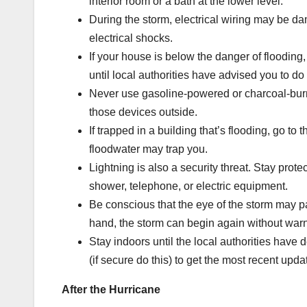
interior room or a bath at the lower level.
During the storm, electrical wiring may be da
electrical shocks.
If your house is below the danger of flooding, 
until local authorities have advised you to do
Never use gasoline-powered or charcoal-bur
those devices outside.
If trapped in a building that’s flooding, go to
floodwater may trap you.
Lightning is also a security threat. Stay pro
shower, telephone, or electric equipment.
Be conscious that the eye of the storm may p
hand, the storm can begin again without war
Stay indoors until the local authorities have d
(if secure do this) to get the most recent upda
After the Hurricane