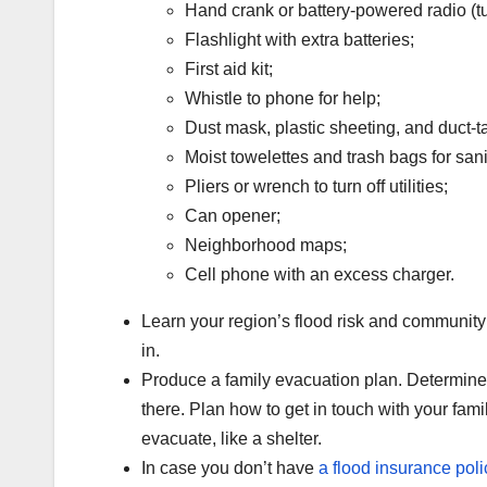
Hand crank or battery-powered radio (tu
Flashlight with extra batteries;
First aid kit;
Whistle to phone for help;
Dust mask, plastic sheeting, and duct-t
Moist towelettes and trash bags for sani
Pliers or wrench to turn off utilities;
Can opener;
Neighborhood maps;
Cell phone with an excess charger.
Learn your region’s flood risk and community
in.
Produce a family evacuation plan. Determine
there. Plan how to get in touch with your fam
evacuate, like a shelter.
In case you don’t have
a
flood insurance poli