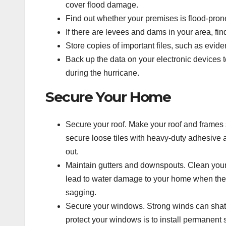
cover flood damage.
Find out whether your premises is flood-prone 
If there are levees and dams in your area, find
Store copies of important files, such as evid
Back up the data on your electronic devices t
during the hurricane.
Secure Your Home
Secure your roof.
Make your roof and frames s
secure loose tiles with heavy-duty adhesive 
out.
Maintain
gutters and downspouts.
Clean your
lead to water damage to your home when the r
sagging.
Secure your windows.
Strong winds can shat
protect your windows is to install permanent