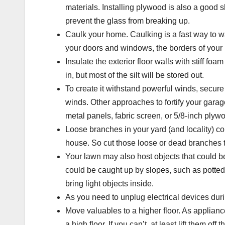
materials. Installing plywood is also a good 
prevent the glass from breaking up.
Caulk your home.
Caulking is a fast way to 
your doors and windows, the borders of your
Insulate the exterior floor walls
with stiff foam
in, but most of the silt will be stored out.
To create it withstand powerful winds, secure
winds. Other approaches to fortify your garag
metal panels, fabric screen, or 5/8-inch plyw
Loose branches in your yard (and locality) c
house. So cut those loose or dead branches to
Your lawn may also host objects that could b
could be caught up by slopes, such as potted
bring light objects inside.
As you need to unplug electrical devices durin
Move valuables to a higher floor
. As applian
a high floor. If you can’t, at least lift them off