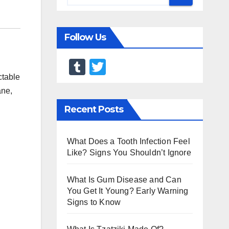
Follow Us
T
T
ctable
u
wi
ane,
m
tt
Recent Posts
bl
er
r
What Does a Tooth Infection Feel
Like? Signs You Shouldn’t Ignore
What Is Gum Disease and Can
You Get It Young? Early Warning
Signs to Know