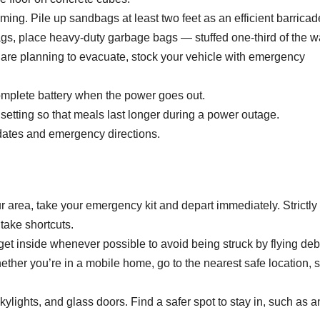
oming.
Pile up sandbags at least two feet as an efficient barricad
ags, place heavy-duty garbage bags — stuffed one-third of the 
 are planning to evacuate, stock your vehicle with emergency
mplete battery when the power goes out.
t setting so that meals last longer during a power outage.
pdates and emergency directions.
ur area, take your emergency kit and depart immediately. Strictly
take shortcuts.
, get inside whenever possible to avoid being struck by flying deb
hether you’re in a mobile home, go to the nearest safe location, 
kylights, and glass doors. Find a safer spot to stay in, such as a