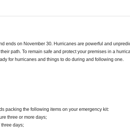
 and ends on November 30. Hurricanes are powerful and unpredi
heir path. To remain safe and protect your premises in a hurric
ady for hurricanes and things to do during and following one.
packing the following items on your emergency kit:
dure three or more days;
 three days;