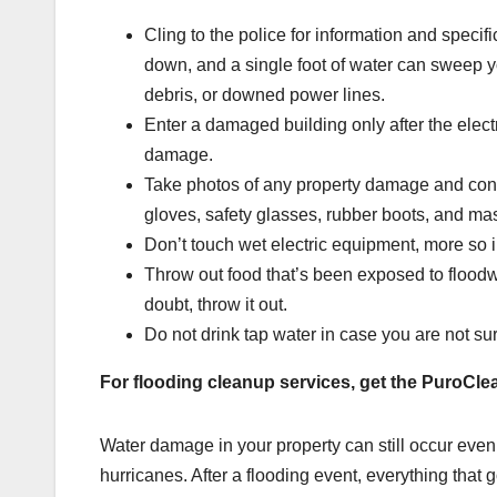
Cling to the police for information and specif
down, and a single foot of water can sweep y
debris, or downed power lines.
Enter a damaged building only after the elec
damage.
Take photos of any property damage and conta
gloves, safety glasses, rubber boots, and m
Don’t touch wet electric equipment, more so i
Throw out food that’s been exposed to floodw
doubt, throw it out.
Do not drink tap water in case you are not sure
For flooding cleanup services, get the PuroCle
Water damage in your property can still occur even 
hurricanes. After a flooding event, everything that