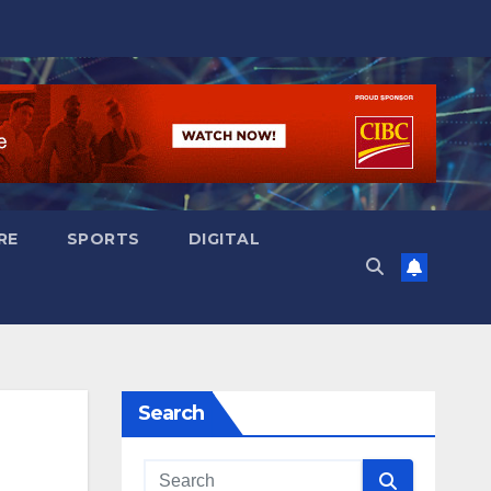
RE
SPORTS
DIGITAL
Search