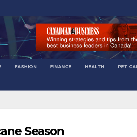
E
FASHION
FINANCE
HEALTH
PET CA
icane Season