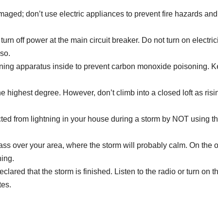
maged; don’t use electric appliances to prevent fire hazards and
turn off power at the main circuit breaker. Do not turn on electric
 so.
ning apparatus inside to prevent carbon monoxide poisoning. 
 the highest degree. However, don’t climb into a closed loft as risi
tected from lightning in your house during a storm by NOT using t
ass over your area, where the storm will probably calm. On the o
ning.
eclared that the storm is finished. Listen to the radio or turn on 
tes.