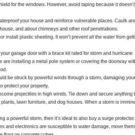
shield for the windows. However, avoid taping because it doesn’t
waterproof your house and reinforce vulnerable places. Caulk ar
 house, and about chimneys and other roof penetrations.
 or install plastic sheeting. It won’t prevent all the water from get
 your garage door with a brace kit rated for storm and hurricane
e are installing a metal pole system or covering the doorway wit
ood.
ould be struck by powerful winds through a storm, damaging you
 protect your property.
ecome projectiles in high winds. Tie down and secure anything 
 plants, lawn furniture, and dog houses. When a storm is immine
g a powerful storm, then it’s ideal to also buy a surge protector.
ces and electronics are susceptible to water damage, move them
 the floor on concrete cubes.