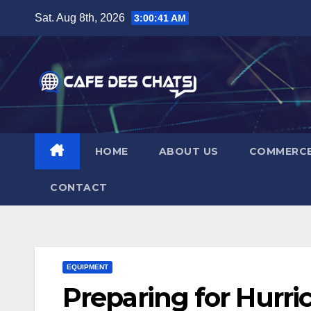
Skip
Sat. Aug 8th, 2026
3:00:41 AM
to
content
HOME
ABOUT US
COMMERC
CONTACT
EQUIPMENT
Preparing for Hurr