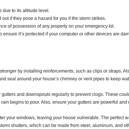
due to its altitude level.
 out if they pose a hazard for you if the storm strikes.
ence of possession of any property on your emergency kit.
o ensure it’s protected if your computer or other devices are d
tronger by installing reinforcements, such as clips or straps. Al
and seal around your house’s chimney or vent pipes to keep wat
 gutters and downspouts regularly to prevent clogs. These coul
ain begins to pour. Also, ensure your gutters are powerful and 
ter your windows, leaving your house vulnerable. The perfect w
 storm shutters, which can be made from steel, aluminum, and ot