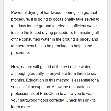
Powerful drying of hardwood flooring is a gradual
procedure. It is going to occasionally take seven to
ten days for the ground to release sufficient water
to stop the forced drying procedure. Eliminating all
of the consumed water in the ground is pricey and
temperament has to be permitted to help in the
procedure.
Now, nature will get rid of the rest of the water,
although gradually — anywhere from three to six
months. Education in this method is essential for a
successful occupation. Allow the restorations
professionals of PuroClean to allow you to wash
your hardwood floors correctly. Check
this link
to
learn more.