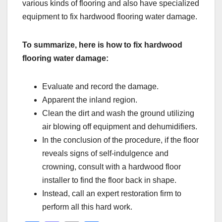
various kinds of flooring and also have specialized
equipment to fix hardwood flooring water damage.
To summarize, here is how to fix hardwood
flooring water damage:
Evaluate and record the damage.
Apparent the inland region.
Clean the dirt and wash the ground utilizing
air blowing off equipment and dehumidifiers.
In the conclusion of the procedure, if the floor
reveals signs of self-indulgence and
crowning, consult with a hardwood floor
installer to find the floor back in shape.
Instead, call an expert restoration firm to
perform all this hard work.