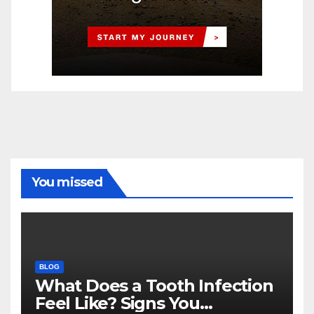
You missed
BLOG
What Does a Tooth Infection
Feel Like? Signs You