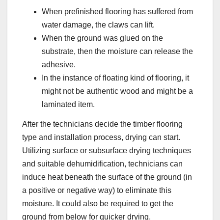
When prefinished flooring has suffered from
water damage, the claws can lift.
When the ground was glued on the
substrate, then the moisture can release the
adhesive.
In the instance of floating kind of flooring, it
might not be authentic wood and might be a
laminated item.
After the technicians decide the timber flooring
type and installation process, drying can start.
Utilizing surface or subsurface drying techniques
and suitable dehumidification, technicians can
induce heat beneath the surface of the ground (in
a positive or negative way) to eliminate this
moisture. It could also be required to get the
ground from below for quicker drying.