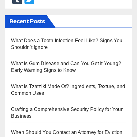
u
wi
m
tt
Recent Posts
bl
er
r
What Does a Tooth Infection Feel Like? Signs You
Shouldn’t Ignore
What Is Gum Disease and Can You Get It Young?
Early Warning Signs to Know
What Is Tzatziki Made Of? Ingredients, Texture, and
Common Uses
Crafting a Comprehensive Security Policy for Your
Business
When Should You Contact an Attorney for Eviction