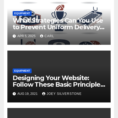
EQUIPMENT
What Strategies Can You Use
to Prevent Uniform Delivery
Hold-Ups?
APR 5, 2025
CARL
EQUIPMENT
Designing Your Website:
Follow These Basic Principles
to Attract More Customers
AUG 19, 2021
JOEY SILVERSTONE