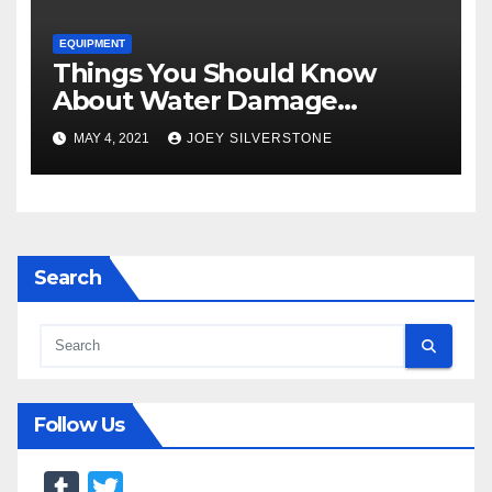
EQUIPMENT
Things You Should Know
About Water Damage
Restoration
MAY 4, 2021
JOEY SILVERSTONE
Search
Follow Us
T
T