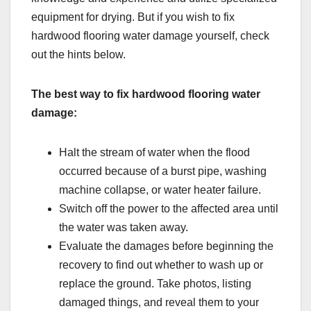
equipment for drying. But if you wish to fix
hardwood flooring water damage yourself, check
out the hints below.
The best way to fix hardwood flooring water
damage:
Halt the stream of water when the flood
occurred because of a burst pipe, washing
machine collapse, or water heater failure.
Switch off the power to the affected area until
the water was taken away.
Evaluate the damages before beginning the
recovery to find out whether to wash up or
replace the ground. Take photos, listing
damaged things, and reveal them to your