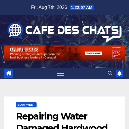
Skip
Fri. Aug 7th, 2026
1:22:07 AM
to
content
EQUIPMENT
Repairing Water
Damaged Hardwood