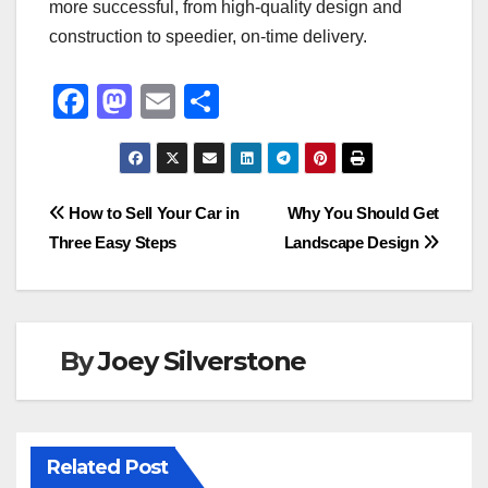
more successful, from high-quality design and
construction to speedier, on-time delivery.
F
M
E
S
a
a
m
h
c
st
ail
ar
e
o
e
Post
How to Sell Your Car in
Why You Should Get
b
d
Three Easy Steps
Landscape Design
navigation
o
o
o
n
k
By
Joey Silverstone
Related Post