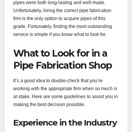
pipes were both long-lasting and well-made.
Unfortunately, hiring the correct pipe fabrication
firm is the only option to acquire pipes of this
grade. Fortunately, finding the most outstanding
service is simple if you know what to look for.
What to Look for in a
Pipe Fabrication Shop
It’s a good idea to double-check that you’re
working with the appropriate firm when so much is
at stake. Here are some guidelines to assist you in
making the best decision possible.
Experience in the Industry