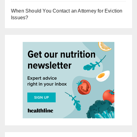
When Should You Contact an Attorney for Eviction
Issues?