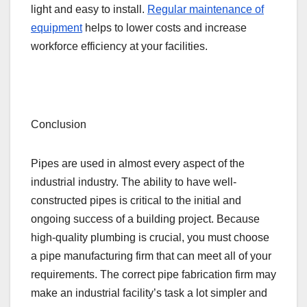
light and easy to install.
Regular maintenance of
equipment
helps to lower costs and increase
workforce efficiency at your facilities.
Conclusion
Pipes are used in almost every aspect of the
industrial industry. The ability to have well-
constructed pipes is critical to the initial and
ongoing success of a building project. Because
high-quality plumbing is crucial, you must choose
a pipe manufacturing firm that can meet all of your
requirements. The correct pipe fabrication firm may
make an industrial facility’s task a lot simpler and