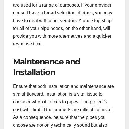
are used for a range of purposes. If your provider
doesn’t have a broad selection of pipes, you may
have to deal with other vendors. A one-stop shop
for all of your pipe needs, on the other hand, will
provide you with more alternatives and a quicker
response time.
Maintenance and
Installation
Ensure that both installation and maintenance are
straightforward. Installation is a vital issue to
consider when it comes to pipes. The project’s
cost will climb if the products are difficult to install.
As a consequence, be sure that the pipes you
choose are not only technically sound but also