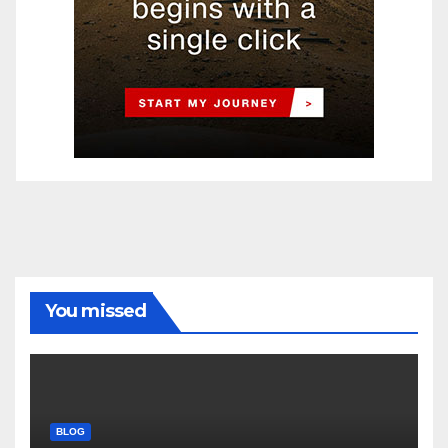
You missed
BLOG