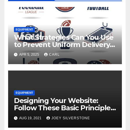
EQUIPMENT
What Strategies Can You Use
to Prevent Uniform Delivery
Hold-Ups?
APR 5, 2025
CARL
EQUIPMENT
Designing Your Website:
Follow These Basic Principles
to Attract More Customers
AUG 19, 2021
JOEY SILVERSTONE