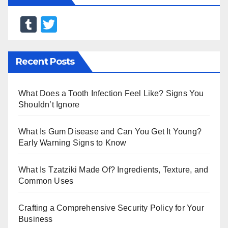
T
T
u
wi
m
tt
Recent Posts
bl
er
r
What Does a Tooth Infection Feel Like? Signs You
Shouldn’t Ignore
What Is Gum Disease and Can You Get It Young?
Early Warning Signs to Know
What Is Tzatziki Made Of? Ingredients, Texture, and
Common Uses
Crafting a Comprehensive Security Policy for Your
Business