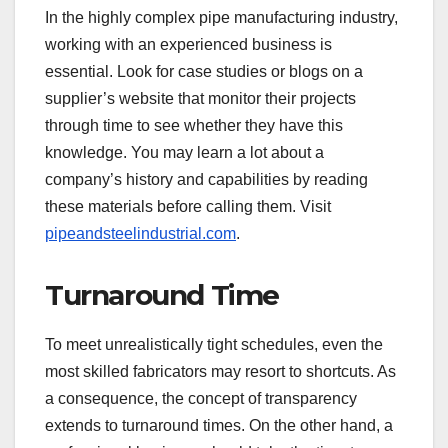
In the highly complex pipe manufacturing industry,
working with an experienced business is
essential. Look for case studies or blogs on a
supplier’s website that monitor their projects
through time to see whether they have this
knowledge. You may learn a lot about a
company’s history and capabilities by reading
these materials before calling them. Visit
pipeandsteelindustrial.com
.
Turnaround Time
To meet unrealistically tight schedules, even the
most skilled fabricators may resort to shortcuts. As
a consequence, the concept of transparency
extends to turnaround times. On the other hand, a