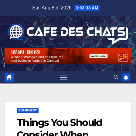
Skip
Sat. Aug 8th, 2026
3:03:38 AM
to
content
EQUIPMENT
Things You Should
Consider When