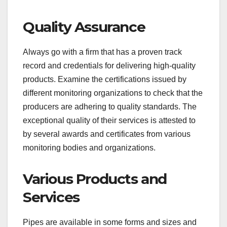
Quality Assurance
Always go with a firm that has a proven track
record and credentials for delivering high-quality
products. Examine the certifications issued by
different monitoring organizations to check that the
producers are adhering to quality standards. The
exceptional quality of their services is attested to
by several awards and certificates from various
monitoring bodies and organizations.
Various Products and
Services
Pipes are available in some forms and sizes and