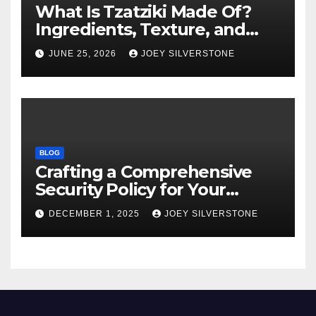
What Is Tzatziki Made Of?
Ingredients, Texture, and
Common Uses
JUNE 25, 2026
JOEY SILVERSTONE
BLOG
Crafting a Comprehensive
Security Policy for Your
Business
DECEMBER 1, 2025
JOEY SILVERSTONE