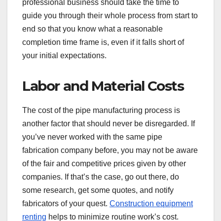
professional business should take the time to
guide you through their whole process from start to
end so that you know what a reasonable
completion time frame is, even if it falls short of
your initial expectations.
Labor and Material Costs
The cost of the pipe manufacturing process is
another factor that should never be disregarded. If
you’ve never worked with the same pipe
fabrication company before, you may not be aware
of the fair and competitive prices given by other
companies. If that’s the case, go out there, do
some research, get some quotes, and notify
fabricators of your quest.
Construction equipment
renting
helps to minimize routine work’s cost.