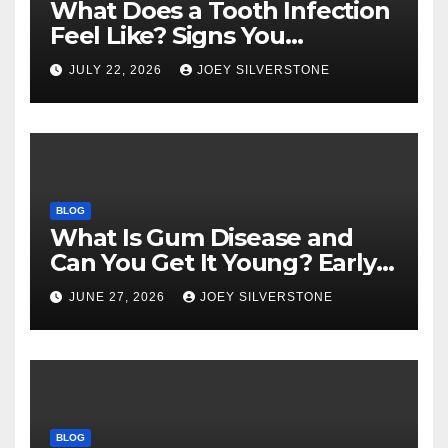
What Does a Tooth Infection
Feel Like? Signs You
Shouldn’t Ignore
JULY 22, 2026
JOEY SILVERSTONE
BLOG
What Is Gum Disease and
Can You Get It Young? Early
Warning Signs to Know
JUNE 27, 2026
JOEY SILVERSTONE
BLOG