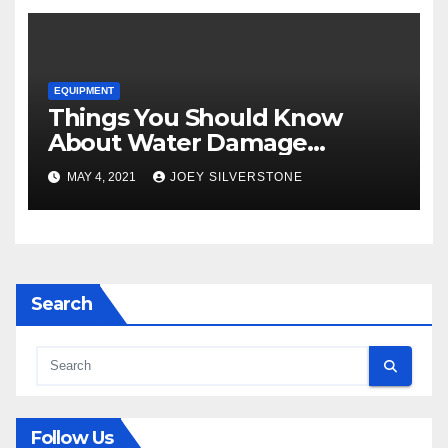
EQUIPMENT
Things You Should Know
About Water Damage
Restoration
MAY 4, 2021
JOEY SILVERSTONE
Search
Follow Us