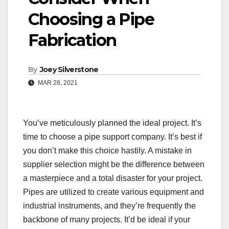
Choosing a Pipe
Fabrication
By
Joey Silverstone
MAR 28, 2021
You’ve meticulously planned the ideal project. It’s
time to choose a pipe support company. It’s best if
you don’t make this choice hastily. A mistake in
supplier selection might be the difference between
a masterpiece and a total disaster for your project.
Pipes are utilized to create various equipment and
industrial instruments, and they’re frequently the
backbone of many projects. It’d be ideal if your