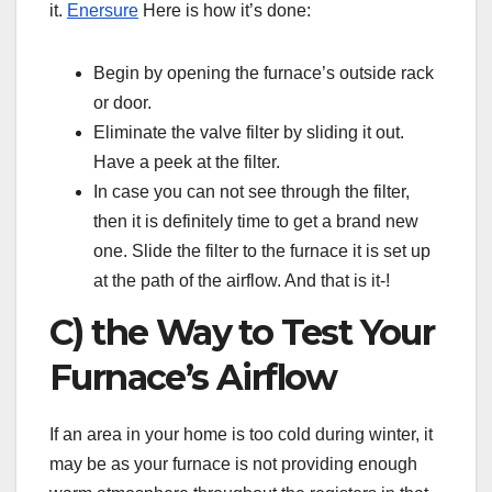
it.
Enersure
Here is how it’s done:
Begin by opening the furnace’s outside rack
or door.
Eliminate the valve filter by sliding it out.
Have a peek at the filter.
In case you can not see through the filter,
then it is definitely time to get a brand new
one. Slide the filter to the furnace it is set up
at the path of the airflow. And that is it-!
C) the Way to Test Your
Furnace’s Airflow
If an area in your home is too cold during winter, it
may be as your furnace is not providing enough