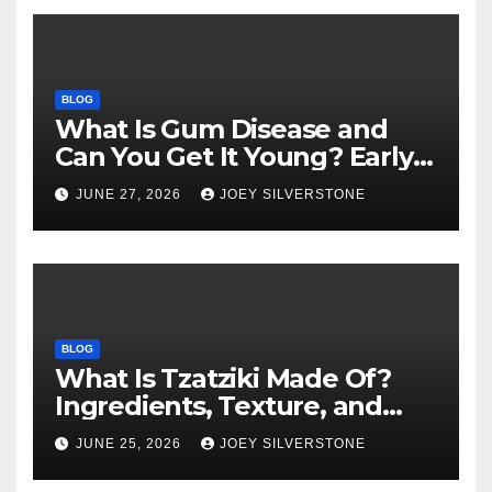
BLOG
What Is Gum Disease and
Can You Get It Young? Early
Warning Signs to Know
JUNE 27, 2026
JOEY SILVERSTONE
BLOG
What Is Tzatziki Made Of?
Ingredients, Texture, and
Common Uses
JUNE 25, 2026
JOEY SILVERSTONE