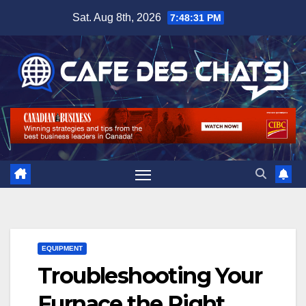
Skip
Sat. Aug 8th, 2026
7:48:32 PM
to
content
EQUIPMENT
Troubleshooting Your
Furnace the Right