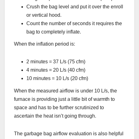
Crush the bag level and put it over the enroll
or vertical hood.
Count the number of seconds it requires the
bag to completely inflate.
When the inflation period is:
2 minutes = 37 L/s (75 cfm)
4 minutes = 20 L/s (40 cfm)
10 minutes = 10 L/s (20 cfm)
When the measured airflow is under 10 L/s, the
furnace is providing just a little bit of warmth to
space and has to be further scrutinized to
ascertain the heat isn’t going through.
The garbage bag airflow evaluation is also helpful