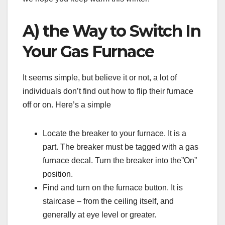
A) the Way to Switch In
Your Gas Furnace
It seems simple, but believe it or not, a lot of
individuals don’t find out how to flip their furnace
off or on. Here’s a simple
Locate the breaker to your furnace. It is a
part. The breaker must be tagged with a gas
furnace decal. Turn the breaker into the”On”
position.
Find and turn on the furnace button. It is
staircase – from the ceiling itself, and
generally at eye level or greater.