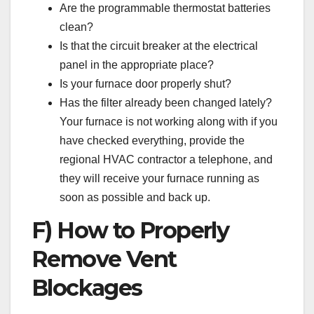
Are the programmable thermostat batteries
clean?
Is that the circuit breaker at the electrical
panel in the appropriate place?
Is your furnace door properly shut?
Has the filter already been changed lately?
Your furnace is not working along with if you
have checked everything, provide the
regional HVAC contractor a telephone, and
they will receive your furnace running as
soon as possible and back up.
F) How to Properly
Remove Vent
Blockages