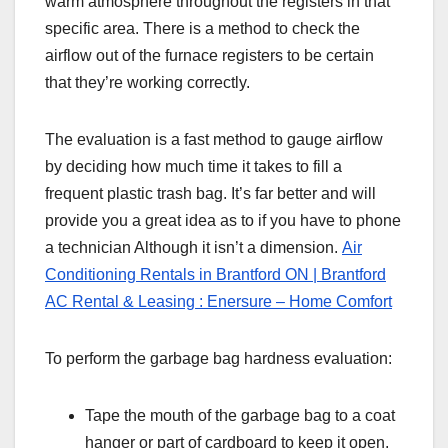
warm atmosphere throughout the registers in that
specific area. There is a method to check the
airflow out of the furnace registers to be certain
that they’re working correctly.
The evaluation is a fast method to gauge airflow
by deciding how much time it takes to fill a
frequent plastic trash bag. It’s far better and will
provide you a great idea as to if you have to phone
a technician Although it isn’t a dimension.
Air
Conditioning Rentals in Brantford ON | Brantford
AC Rental & Leasing : Enersure – Home Comfort
To perform the garbage bag hardness evaluation:
Tape the mouth of the garbage bag to a coat
hanger or part of cardboard to keep it open.