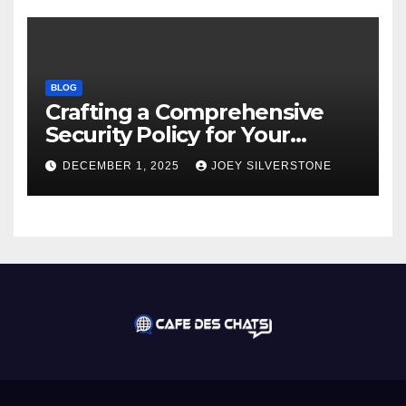
BLOG
Crafting a Comprehensive
Security Policy for Your
Business
DECEMBER 1, 2025
JOEY SILVERSTONE