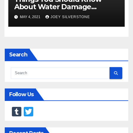
About Water Damage
Restoration
MAY 4, 2021
JOEY SILVERSTONE
Search
Follow Us
T
T
u
wi
m
tt