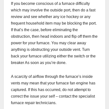
If you become conscious of a furnace difficulty
which may involve the outside port, then do a fast
review and see whether any ice hockey or any
frequent household item may be blocking the port.
If that’s the case, before eliminating the
obstruction, then head indoors and flip off them the
power for your furnace. You may clear away
anything is obstructing your outside vent. Turn
back your furnace utilizing either the switch or the
breaker As soon as you’re done.
A scarcity of airflow through the furnace’s inside
vents may mean that your furnace fan engine has
captured. If this has occurred, do not attempt to
correct the issue your self – contact the specialist
furnace repair technicians.