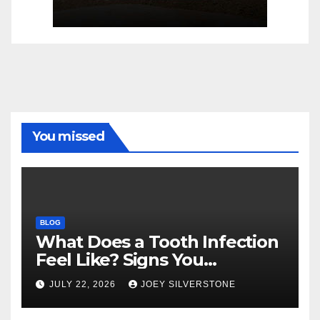
You missed
BLOG
What Does a Tooth Infection
Feel Like? Signs You
Shouldn’t Ignore
JULY 22, 2026
JOEY SILVERSTONE