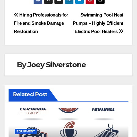
c
st
ail
ar
e
o
e
Post
Hiring Professionals for
Swimming Pool Heat
b
d
Fire and Smoke Damage
Pumps – Highly Efficient
navigation
o
o
Restoration
Electric Pool Heaters
o
n
k
By
Joey Silverstone
Related Post
EQUIPMENT