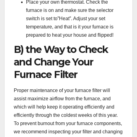
Place your own thermostat. Check the
furnace is on and make sure the selector
switch is set to”Heat”. Adjust your set
temperature, and that is it your furnace is
prepared to heat your house and flipped!
B) the Way to Check
and Change Your
Furnace Filter
Proper maintenance of your furnace filter will
assist maximize airflow from the furnace, and
which will help keep it operating efficiently and
efficiently through the coldest weeks of this year.
To prevent burnout from your furnace components,
we recommend inspecting your filter and changing