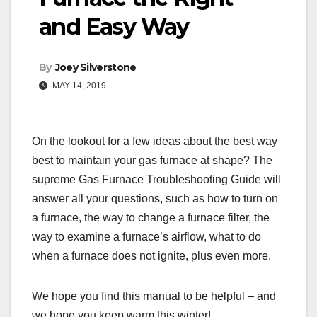
and Easy Way
By
Joey Silverstone
MAY 14, 2019
On the lookout for a few ideas about the best way
best to maintain your gas furnace at shape? The
supreme Gas Furnace Troubleshooting Guide will
answer all your questions, such as how to turn on
a furnace, the way to change a furnace filter, the
way to examine a furnace’s airflow, what to do
when a furnace does not ignite, plus even more.
We hope you find this manual to be helpful – and
we hope you keep warm this winter!