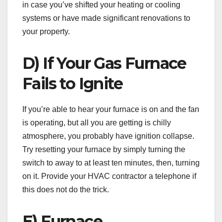
in case you’ve shifted your heating or cooling
systems or have made significant renovations to
your property.
D) If Your Gas Furnace
Fails to Ignite
If you’re able to hear your furnace is on and the fan
is operating, but all you are getting is chilly
atmosphere, you probably have ignition collapse.
Try resetting your furnace by simply turning the
switch to away to at least ten minutes, then, turning
on it. Provide your HVAC contractor a telephone if
this does not do the trick.
E) Furnace