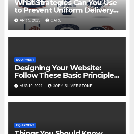
What Strategies Can You Use
to Prevent Uniform Delivery
Hold-Ups?
APR 5, 2025
CARL
EQUIPMENT
Designing Your Website:
Follow These Basic Principles
to Attract More Customers
AUG 19, 2021
JOEY SILVERSTONE
EQUIPMENT
Things You Should Know