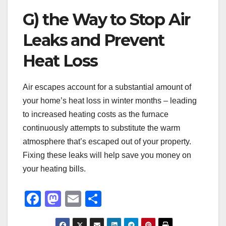
G) the Way to Stop Air
Leaks and Prevent
Heat Loss
Air escapes account for a substantial amount of
your home’s heat loss in winter months – leading
to increased heating costs as the furnace
continuously attempts to substitute the warm
atmosphere that’s escaped out of your property.
Fixing these leaks will help save you money on
your heating bills.
F
M
E
S
a
a
m
h