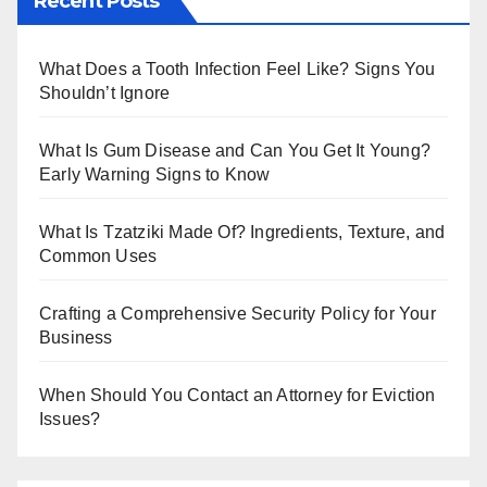
Recent Posts
bl
er
r
What Does a Tooth Infection Feel Like? Signs You
Shouldn’t Ignore
What Is Gum Disease and Can You Get It Young?
Early Warning Signs to Know
What Is Tzatziki Made Of? Ingredients, Texture, and
Common Uses
Crafting a Comprehensive Security Policy for Your
Business
When Should You Contact an Attorney for Eviction
Issues?