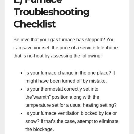
Troubleshooting
Checklist
Believe that your gas furnace has stopped? You
can save yourself the price of a service telephone
that is no-heat by assessing the following:
Is your furnace change in the one place? It
might have been turned off by mistake.
Is your thermostat correctly set into
the”warmth” position along with the
temperature set for a usual heating setting?
Is your furnace ventilation blocked by ice or
snow? If that’s the case, attempt to eliminate
the blockage.